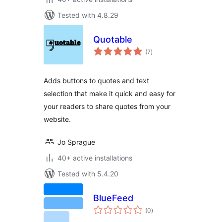
Tested with 4.8.29
Quotable
total
(7
)
ratings
Adds buttons to quotes and text
selection that make it quick and easy for
your readers to share quotes from your
website.
Jo Sprague
40+ active installations
Tested with 5.4.20
BlueFeed
total
(0
)
ratings