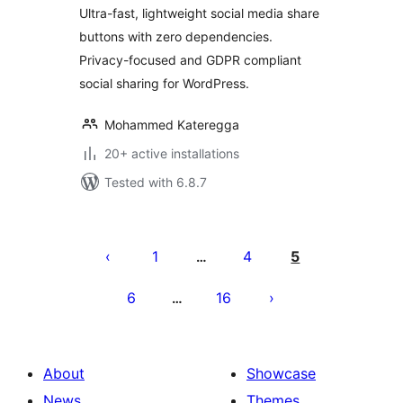
Ultra-fast, lightweight social media share
buttons with zero dependencies.
Privacy-focused and GDPR compliant
social sharing for WordPress.
Mohammed Kateregga
20+ active installations
Tested with 6.8.7
Posts
pagination
1
4
5
…
6
16
…
About
Showcase
News
Themes