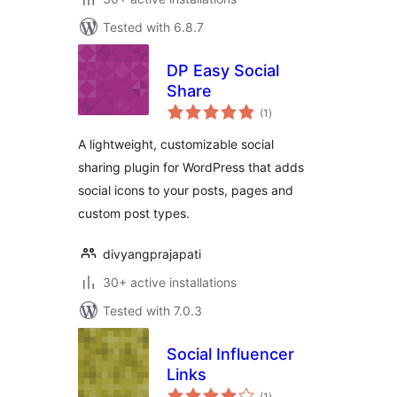
Tested with 6.8.7
DP Easy Social
Share
total
(1
)
ratings
A lightweight, customizable social
sharing plugin for WordPress that adds
social icons to your posts, pages and
custom post types.
divyangprajapati
30+ active installations
Tested with 7.0.3
Social Influencer
Links
total
(1
)