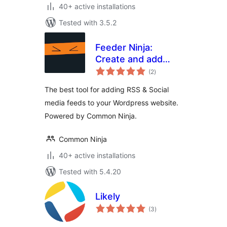
40+ active installations
Tested with 3.5.2
Feeder Ninja:
Create and add
total
RSS & Social feeds
(2
)
ratings
to your website on-
The best tool for adding RSS & Social
the-fly
media feeds to your Wordpress website.
Powered by Common Ninja.
Common Ninja
40+ active installations
Tested with 5.4.20
Likely
total
(3
)
ratings