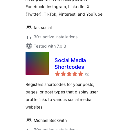
Facebook, Instagram, LinkedIn, X
(Twitter), TikTok, Pinterest, and YouTube.
fastsocial
30+ active installations
Tested with 7.0.3
Social Media
Shortcodes
total
(2
)
ratings
Registers shortcodes for your posts,
pages, or post types that display user
profile links to various social media
websites.
Michael Beckwith
30+ active installations