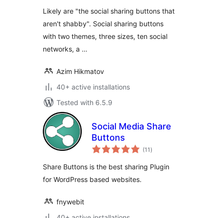
Likely are "the social sharing buttons that
aren't shabby". Social sharing buttons
with two themes, three sizes, ten social
networks, a …
Azim Hikmatov
40+ active installations
Tested with 6.5.9
Social Media Share
Buttons
total
(11
)
ratings
Share Buttons is the best sharing Plugin
for WordPress based websites.
fnywebit
40+ active installations