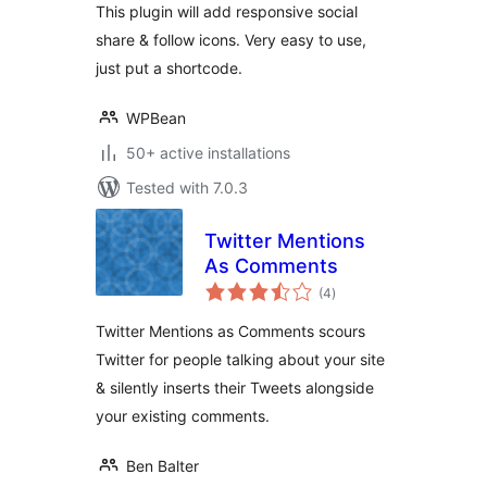
This plugin will add responsive social
share & follow icons. Very easy to use,
just put a shortcode.
WPBean
50+ active installations
Tested with 7.0.3
Twitter Mentions
As Comments
total
(4
)
ratings
Twitter Mentions as Comments scours
Twitter for people talking about your site
& silently inserts their Tweets alongside
your existing comments.
Ben Balter