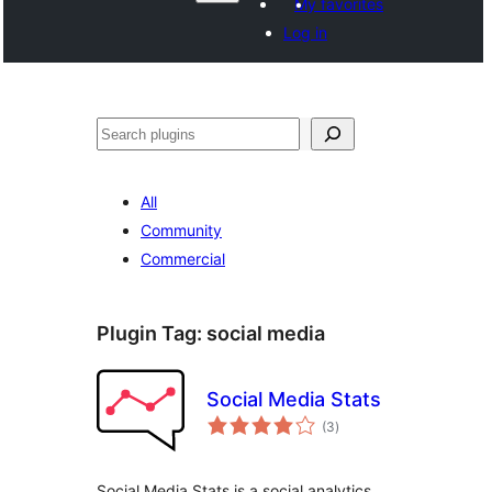
My favorites
Log in
వెతుకు
All
Community
Commercial
Plugin Tag:
social media
Social Media Stats
total
(3
)
ratings
Social Media Stats is a social analytics