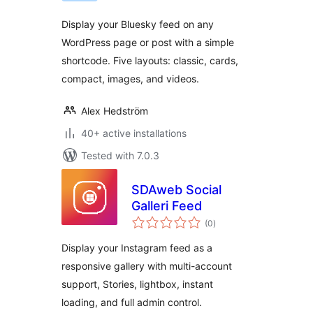
Display your Bluesky feed on any
WordPress page or post with a simple
shortcode. Five layouts: classic, cards,
compact, images, and videos.
Alex Hedström
40+ active installations
Tested with 7.0.3
SDAweb Social
Galleri Feed
total
(0
)
ratings
Display your Instagram feed as a
responsive gallery with multi-account
support, Stories, lightbox, instant
loading, and full admin control.