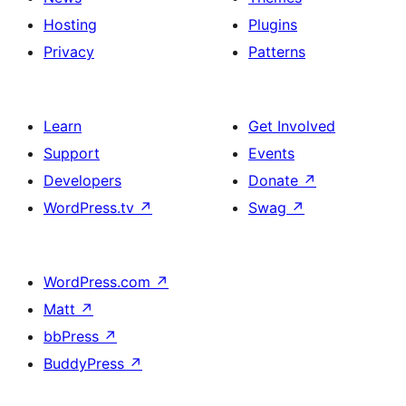
Hosting
Plugins
Privacy
Patterns
Learn
Get Involved
Support
Events
Developers
Donate
↗
WordPress.tv
↗
Swag
↗
WordPress.com
↗
Matt
↗
bbPress
↗
BuddyPress
↗