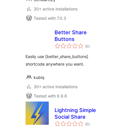
30+ active installations
Tested with 7.0.3
Better Share
Buttons
total
(0
)
ratings
Easily use [better_share_buttons]
shortcode anywhere you want.
kubiq
30+ active installations
Tested with 6.9.6
Lightning Simple
Social Share
total
(0
)
ratings