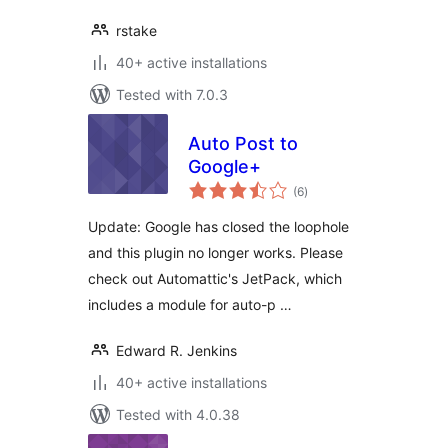
rstake
40+ active installations
Tested with 7.0.3
Auto Post to
Google+
total
(6
)
ratings
Update: Google has closed the loophole
and this plugin no longer works. Please
check out Automattic's JetPack, which
includes a module for auto-p …
Edward R. Jenkins
40+ active installations
Tested with 4.0.38