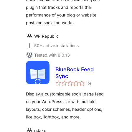
plugin that tracks and reports the
performance of your blog or website
posts on social networks.
WP Republic
50+ active installations
Tested with 6.0.13
BlueBook Feed
Sync
total
(0
)
ratings
Display a customizable social page feed
on your WordPress site with multiple
layouts, color schemes, header options,
like box, lightbox, and more.
rstake