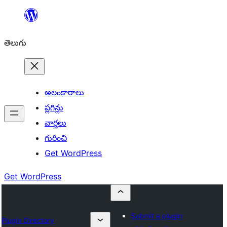
విషయానికి
వెళ్ళండి
తెలుగు
అలంకారాలు
ప్లగిన్లు
వార్తలు
గురించి
Get WordPress
Get WordPress
Submit a plugin
Plugin Directory