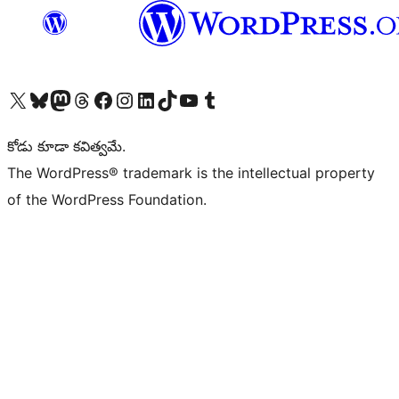
Visit our X (formerly Twitter) account
Visit our Bluesky account
Visit our Mastodon account
Visit our Threads account
Visit our Facebook page
Visit our Instagram account
Visit our LinkedIn account
Visit our TikTok account
Visit our YouTube channel
Visit our Tumblr account
కోడు కూడా కవిత్వమే.
The WordPress® trademark is the intellectual property
of the WordPress Foundation.