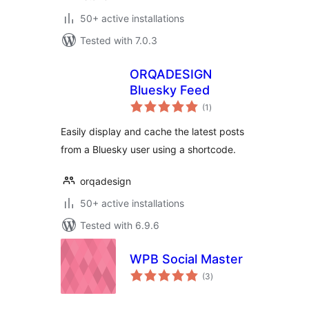
50+ active installations
Tested with 7.0.3
ORQADESIGN
Bluesky Feed
total
(1
)
ratings
Easily display and cache the latest posts
from a Bluesky user using a shortcode.
orqadesign
50+ active installations
Tested with 6.9.6
WPB Social Master
total
(3
)
ratings