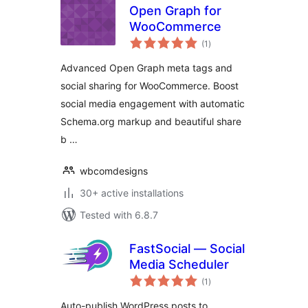
Open Graph for
WooCommerce
total
(1
)
ratings
Advanced Open Graph meta tags and
social sharing for WooCommerce. Boost
social media engagement with automatic
Schema.org markup and beautiful share
b …
wbcomdesigns
30+ active installations
Tested with 6.8.7
FastSocial — Social
Media Scheduler
total
(1
)
ratings
Auto-publish WordPress posts to