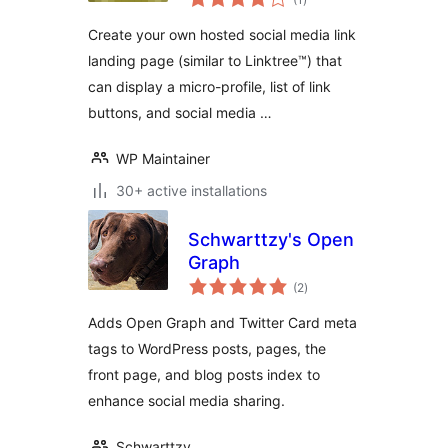
ratings
Create your own hosted social media link
landing page (similar to Linktree™) that
can display a micro-profile, list of link
buttons, and social media …
WP Maintainer
30+ active installations
Schwarttzy's Open
Graph
total
(2
)
ratings
Adds Open Graph and Twitter Card meta
tags to WordPress posts, pages, the
front page, and blog posts index to
enhance social media sharing.
Schwarttzy