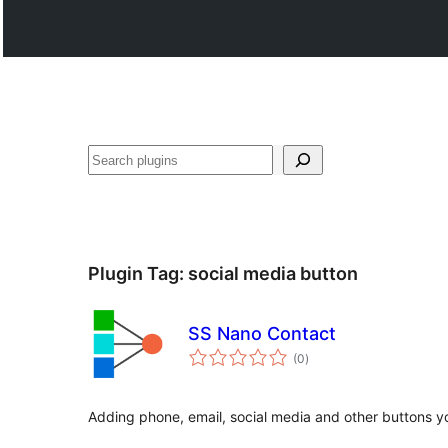
వెతుకు
Plugin Tag:
social media button
SS Nano Contact
total
(0
)
ratings
Adding phone, email, social media and other buttons yo