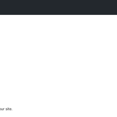
ur site.