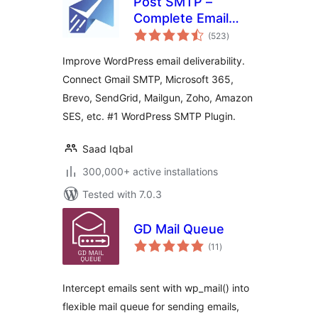
Post SMTP –
Complete Email
total
Deliverability and
(523
)
ratings
SMTP Solution with
Improve WordPress email deliverability.
Email Logs, Alerts,
Connect Gmail SMTP, Microsoft 365,
Backup SMTP &
Brevo, SendGrid, Mailgun, Zoho, Amazon
Mobile App
SES, etc. #1 WordPress SMTP Plugin.
Saad Iqbal
300,000+ active installations
Tested with 7.0.3
GD Mail Queue
total
(11
)
ratings
Intercept emails sent with wp_mail() into
flexible mail queue for sending emails,