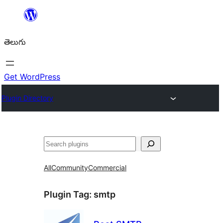
విషయానికి
వెళ్ళండి
తెలుగు
Get WordPress
Plugin Directory
వెతుకు
All
Community
Commercial
Plugin Tag:
smtp