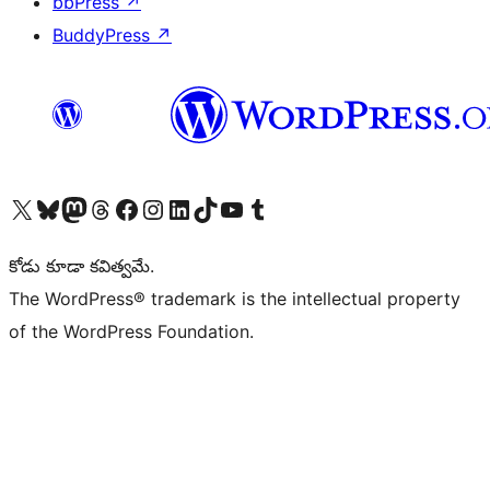
bbPress
↗
BuddyPress
↗
Visit our X (formerly Twitter) account
Visit our Bluesky account
Visit our Mastodon account
Visit our Threads account
Visit our Facebook page
Visit our Instagram account
Visit our LinkedIn account
Visit our TikTok account
Visit our YouTube channel
Visit our Tumblr account
కోడు కూడా కవిత్వమే.
The WordPress® trademark is the intellectual property
of the WordPress Foundation.