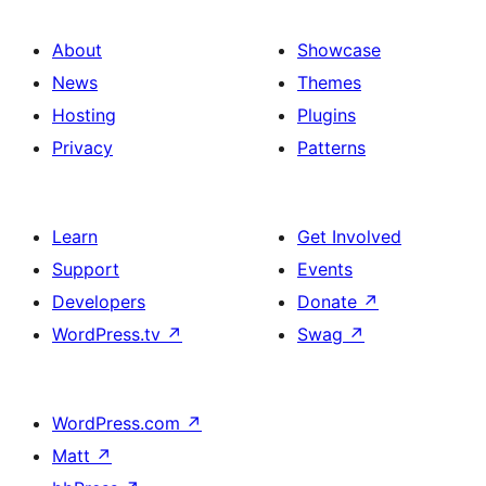
About
Showcase
News
Themes
Hosting
Plugins
Privacy
Patterns
Learn
Get Involved
Support
Events
Developers
Donate
↗
WordPress.tv
↗
Swag
↗
WordPress.com
↗
Matt
↗