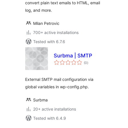
convert plain text emails to HTML, email
log, and more.
Milan Petrovic
700+ active installations
Tested with 6.7.6
Surbma | SMTP
total
(0
)
ratings
External SMTP mail configuration via
global variables in wp-config.php.
Surbma
20+ active installations
Tested with 6.4.9