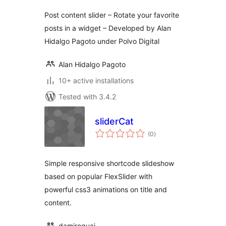
Post content slider – Rotate your favorite
posts in a widget – Developed by Alan
Hidalgo Pagoto under Polvo Digital
Alan Hidalgo Pagoto
10+ active installations
Tested with 3.4.2
sliderCat
total
(0
)
ratings
Simple responsive shortcode slideshow
based on popular FlexSlider with
powerful css3 animations on title and
content.
damiroquai