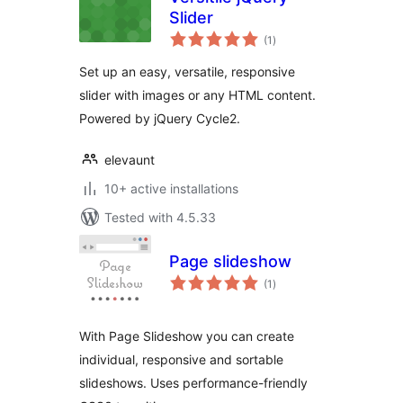
Slider
total
(1
)
ratings
Set up an easy, versatile, responsive
slider with images or any HTML content.
Powered by jQuery Cycle2.
elevaunt
10+ active installations
Tested with 4.5.33
Page slideshow
total
(1
)
ratings
With Page Slideshow you can create
individual, responsive and sortable
slideshows. Uses performance-friendly