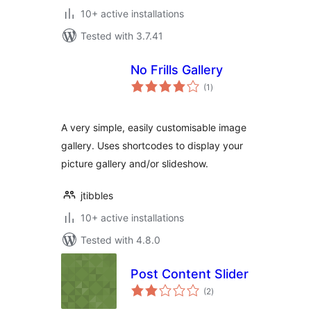
10+ active installations
Tested with 3.7.41
No Frills Gallery
total
(1
)
ratings
A very simple, easily customisable image
gallery. Uses shortcodes to display your
picture gallery and/or slideshow.
jtibbles
10+ active installations
Tested with 4.8.0
Post Content Slider
total
(2
)
ratings