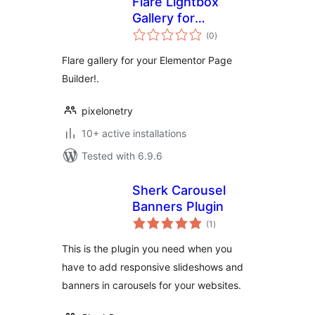
Flare Lightbox
Gallery for
total
Elementor
(0
)
ratings
Flare gallery for your Elementor Page
Builder!.
pixelonetry
10+ active installations
Tested with 6.9.6
Sherk Carousel
Banners Plugin
total
(1
)
ratings
This is the plugin you need when you
have to add responsive slideshows and
banners in carousels for your websites.