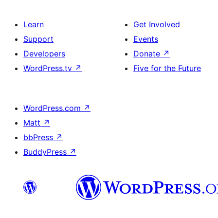
Learn
Get Involved
Support
Events
Developers
Donate
↗
WordPress.tv
↗
Five for the Future
WordPress.com
↗
Matt
↗
bbPress
↗
BuddyPress
↗