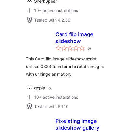
SherkSpear
10+ active installations
Tested with 4.2.39
Card flip image
slideshow
total
(0
)
ratings
This Card flip image slideshow script
utilizes CSS3 transform to rotate images
with unhinge animation.
gopiplus
10+ active installations
Tested with 6.1.10
Pixelating image
slideshow gallery