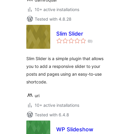
10+ active installations
Tested with 4.8.28
Slim Slider
total
(0
)
ratings
Slim Slider is a simple plugin that allows
you to add a responsive slider to your
posts and pages using an easy-to-use
shortcode.
uri
10+ active installations
Tested with 6.4.8
WP Slideshow