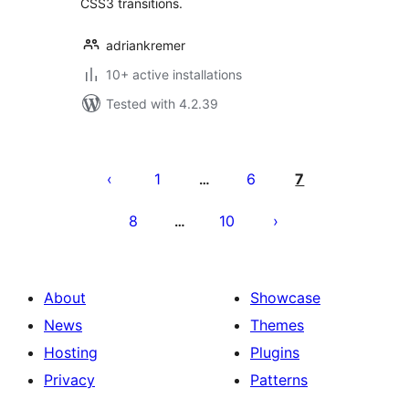
CSS3 transitions.
adriankremer
10+ active installations
Tested with 4.2.39
Posts
pagination
1
6
7
…
8
10
…
About
Showcase
News
Themes
Hosting
Plugins
Privacy
Patterns