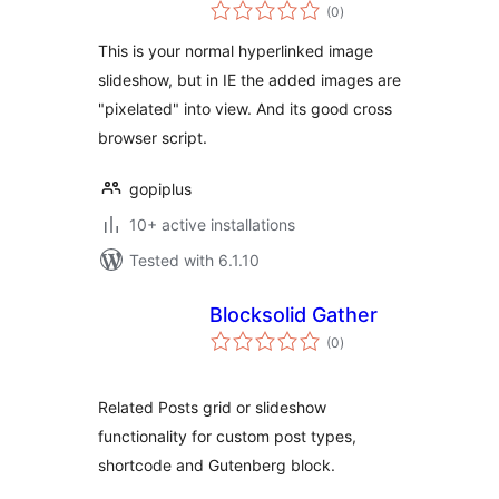
total
(0
)
ratings
This is your normal hyperlinked image
slideshow, but in IE the added images are
"pixelated" into view. And its good cross
browser script.
gopiplus
10+ active installations
Tested with 6.1.10
Blocksolid Gather
total
(0
)
ratings
Related Posts grid or slideshow
functionality for custom post types,
shortcode and Gutenberg block.