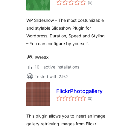
total
(0
)
ratings
WP Slideshow – The most costumizable
and stylable Slideshow Plugin for
Wordpress. Duration, Speed and Styling
– You can configure by yourself.
IWEBIX
10+ active installations
Tested with 2.9.2
FlickrPhotogallery
total
(0
)
ratings
This plugin allows you to insert an image
gallery retrieving images from Flickr.