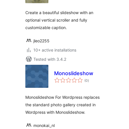
Create a beautiful slideshow with an
optional vertical scroller and fully
customizable caption.
jleo2255
10+ active installations
Tested with 3.4.2
Monoslideshow
total
(0
)
ratings
Monoslideshow For Wordpress replaces
the standard photo gallery created in
Wordpress with Monoslideshow.
monokai_nl