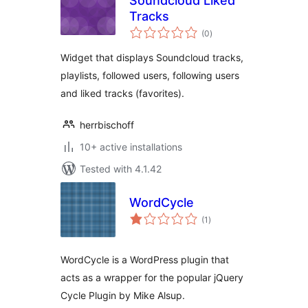
Soundcloud Liked
Tracks
total
(0
)
ratings
Widget that displays Soundcloud tracks,
playlists, followed users, following users
and liked tracks (favorites).
herrbischoff
10+ active installations
Tested with 4.1.42
WordCycle
total
(1
)
ratings
WordCycle is a WordPress plugin that
acts as a wrapper for the popular jQuery
Cycle Plugin by Mike Alsup.