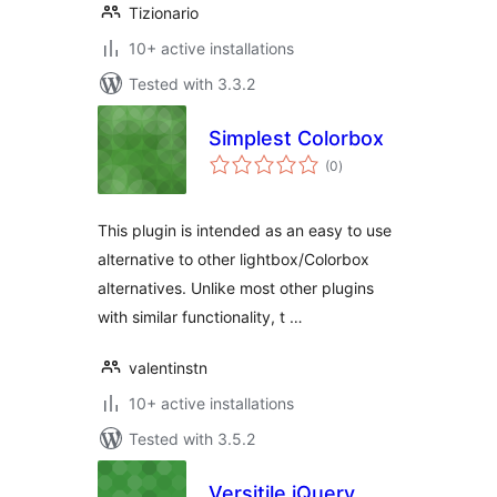
Tizionario
10+ active installations
Tested with 3.3.2
Simplest Colorbox
total
(0
)
ratings
This plugin is intended as an easy to use
alternative to other lightbox/Colorbox
alternatives. Unlike most other plugins
with similar functionality, t …
valentinstn
10+ active installations
Tested with 3.5.2
Versitile jQuery