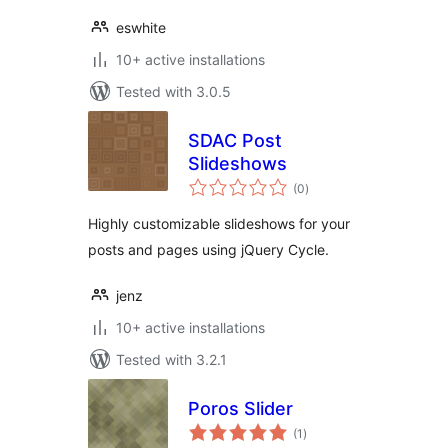
eswhite
10+ active installations
Tested with 3.0.5
SDAC Post
Slideshows
total
(0
)
ratings
Highly customizable slideshows for your
posts and pages using jQuery Cycle.
jenz
10+ active installations
Tested with 3.2.1
Poros Slider
total
(1
)
ratings