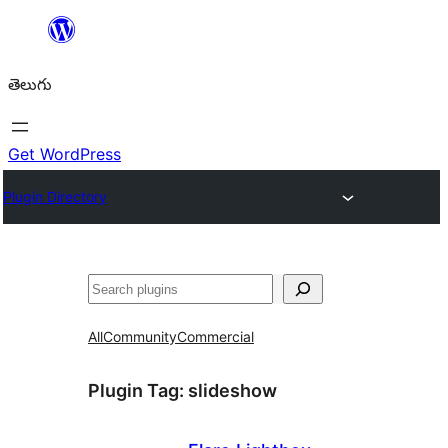
విషయానికి
వెళ్ళండి
తెలుగు
Get WordPress
Plugin Directory
వెతుకు
All
Community
Commercial
Plugin Tag:
slideshow