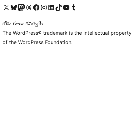
Visit our X (formerly Twitter) account
Visit our Bluesky account
Visit our Mastodon account
Visit our Threads account
Visit our Facebook page
Visit our Instagram account
Visit our LinkedIn account
Visit our TikTok account
Visit our YouTube channel
Visit our Tumblr account
కోడు కూడా కవిత్వమే.
The WordPress® trademark is the intellectual property
of the WordPress Foundation.