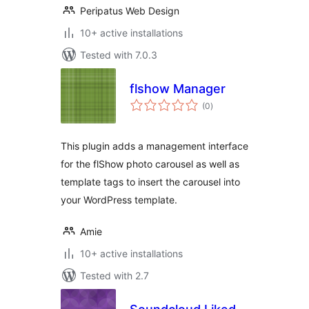
Peripatus Web Design
10+ active installations
Tested with 7.0.3
flshow Manager
total
(0
)
ratings
This plugin adds a management interface
for the flShow photo carousel as well as
template tags to insert the carousel into
your WordPress template.
Amie
10+ active installations
Tested with 2.7