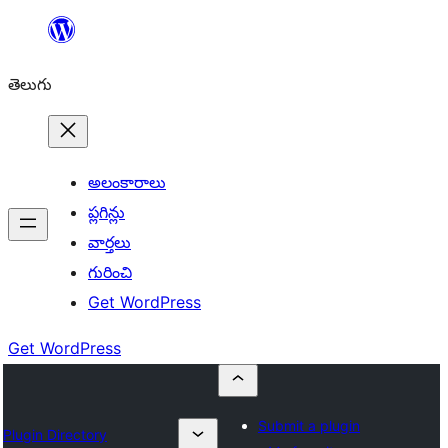
విషయానికి
వెళ్ళండి
తెలుగు
అలంకారాలు
ప్లగిన్లు
వార్తలు
గురించి
Get WordPress
Get WordPress
Submit a plugin
Plugin Directory