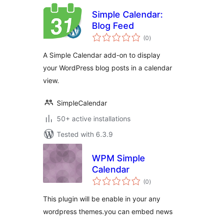
Simple Calendar:
Blog Feed
total
(0
)
ratings
A Simple Calendar add-on to display
your WordPress blog posts in a calendar
view.
SimpleCalendar
50+ active installations
Tested with 6.3.9
WPM Simple
Calendar
total
(0
)
ratings
This plugin will be enable in your any
wordpress themes.you can embed news