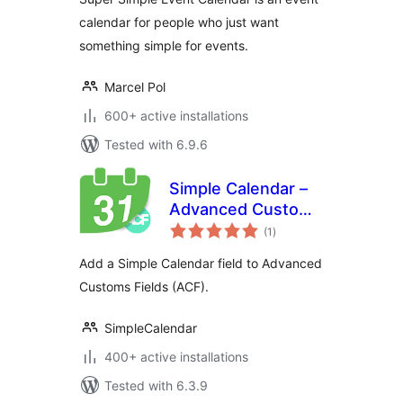
calendar for people who just want
something simple for events.
Marcel Pol
600+ active installations
Tested with 6.9.6
Simple Calendar –
Advanced Custom
total
Fields
(1
)
ratings
Add a Simple Calendar field to Advanced
Customs Fields (ACF).
SimpleCalendar
400+ active installations
Tested with 6.3.9