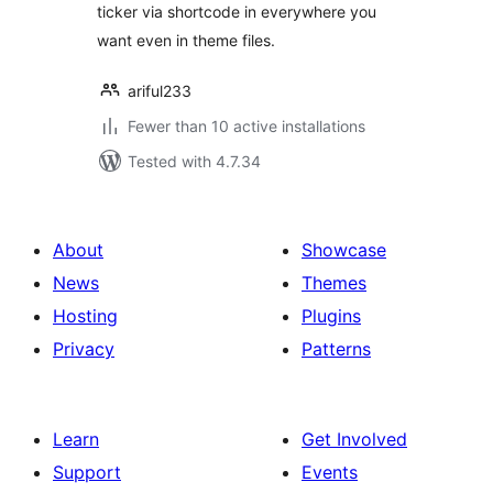
ticker via shortcode in everywhere you
want even in theme files.
ariful233
Fewer than 10 active installations
Tested with 4.7.34
About
Showcase
News
Themes
Hosting
Plugins
Privacy
Patterns
Learn
Get Involved
Support
Events