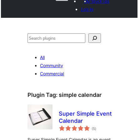
My favorites
Log in
వెతుకు
All
Community
Commercial
Plugin Tag:
simple calendar
Super Simple Event
Calendar
total
(5
)
ratings
Super Simple Event Calendar is an event