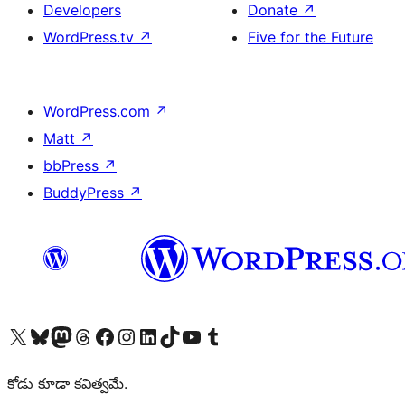
Developers
Donate
↗
WordPress.tv
↗
Five for the Future
WordPress.com
↗
Matt
↗
bbPress
↗
BuddyPress
↗
Visit our X (formerly Twitter) account
Visit our Bluesky account
Visit our Mastodon account
Visit our Threads account
Visit our Facebook page
Visit our Instagram account
Visit our LinkedIn account
Visit our TikTok account
Visit our YouTube channel
Visit our Tumblr account
కోడు కూడా కవిత్వమే.