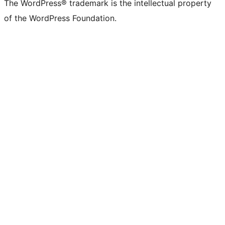
The WordPress® trademark is the intellectual property
of the WordPress Foundation.