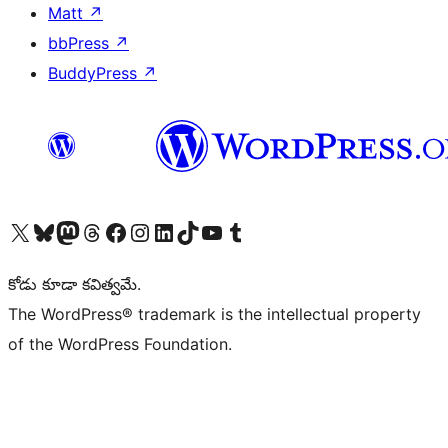
Matt
↗
bbPress
↗
BuddyPress
↗
Visit our X (formerly Twitter) account
Visit our Bluesky account
Visit our Mastodon account
Visit our Threads account
Visit our Facebook page
Visit our Instagram account
Visit our LinkedIn account
Visit our TikTok account
Visit our YouTube channel
Visit our Tumblr account
కోడు కూడా కవిత్వమే.
The WordPress® trademark is the intellectual property
of the WordPress Foundation.