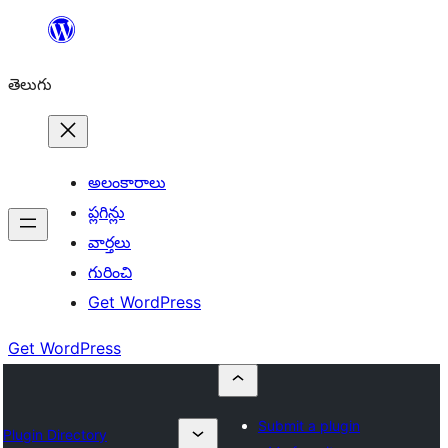
విషయానికి
వెళ్ళండి
తెలుగు
అలంకారాలు
ప్లగిన్లు
వార్తలు
గురించి
Get WordPress
Get WordPress
Submit a plugin
Plugin Directory