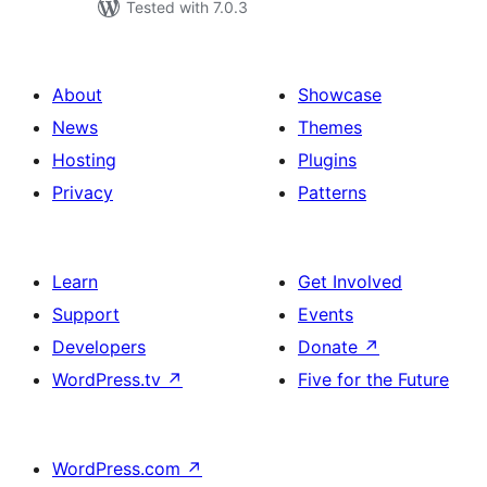
Tested with 7.0.3
About
Showcase
News
Themes
Hosting
Plugins
Privacy
Patterns
Learn
Get Involved
Support
Events
Developers
Donate
↗
WordPress.tv
↗
Five for the Future
WordPress.com
↗