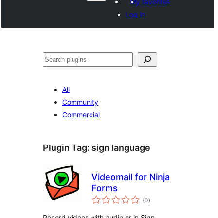
My favorites
Log in
వెతుకు
All
Community
Commercial
Plugin Tag:
sign language
Videomail for Ninja
Forms
total
(0
)
ratings
Record videos with audio or in Sign