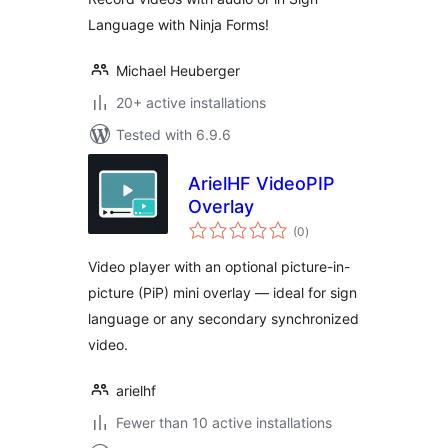
Language with Ninja Forms!
Michael Heuberger
20+ active installations
Tested with 6.9.6
ArielHF VideoPIP
Overlay
total
(0
)
ratings
Video player with an optional picture-in-
picture (PiP) mini overlay — ideal for sign
language or any secondary synchronized
video.
arielhf
Fewer than 10 active installations