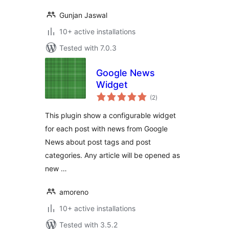
Gunjan Jaswal
10+ active installations
Tested with 7.0.3
Google News
Widget
total
(2
)
ratings
This plugin show a configurable widget
for each post with news from Google
News about post tags and post
categories. Any article will be opened as
new …
amoreno
10+ active installations
Tested with 3.5.2