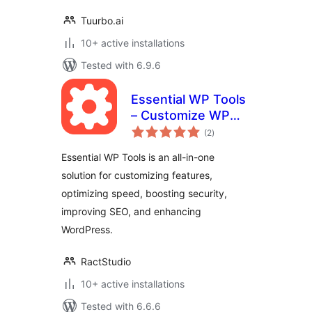
Tuurbo.ai
10+ active installations
Tested with 6.9.6
Essential WP Tools
– Customize WP
total
Features, Security,
(2
)
ratings
SEO, Speed, Share
Essential WP Tools is an all-in-one
Buttons, Ad,
solution for customizing features,
Maintenance &
optimizing speed, boosting security,
much more
improving SEO, and enhancing
WordPress.
RactStudio
10+ active installations
Tested with 6.6.6