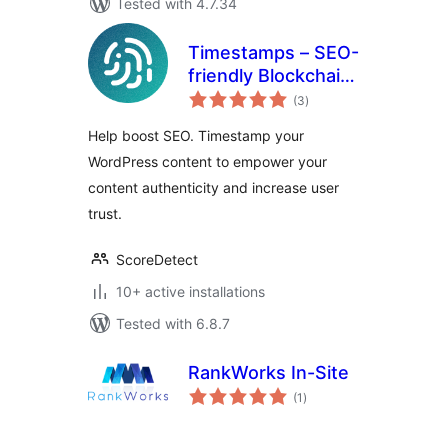
Tested with 4.7.34
Timestamps – SEO-
friendly Blockchain
total
Integration for
(3
)
ratings
WordPress
Help boost SEO. Timestamp your
WordPress content to empower your
content authenticity and increase user
trust.
ScoreDetect
10+ active installations
Tested with 6.8.7
RankWorks In-Site
total
(1
)
ratings