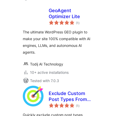
GeoAgent
Optimizer Lite
total
(1
)
ratings
The ultimate WordPress GEO plugin to
make your site 100% compatible with AI
engines, LLMs, and autonomous AI
agents.
Todij AI Technology
10+ active installations
Tested with 7.0.3
Exclude Custom
Post Types From
total
SEO Sitemap
(1
)
ratings
Quickly exclude custom post types,