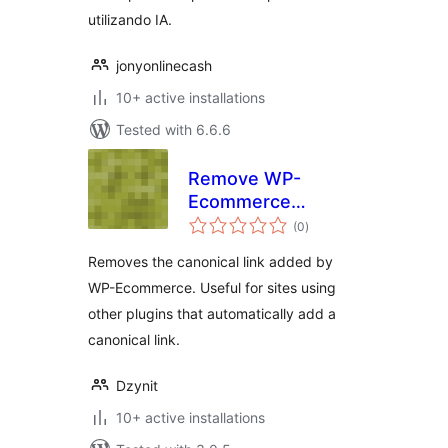
utilizando IA.
jonyonlinecash
10+ active installations
Tested with 6.6.6
Remove WP-
Ecommerce
total
Canonical Link
(0
)
ratings
Removes the canonical link added by
WP-Ecommerce. Useful for sites using
other plugins that automatically add a
canonical link.
Dzynit
10+ active installations