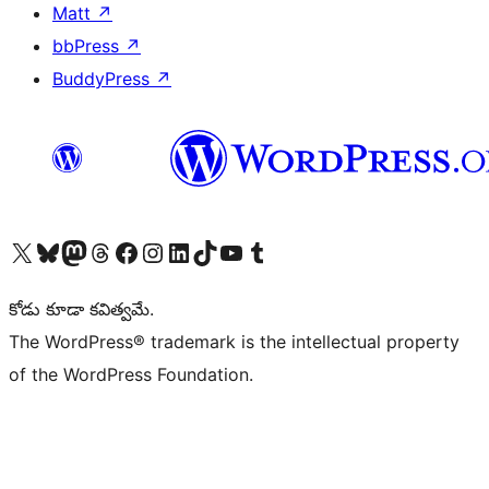
Matt
↗
bbPress
↗
BuddyPress
↗
Visit our X (formerly Twitter) account
Visit our Bluesky account
Visit our Mastodon account
Visit our Threads account
Visit our Facebook page
Visit our Instagram account
Visit our LinkedIn account
Visit our TikTok account
Visit our YouTube channel
Visit our Tumblr account
కోడు కూడా కవిత్వమే.
The WordPress® trademark is the intellectual property
of the WordPress Foundation.