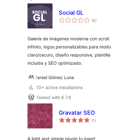
Social GL
total
(0
)
ratings
Galería de imágenes moderna con scroll
infinito, logos personalizables para modo
claro/oscuro, diseño responsive, plantilla
incluida y SEO optimizado.
Israel Gómez Luna
10+ active installations
Tested with 6.7.6
Gravatar SEO
total
(1
)
ratings
A light and simple plugin to insert