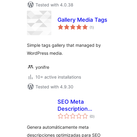
Tested with 4.0.38
Gallery Media Tags
total
(1
)
ratings
Simple tags gallery that managed by
WordPress media.
yonifre
10+ active installations
Tested with 4.9.30
SEO Meta
Description
total
Generator
(0
)
ratings
Genera automáticamente meta
descripciones optimizadas para SEO