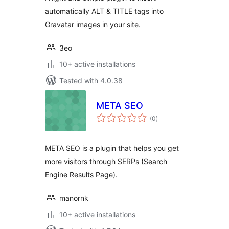
automatically ALT & TITLE tags into
Gravatar images in your site.
3eo
10+ active installations
Tested with 4.0.38
META SEO
total
(0
)
ratings
META SEO is a plugin that helps you get
more visitors through SERPs (Search
Engine Results Page).
manornk
10+ active installations