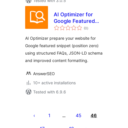
Tested with 3.0.5
AI Optimizer for
Google Featured
total
Snippet &
(0
)
ratings
Generative AI
AI Optimizer prepare your website for
Google featured snippet (position zero)
using structured FAQs, JSON-LD schema
and improved content formatting.
AnswerSEO
10+ active installations
Tested with 6.9.6
Posts
pagination
1
45
46
…