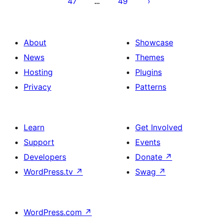
47
49
…
About
Showcase
News
Themes
Hosting
Plugins
Privacy
Patterns
Learn
Get Involved
Support
Events
Developers
Donate
↗
WordPress.tv
↗
Swag
↗
WordPress.com
↗