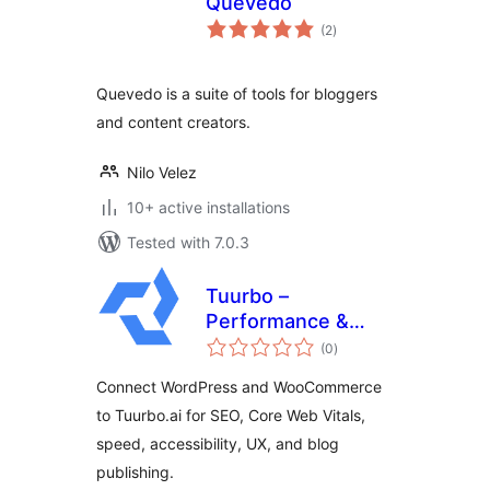
Quevedo
total
(2
)
ratings
Quevedo is a suite of tools for bloggers
and content creators.
Nilo Velez
10+ active installations
Tested with 7.0.3
Tuurbo –
Performance &
total
SEO Connector
(0
)
ratings
Connect WordPress and WooCommerce
to Tuurbo.ai for SEO, Core Web Vitals,
speed, accessibility, UX, and blog
publishing.