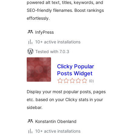
powered alt text, titles, keywords, and
SEO-friendly filenames. Boost rankings
effortlessly.
InfyPress
10+ active installations
Tested with 7.0.3
Clicky Popular
Posts Widget
total
(0
)
ratings
Display your most popular posts, pages
etc. based on your Clicky stats in your
sidebar.
Konstantin Obenland
10+ active installations