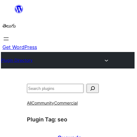
విషయానికి
వెళ్ళండి
తెలుగు
Get WordPress
Plugin Directory
వెతుకు
All
Community
Commercial
Plugin Tag:
seo