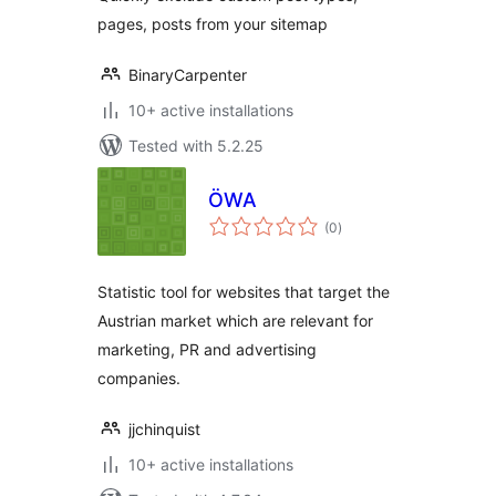
pages, posts from your sitemap
BinaryCarpenter
10+ active installations
Tested with 5.2.25
ÖWA
total
(0
)
ratings
Statistic tool for websites that target the
Austrian market which are relevant for
marketing, PR and advertising
companies.
jjchinquist
10+ active installations