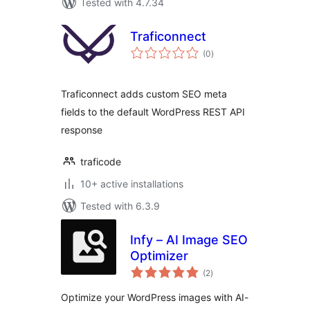
Tested with 4.7.34
Traficonnect
total
(0
)
ratings
Traficonnect adds custom SEO meta
fields to the default WordPress REST API
response
traficode
10+ active installations
Tested with 6.3.9
Infy – AI Image SEO
Optimizer
total
(2
)
ratings
Optimize your WordPress images with AI-