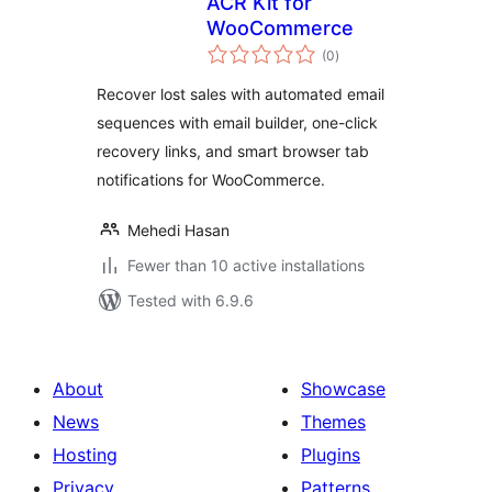
ACR Kit for
WooCommerce
total
(0
)
ratings
Recover lost sales with automated email
sequences with email builder, one-click
recovery links, and smart browser tab
notifications for WooCommerce.
Mehedi Hasan
Fewer than 10 active installations
Tested with 6.9.6
About
Showcase
News
Themes
Hosting
Plugins
Privacy
Patterns