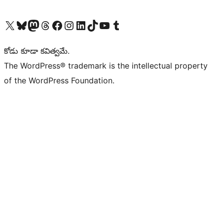
Visit our X (formerly Twitter) account
Visit our Bluesky account
Visit our Mastodon account
Visit our Threads account
Visit our Facebook page
Visit our Instagram account
Visit our LinkedIn account
Visit our TikTok account
Visit our YouTube channel
Visit our Tumblr account
కోడు కూడా కవిత్వమే.
The WordPress® trademark is the intellectual property
of the WordPress Foundation.