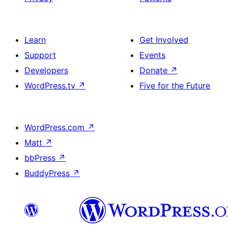
Learn
Get Involved
Support
Events
Developers
Donate
↗
WordPress.tv
↗
Five for the Future
WordPress.com
↗
Matt
↗
bbPress
↗
BuddyPress
↗