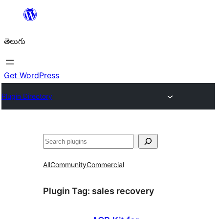
విషయానికి
వెళ్ళండి
తెలుగు
Get WordPress
Plugin Directory
వెతుకు
All
Community
Commercial
Plugin Tag:
sales recovery