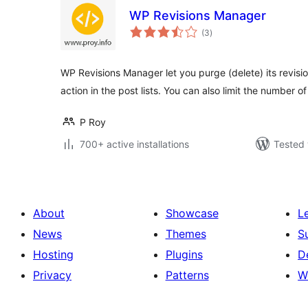
WP Revisions Manager
total
(3
)
ratings
WP Revisions Manager let you purge (delete) its revisio
action in the post lists. You can also limit the number of
P Roy
700+ active installations
Tested 
About
Showcase
L
News
Themes
S
Hosting
Plugins
D
Privacy
Patterns
W