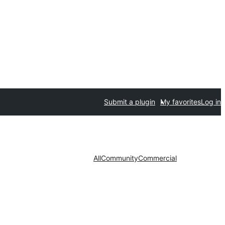
Submit a plugin
My favorites
Log in
All
Community
Commercial