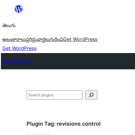
విషయానికి
వెళ్ళండి
తెలుగు
అలంకారాలు
ప్లగిన్లు
వార్తలు
గురించి
Get WordPress
Get WordPress
Plugin Directory
వెతుకు
Plugin Tag:
revisions control