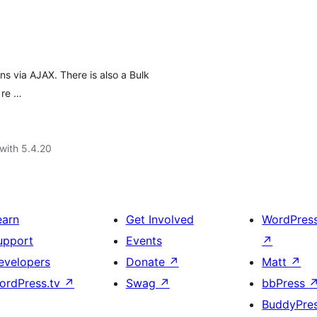
ns via AJAX. There is also a Bulk
 re …
with 5.4.20
earn
Get Involved
WordPres
upport
Events
↗
evelopers
Donate
↗
Matt
↗
ordPress.tv
↗
Swag
↗
bbPress
BuddyPre