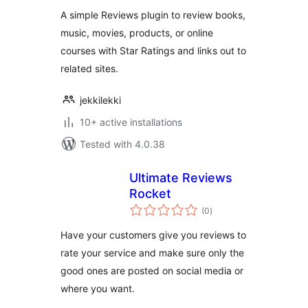
A simple Reviews plugin to review books,
music, movies, products, or online
courses with Star Ratings and links out to
related sites.
jekkilekki
10+ active installations
Tested with 4.0.38
Ultimate Reviews
Rocket
total
(0
)
ratings
Have your customers give you reviews to
rate your service and make sure only the
good ones are posted on social media or
where you want.