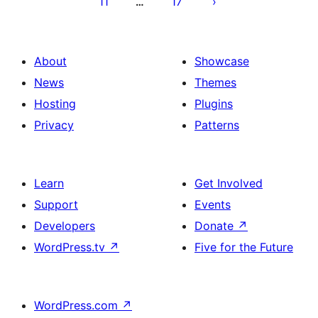
11
17
…
About
Showcase
News
Themes
Hosting
Plugins
Privacy
Patterns
Learn
Get Involved
Support
Events
Developers
Donate
↗
WordPress.tv
↗
Five for the Future
WordPress.com
↗