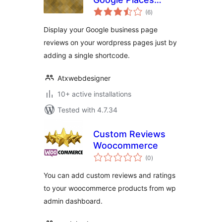
total
Reviews
(6
)
ratings
Display your Google business page
reviews on your wordpress pages just by
adding a single shortcode.
Atxwebdesigner
10+ active installations
Tested with 4.7.34
Custom Reviews
Woocommerce
total
(0
)
ratings
You can add custom reviews and ratings
to your woocommerce products from wp
admin dashboard.