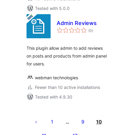
Tested with 5.0.0
Admin Reviews
total
(0
)
ratings
This plugin allow admin to add reviews
on posts and products from admin panel
for users.
webman technologies
Fewer than 10 active installations
Tested with 4.9.30
Posts
pagination
1
9
10
…