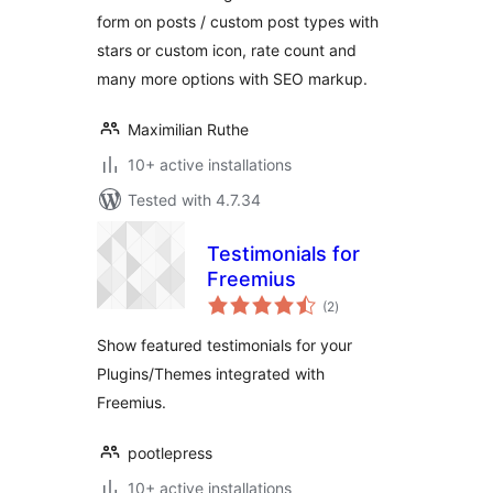
form on posts / custom post types with
stars or custom icon, rate count and
many more options with SEO markup.
Maximilian Ruthe
10+ active installations
Tested with 4.7.34
Testimonials for
Freemius
total
(2
)
ratings
Show featured testimonials for your
Plugins/Themes integrated with
Freemius.
pootlepress
10+ active installations