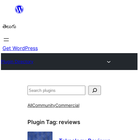
విషయానికి
వెళ్ళండి
తెలుగు
Get WordPress
Plugin Directory
వెతుకు
All
Community
Commercial
Plugin Tag:
reviews