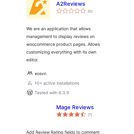
A2Reviews
total
(0
)
ratings
We are an application that allows
management to display reviews on
woocommerce product pages. Allows
customizing everything with its own
editor.
eosvn
10+ active installations
Tested with 6.3.9
Mage Reviews
total
(7
)
ratings
Add Review Rating fields to comment