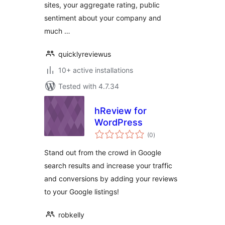
sites, your aggregate rating, public
sentiment about your company and
much …
quicklyreviewus
10+ active installations
Tested with 4.7.34
hReview for
WordPress
total
(0
)
ratings
Stand out from the crowd in Google
search results and increase your traffic
and conversions by adding your reviews
to your Google listings!
robkelly