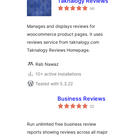
Taknalogy Reviews
total
(4
)
ratings
Manages and displays reviews for
woocommerce product pages. It uses
reviews service from taknalogy.com
Taknalogy Reviews Homepage.
Rab Nawaz
10+ active installations
Tested with 5.3.22
Business Reviews
total
(2
)
ratings
Run unlimited free business review
reports showing reviews across all major