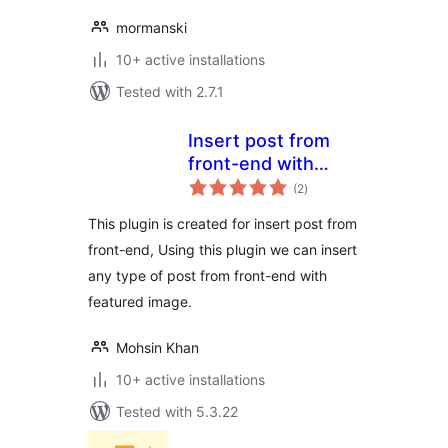
mormanski
10+ active installations
Tested with 2.7.1
Insert post from
front-end with
total
featured image
(2
)
ratings
This plugin is created for insert post from
front-end, Using this plugin we can insert
any type of post from front-end with
featured image.
Mohsin Khan
10+ active installations
Tested with 5.3.22