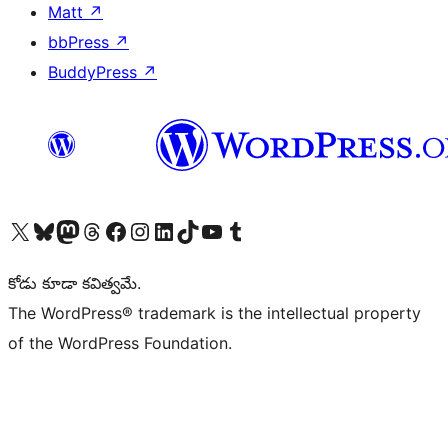
Matt
↗
bbPress
↗
BuddyPress
↗
Visit our X (formerly Twitter) account
Visit our Bluesky account
Visit our Mastodon account
Visit our Threads account
Visit our Facebook page
Visit our Instagram account
Visit our LinkedIn account
Visit our TikTok account
Visit our YouTube channel
Visit our Tumblr account
కోడు కూడా కవిత్వమే.
The WordPress® trademark is the intellectual property
of the WordPress Foundation.