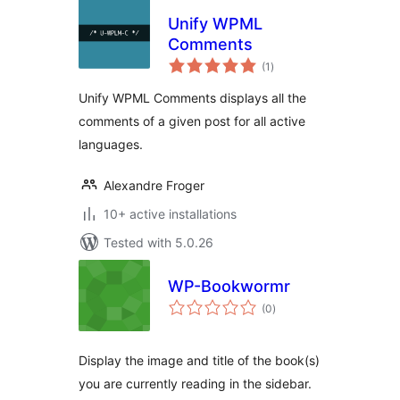
Unify WPML
Comments
total
(1
)
ratings
Unify WPML Comments displays all the
comments of a given post for all active
languages.
Alexandre Froger
10+ active installations
Tested with 5.0.26
WP-Bookwormr
total
(0
)
ratings
Display the image and title of the book(s)
you are currently reading in the sidebar.