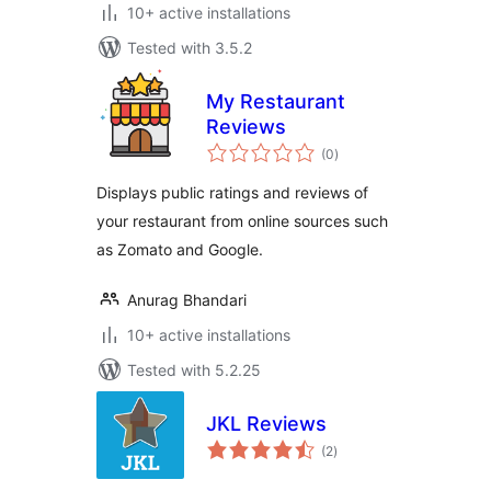
10+ active installations
Tested with 3.5.2
My Restaurant
Reviews
total
(0
)
ratings
Displays public ratings and reviews of
your restaurant from online sources such
as Zomato and Google.
Anurag Bhandari
10+ active installations
Tested with 5.2.25
JKL Reviews
total
(2
)
ratings