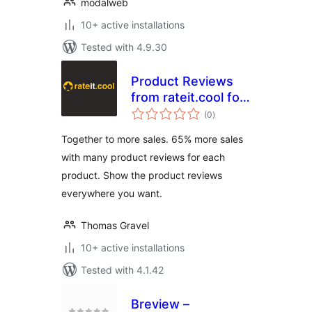
modalweb
10+ active installations
Tested with 4.9.30
Product Reviews
from rateit.cool for
total
Woocommerce
(0
)
ratings
Together to more sales. 65% more sales
with many product reviews for each
product. Show the product reviews
everywhere you want.
Thomas Gravel
10+ active installations
Tested with 4.1.42
Breview –