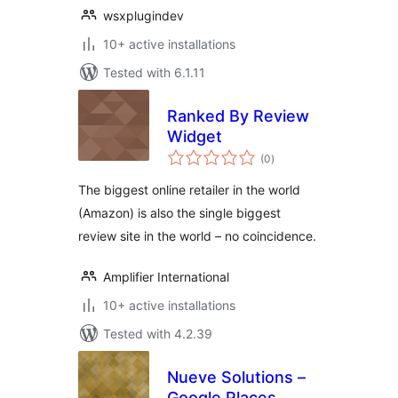
wsxplugindev
10+ active installations
Tested with 6.1.11
Ranked By Review
Widget
total
(0
)
ratings
The biggest online retailer in the world
(Amazon) is also the single biggest
review site in the world – no coincidence.
Amplifier International
10+ active installations
Tested with 4.2.39
Nueve Solutions –
Google Places