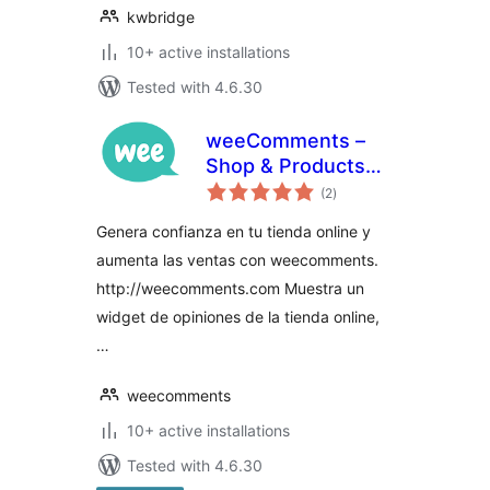
kwbridge
10+ active installations
Tested with 4.6.30
weeComments –
Shop & Products
total
Reviews
(2
)
ratings
Genera confianza en tu tienda online y
aumenta las ventas con weecomments.
http://weecomments.com Muestra un
widget de opiniones de la tienda online,
…
weecomments
10+ active installations
Tested with 4.6.30