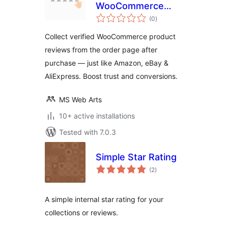
WooCommerce
total
Order Reviews &
(0
)
ratings
Verified Buyer
Collect verified WooCommerce product
Ratings
reviews from the order page after
purchase — just like Amazon, eBay &
AliExpress. Boost trust and conversions.
MS Web Arts
10+ active installations
Tested with 7.0.3
Simple Star Rating
total
(2
)
ratings
A simple internal star rating for your
collections or reviews.