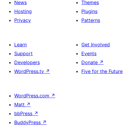
News
Themes
Hosting
Plugins
Privacy
Patterns
Learn
Get Involved
Support
Events
Developers
Donate
↗
WordPress.tv
↗
Five for the Future
WordPress.com
↗
Matt
↗
bbPress
↗
BuddyPress
↗