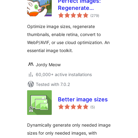
Perfect Images:
Regenerate
total
Thumbnails, Image
(279
)
ratings
Sizes, WebP & AVIF
Optimize image sizes, regenerate
thumbnails, enable retina, convert to
WebP/AVIF, or use cloud optimization. An
essential image toolkit.
Jordy Meow
60,000+ active installations
Tested with 7.0.2
Better image sizes
total
(5
)
ratings
Dynamically generate only needed image
sizes for only needed images, with