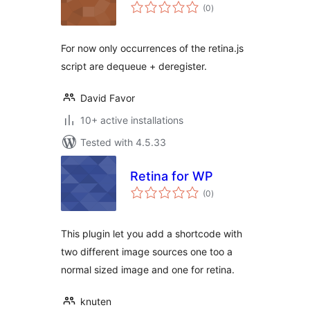
total
(0
)
ratings
For now only occurrences of the retina.js
script are dequeue + deregister.
David Favor
10+ active installations
Tested with 4.5.33
Retina for WP
total
(0
)
ratings
This plugin let you add a shortcode with
two different image sources one too a
normal sized image and one for retina.
knuten