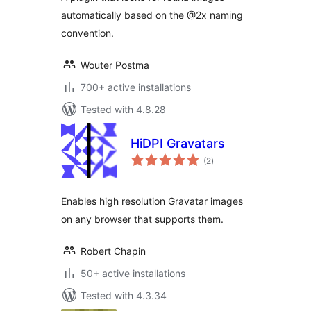
automatically based on the @2x naming
convention.
Wouter Postma
700+ active installations
Tested with 4.8.28
HiDPI Gravatars
total
(2
)
ratings
Enables high resolution Gravatar images
on any browser that supports them.
Robert Chapin
50+ active installations
Tested with 4.3.34