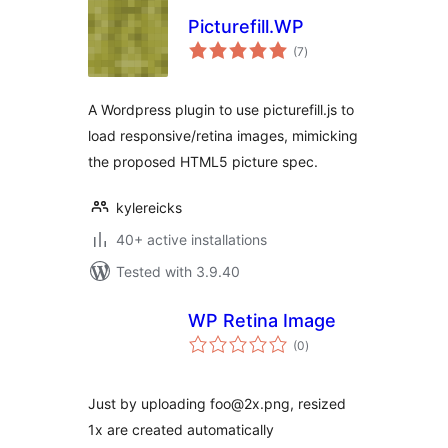
Picturefill.WP
total
(7
)
ratings
A Wordpress plugin to use picturefill.js to
load responsive/retina images, mimicking
the proposed HTML5 picture spec.
kylereicks
40+ active installations
Tested with 3.9.40
WP Retina Image
total
(0
)
ratings
Just by uploading foo@2x.png, resized
1x are created automatically