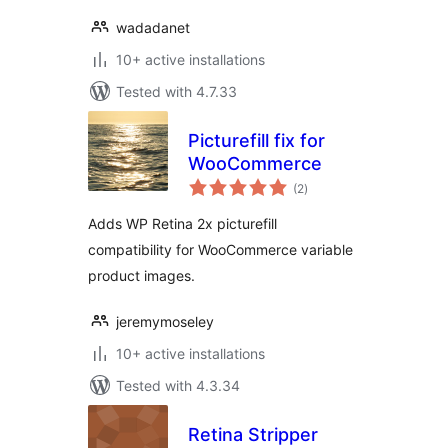
wadadanet
10+ active installations
Tested with 4.7.33
Picturefill fix for
WooCommerce
total
(2
)
ratings
Adds WP Retina 2x picturefill
compatibility for WooCommerce variable
product images.
jeremymoseley
10+ active installations
Tested with 4.3.34
Retina Stripper