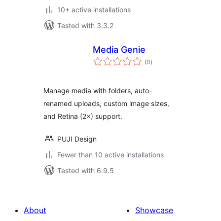
10+ active installations
Tested with 3.3.2
Media Genie
total
(0
)
ratings
Manage media with folders, auto-
renamed uploads, custom image sizes,
and Retina (2×) support.
PUJI Design
Fewer than 10 active installations
Tested with 6.9.5
About
Showcase