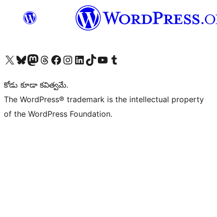
Visit our X (formerly Twitter) account
Visit our Bluesky account
Visit our Mastodon account
Visit our Threads account
Visit our Facebook page
Visit our Instagram account
Visit our LinkedIn account
Visit our TikTok account
Visit our YouTube channel
Visit our Tumblr account
కోడు కూడా కవిత్వమే.
The WordPress® trademark is the intellectual property
of the WordPress Foundation.