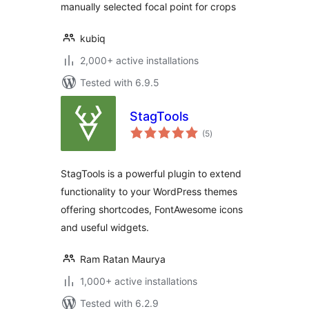
manually selected focal point for crops
kubiq
2,000+ active installations
Tested with 6.9.5
StagTools
total
(5
)
ratings
StagTools is a powerful plugin to extend
functionality to your WordPress themes
offering shortcodes, FontAwesome icons
and useful widgets.
Ram Ratan Maurya
1,000+ active installations
Tested with 6.2.9