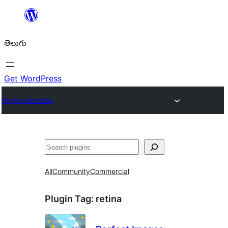
విషయానికి
వెళ్ళండి
తెలుగు
Get WordPress
Plugin Directory
వెతుకు
All
Community
Commercial
Plugin Tag:
retina