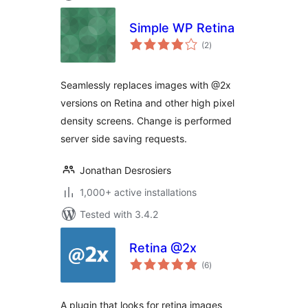
Simple WP Retina
total
(2
)
ratings
Seamlessly replaces images with @2x
versions on Retina and other high pixel
density screens. Change is performed
server side saving requests.
Jonathan Desrosiers
1,000+ active installations
Tested with 3.4.2
Retina @2x
total
(6
)
ratings
A plugin that looks for retina images