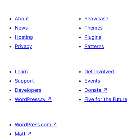
About
Showcase
News
Themes
Hosting
Plugins
Privacy
Patterns
Learn
Get Involved
Support
Events
Developers
Donate
↗
WordPress.tv
↗
Five for the Future
WordPress.com
↗
Matt
↗