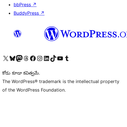
bbPress
↗
BuddyPress
↗
Visit our X (formerly Twitter) account
Visit our Bluesky account
Visit our Mastodon account
Visit our Threads account
Visit our Facebook page
Visit our Instagram account
Visit our LinkedIn account
Visit our TikTok account
Visit our YouTube channel
Visit our Tumblr account
కోడు కూడా కవిత్వమే.
The WordPress® trademark is the intellectual property
of the WordPress Foundation.