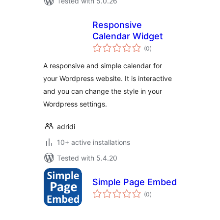
Tested with 5.0.26
Responsive
Calendar Widget
total
(0
)
ratings
A responsive and simple calendar for
your Wordpress website. It is interactive
and you can change the style in your
Wordpress settings.
adridi
10+ active installations
Tested with 5.4.20
Simple Page Embed
total
(0
)
ratings