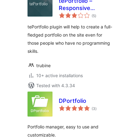
tePortfolio –
Responsive
total
Portfolio and
(5
)
ratings
Gallery
tePortfolio plugin will help to create a full-
fledged portfolio on the site even for
those people who have no programming
skills.
trubine
10+ active installations
Tested with 4.3.34
DPortfolio
total
(3
)
ratings
Portfolio manager, easy to use and
customizable.