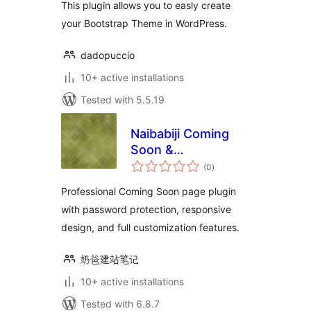
This plugin allows you to easly create
your Bootstrap Theme in WordPress.
dadopuccio
10+ active installations
Tested with 5.5.19
Naibabiji Coming
Soon &
total
Maintenance Mode
(0
)
ratings
Professional Coming Soon page plugin
with password protection, responsive
design, and full customization features.
奶爸建站笔记
10+ active installations
Tested with 6.8.7