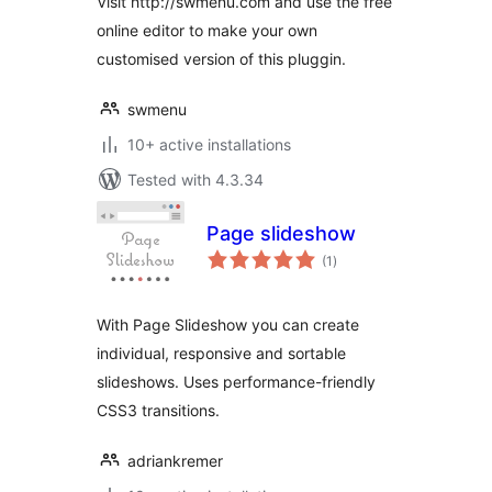
Visit http://swmenu.com and use the free
online editor to make your own
customised version of this pluggin.
swmenu
10+ active installations
Tested with 4.3.34
Page slideshow
total
(1
)
ratings
With Page Slideshow you can create
individual, responsive and sortable
slideshows. Uses performance-friendly
CSS3 transitions.
adriankremer