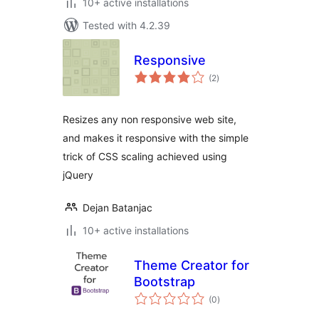
10+ active installations
Tested with 4.2.39
Responsive
total
(2
)
ratings
Resizes any non responsive web site,
and makes it responsive with the simple
trick of CSS scaling achieved using
jQuery
Dejan Batanjac
10+ active installations
Theme Creator for
Bootstrap
total
(0
)
ratings