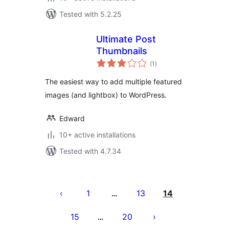
Tested with 5.2.25
Ultimate Post
Thumbnails
total
(1
)
ratings
The easiest way to add multiple featured
images (and lightbox) to WordPress.
Edward
10+ active installations
Tested with 4.7.34
Posts
pagination
1
13
14
…
15
20
…