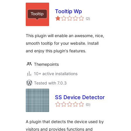
Tooltip Wp
total
(2
)
ratings
This plugin will enable an awesome, nice,
smooth tooltip for your website. Install
and enjoy this plugin's features.
Themepoints
10+ active installations
Tested with 7.0.3
SS Device Detector
total
(0
)
ratings
A plugin that detects the device used by
visitors and provides functions and