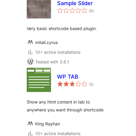
Sample Slider
total
(0
)
ratings
Very basic shortcode based plugin.
mitali.cyrus
10+ active installations
Tested with 3.6.1
WP TAB
total
(2
)
ratings
Show any html content in tab to
anywhere you want through shortcode
King Rayhan
10+ active installations