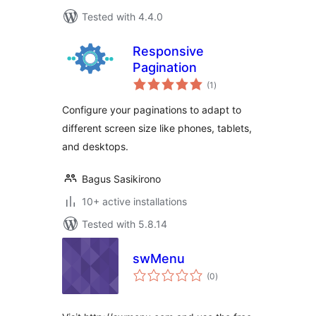
Tested with 4.4.0
Responsive
Pagination
total
(1
)
ratings
Configure your paginations to adapt to
different screen size like phones, tablets,
and desktops.
Bagus Sasikirono
10+ active installations
Tested with 5.8.14
swMenu
total
(0
)
ratings