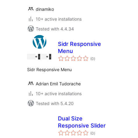
dinamiko
10+ active installations
Tested with 4.4.34
Sidr Responsive
Menu
total
(0
)
ratings
Sidr Responsive Menu
Adrian Emil Tudorache
10+ active installations
Tested with 5.4.20
Dual Size
Responsive Slider
total
(0
)
ratings