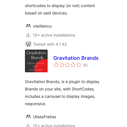
shortcodes to display (or not) content
based on said devices.
vladiiancu
10+ active installations
Tested with 4.1.42
Gravitation Brands
total
(0
)
ratings
Gravitation Brands, is a plugin to display
Brands on your site, with ShortCodes,
includes a carousel to display images,
responsive.
UlisesFreitas
10+ active installations