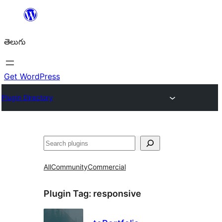
విషయానికి
వెళ్ళండి
తెలుగు
Get WordPress
Plugin Directory
వెతుకు
All
Community
Commercial
Plugin Tag:
responsive