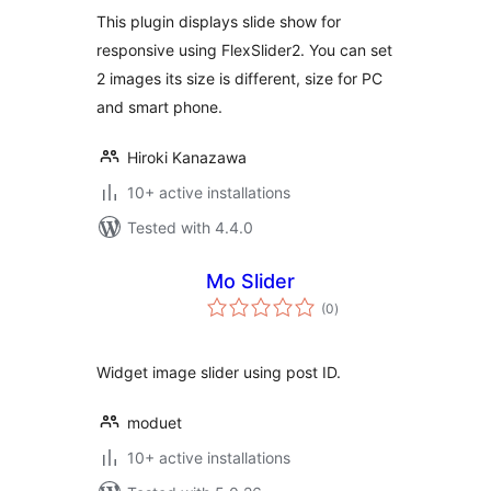
This plugin displays slide show for
responsive using FlexSlider2. You can set
2 images its size is different, size for PC
and smart phone.
Hiroki Kanazawa
10+ active installations
Tested with 4.4.0
Mo Slider
total
(0
)
ratings
Widget image slider using post ID.
moduet
10+ active installations