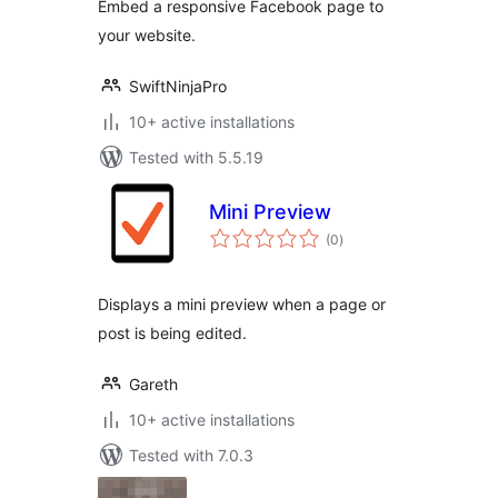
Embed a responsive Facebook page to
your website.
SwiftNinjaPro
10+ active installations
Tested with 5.5.19
Mini Preview
total
(0
)
ratings
Displays a mini preview when a page or
post is being edited.
Gareth
10+ active installations
Tested with 7.0.3