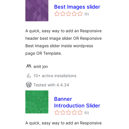
Best Images slider
total
(0
)
ratings
A quick, easy way to add an Responsive
header best image slider OR Responsive
Best Images slider inside wordpress
page OR Template.
smit jon
10+ active installations
Tested with 4.4.34
Banner
Introduction Slider
total
(0
)
ratings
A quick, easy way to add an Responsive