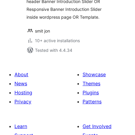
header Banner Introduction Slider OR
Responsive Banner Introduction Slider
inside wordpress page OR Template.
smit jon
10+ active installations
Tested with 4.4.34
About
Showcase
News
Themes
Hosting
Plugins
Privacy
Patterns
Learn
Get Involved