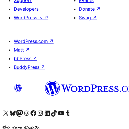
Support
Events
Developers
Donate
↗
WordPress.tv
↗
Swag
↗
WordPress.com
↗
Matt
↗
bbPress
↗
BuddyPress
↗
Visit our X (formerly Twitter) account
Visit our Bluesky account
Visit our Mastodon account
Visit our Threads account
Visit our Facebook page
Visit our Instagram account
Visit our LinkedIn account
Visit our TikTok account
Visit our YouTube channel
Visit our Tumblr account
కోడు కూడా కవిత్వమే.