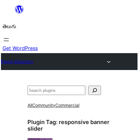
విషయానికి
వెళ్ళండి
తెలుగు
Get WordPress
Plugin Directory
వెతుకు
All
Community
Commercial
Plugin Tag:
responsive banner
slider