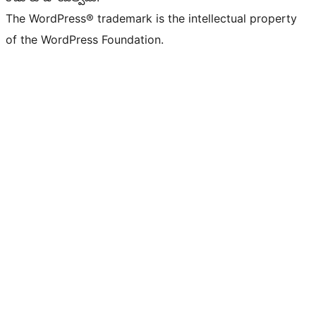
The WordPress® trademark is the intellectual property
of the WordPress Foundation.