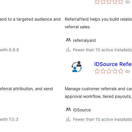
(0
)
ra
brand to a targeted audience and
ReferralYard helps you build relat
referral sales.
referralyard
with 6.6.6
Fewer than 10 active installati
IDSource Refe
to
(0
)
ra
erral attribution, and send
Manage customer referrals and ca
approval workflow, tiered payouts
IDSource
with 7.0.3
Fewer than 10 active installati