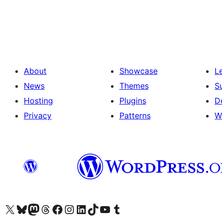
Posts
pagination
About
Showcase
L
News
Themes
S
Hosting
Plugins
D
Privacy
Patterns
W
Visit our X (formerly Twitter) account
Visit our Bluesky account
Visit our Mastodon account
Visit our Threads account
Visit our Facebook page
Visit our Instagram account
Visit our LinkedIn account
Visit our TikTok account
Visit our YouTube channel
Visit our Tumblr account