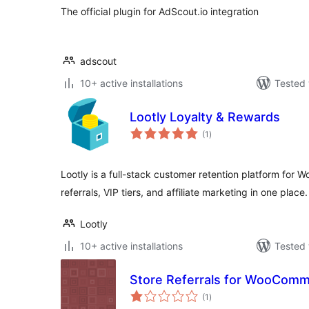
The official plugin for AdScout.io integration
adscout
10+ active installations
Tested 
Lootly Loyalty & Rewards
total
(1
)
ratings
Lootly is a full-stack customer retention platform for
referrals, VIP tiers, and affiliate marketing in one place.
Lootly
10+ active installations
Tested 
Store Referrals for WooCom
total
(1
)
ratings