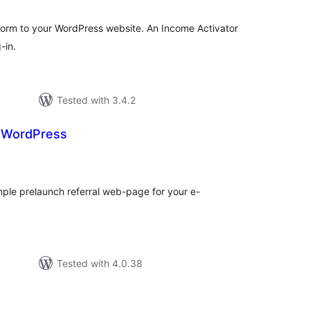
Form to your WordPress website. An Income Activator
-in.
Tested with 3.4.2
r WordPress
tal
tings
mple prelaunch referral web-page for your e-
Tested with 4.0.38
tal