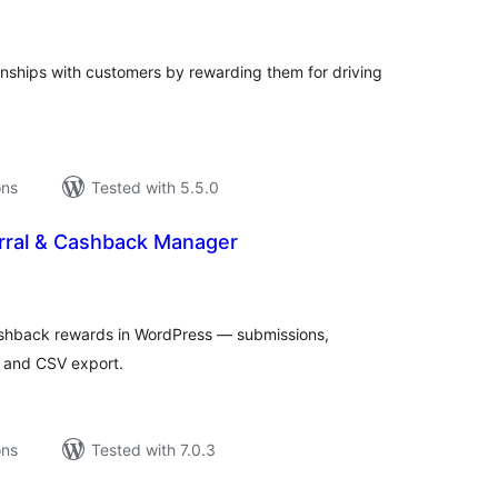
tings
ionships with customers by rewarding them for driving
ons
Tested with 5.5.0
rral & Cashback Manager
tal
tings
shback rewards in WordPress — submissions,
, and CSV export.
ons
Tested with 7.0.3