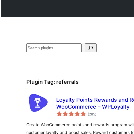
వెతుకు
Plugin Tag:
referrals
Loyalty Points Rewards and Re
WooCommerce – WPLoyalty
total
(285
)
ratings
Create WooCommerce points and rewards program with
customer loyalty and boost sales. Reward customers to