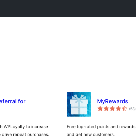
ferral for
MyRewards
t
(58
)
r
 WPLoyalty to increase
Free top-rated points and rewards
 drive repeat purchases.
and get new customers.