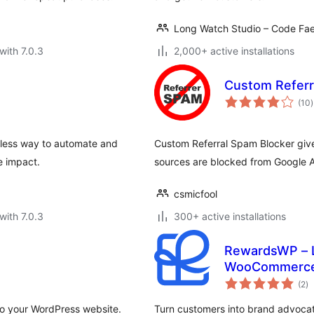
Long Watch Studio – Code Fae
with 7.0.3
2,000+ active installations
Custom Referr
t
(10
)
r
mless way to automate and
Custom Referral Spam Blocker gives
e impact.
sources are blocked from Google A
csmicfool
with 7.0.3
300+ active installations
RewardsWP – Lo
WooCommerc
to
(2
)
ra
to your WordPress website.
Turn customers into brand advocate