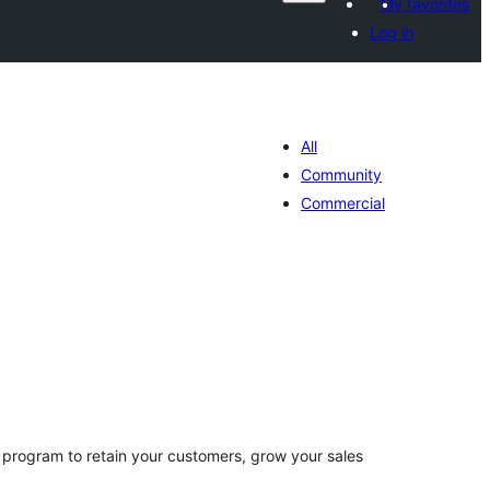
My favorites
Log in
All
Community
Commercial
otal
atings
 program to retain your customers, grow your sales