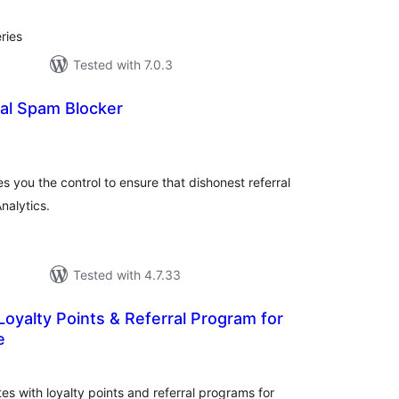
ries
Tested with 7.0.3
al Spam Blocker
otal
atings
 you the control to ensure that dishonest referral
nalytics.
Tested with 4.7.33
yalty Points & Referral Program for
e
tal
tings
s with loyalty points and referral programs for