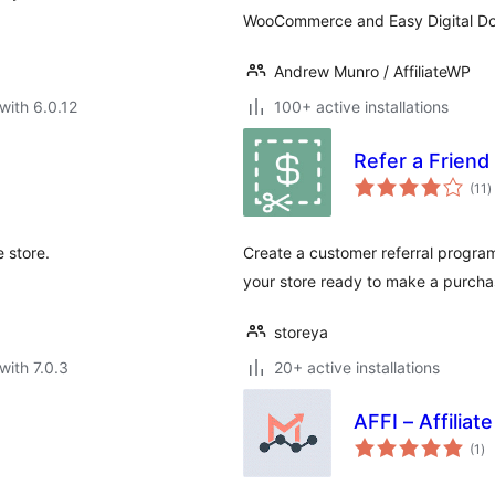
WooCommerce and Easy Digital D
Andrew Munro / AffiliateWP
with 6.0.12
100+ active installations
Refer a Frien
t
(11
)
r
 store.
Create a customer referral program
your store ready to make a purch
storeya
with 7.0.3
20+ active installations
AFFI – Affili
to
(1
)
ra