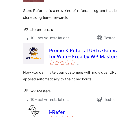
Store Referrals is a new kind of referral program that 
store using tiered rewards.
storereferrals
10+ active installations
Tested 
Promo & Referral URLs Gener
for Woo – Free by WP Master
total
(0
)
ratings
Now you can invite your customers with individual URL
applied automatically to their checkouts!
WP Masters
10+ active installations
Tested 
i-Refer
total