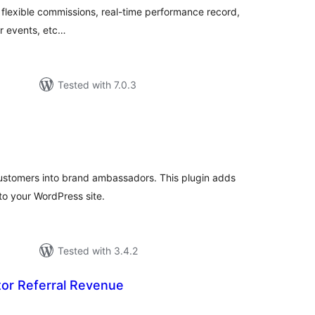
flexible commissions, real-time performance record,
or events, etc…
Tested with 7.0.3
tal
tings
ustomers into brand ambassadors. This plugin adds
to your WordPress site.
Tested with 3.4.2
tor Referral Revenue
tal
tings