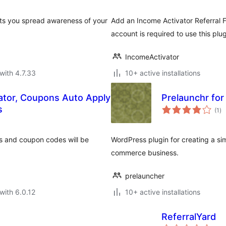
lets you spread awareness of your
Add an Income Activator Referral 
account is required to use this plug
IncomeActivator
with 4.7.33
10+ active installations
ator, Coupons Auto Apply
Prelaunchr fo
to
s
(1
)
ra
s and coupon codes will be
WordPress plugin for creating a si
commerce business.
prelauncher
with 6.0.12
10+ active installations
ReferralYard
to