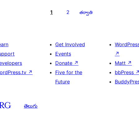
1
2
తర్వాతి
earn
Get Involved
WordPres
upport
Events
↗
evelopers
Donate
↗
Matt
↗
ordPress.tv
↗
Five for the
bbPress
Future
BuddyPre
తెలుగు