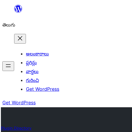
విషయానికి
వెళ్ళండి
తెలుగు
అలంకారాలు
ప్లగిన్లు
వార్తలు
గురించి
Get WordPress
Get WordPress
Plugin Directory