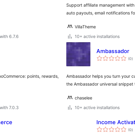
Support affiliate management with 
auto payouts, email notifications f
VillaTheme
with 6.7.6
10+ active installations
Ambassador
to
(0
)
ra
 WooCommerce: points, rewards,
Ambassador helps you turn your c
the Ambassador universal snippet 
chaselee
with 7.0.3
10+ active installations
merce
Income Activa
to
(0
)
ra