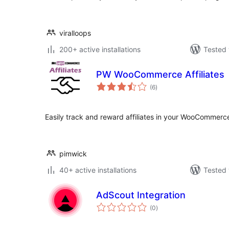
viralloops
200+ active installations
Tested 
PW WooCommerce Affiliates
total
(6
)
ratings
Easily track and reward affiliates in your WooCommerce
pimwick
40+ active installations
Tested 
AdScout Integration
total
(0
)
ratings