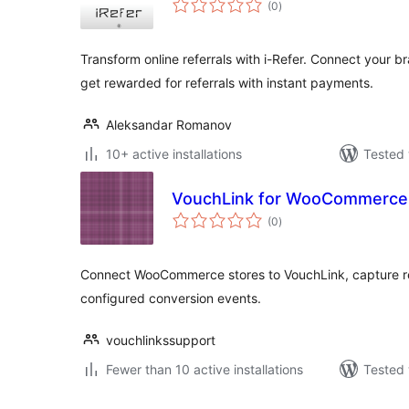
(0
)
ratings
Transform online referrals with i-Refer. Connect your 
get rewarded for referrals with instant payments.
Aleksandar Romanov
10+ active installations
Tested 
VouchLink for WooCommerce
total
(0
)
ratings
Connect WooCommerce stores to VouchLink, capture ref
configured conversion events.
vouchlinkssupport
Fewer than 10 active installations
Tested 