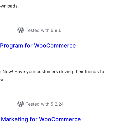
ownloads.
Tested with 6.9.6
d Program for WooCommerce
otal
atings
 Now! Have your customers driving their friends to
ase
Tested with 5.2.24
ate Marketing for WooCommerce
tal
tings