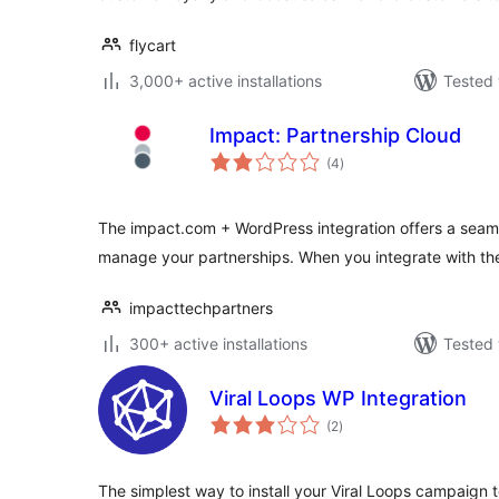
flycart
3,000+ active installations
Tested 
Impact: Partnership Cloud
total
(4
)
ratings
The impact.com + WordPress integration offers a sea
manage your partnerships. When you integrate with th
impacttechpartners
300+ active installations
Tested 
Viral Loops WP Integration
total
(2
)
ratings
The simplest way to install your Viral Loops campaign 