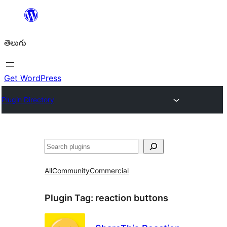
విషయానికి
వెళ్ళండి
తెలుగు
Get WordPress
Plugin Directory
వెతుకు
All
Community
Commercial
Plugin Tag:
reaction buttons