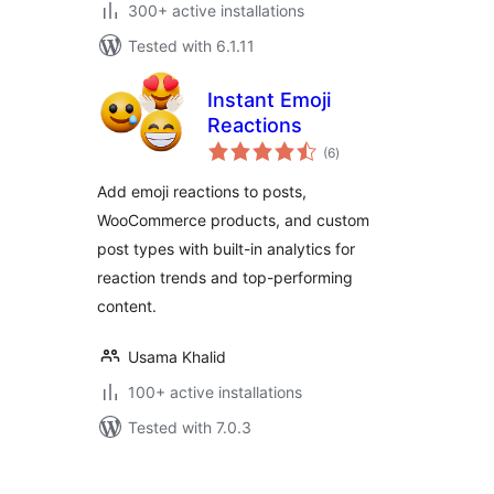
300+ active installations
Tested with 6.1.11
Instant Emoji
Reactions
total
(6
)
ratings
Add emoji reactions to posts,
WooCommerce products, and custom
post types with built-in analytics for
reaction trends and top-performing
content.
Usama Khalid
100+ active installations
Tested with 7.0.3