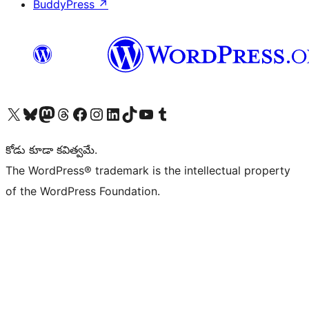
BuddyPress
↗
Visit our X (formerly Twitter) account
Visit our Bluesky account
Visit our Mastodon account
Visit our Threads account
Visit our Facebook page
Visit our Instagram account
Visit our LinkedIn account
Visit our TikTok account
Visit our YouTube channel
Visit our Tumblr account
కోడు కూడా కవిత్వమే.
The WordPress® trademark is the intellectual property
of the WordPress Foundation.