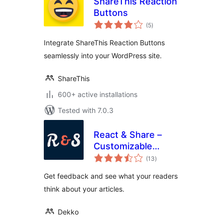
ShareThis Reaction
Buttons
total
(5
)
ratings
Integrate ShareThis Reaction Buttons
seamlessly into your WordPress site.
ShareThis
600+ active installations
Tested with 7.0.3
React & Share –
Customizable
total
Reaction Buttons
(13
)
ratings
Get feedback and see what your readers
think about your articles.
Dekko