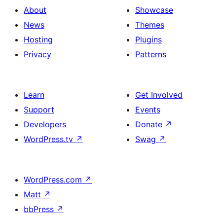
About
Showcase
News
Themes
Hosting
Plugins
Privacy
Patterns
Learn
Get Involved
Support
Events
Developers
Donate
↗
WordPress.tv
↗
Swag
↗
WordPress.com
↗
Matt
↗
bbPress
↗