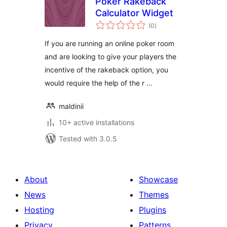
Poker Rakeback
Calculator Widget
total
(0
)
ratings
If you are running an online poker room
and are looking to give your players the
incentive of the rakeback option, you
would require the help of the r …
maldinii
10+ active installations
Tested with 3.0.5
About
Showcase
News
Themes
Hosting
Plugins
Privacy
Patterns