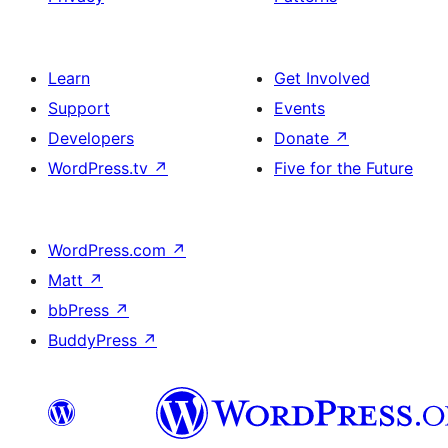
Learn
Get Involved
Support
Events
Developers
Donate
↗
WordPress.tv
↗
Five for the Future
WordPress.com
↗
Matt
↗
bbPress
↗
BuddyPress
↗