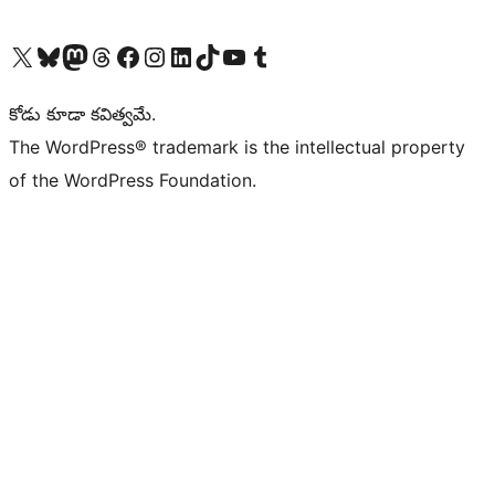
Visit our X (formerly Twitter) account
Visit our Bluesky account
Visit our Mastodon account
Visit our Threads account
Visit our Facebook page
Visit our Instagram account
Visit our LinkedIn account
Visit our TikTok account
Visit our YouTube channel
Visit our Tumblr account
కోడు కూడా కవిత్వమే.
The WordPress® trademark is the intellectual property
of the WordPress Foundation.