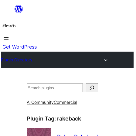
విషయానికి
వెళ్ళండి
తెలుగు
Get WordPress
Plugin Directory
వెతుకు
All
Community
Commercial
Plugin Tag:
rakeback