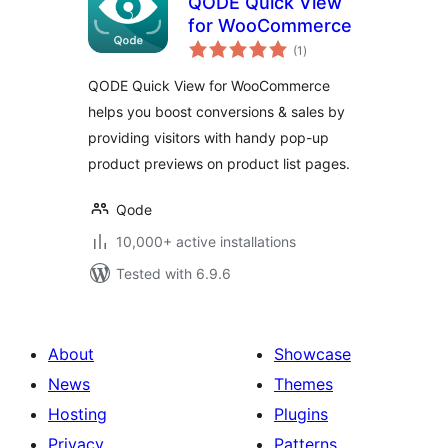
QODE Quick View
for WooCommerce
total
(1
)
ratings
QODE Quick View for WooCommerce
helps you boost conversions & sales by
providing visitors with handy pop-up
product previews on product list pages.
Qode
10,000+ active installations
Tested with 6.9.6
About
Showcase
News
Themes
Hosting
Plugins
Privacy
Patterns