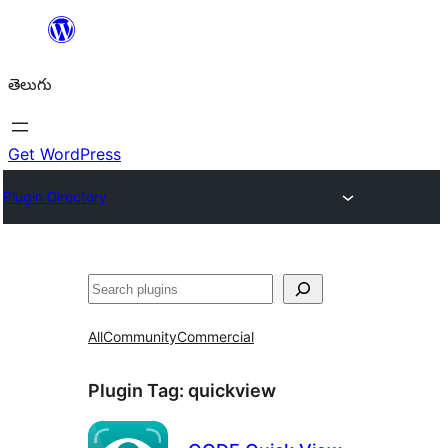
విషయానికి
వెళ్ళండి
తెలుగు
Get WordPress
Plugin Directory
వెతుకు
All
Community
Commercial
Plugin Tag:
quickview