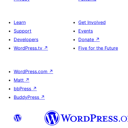
Learn
Get Involved
Support
Events
Developers
Donate
↗
WordPress.tv
↗
Five for the Future
WordPress.com
↗
Matt
↗
bbPress
↗
BuddyPress
↗