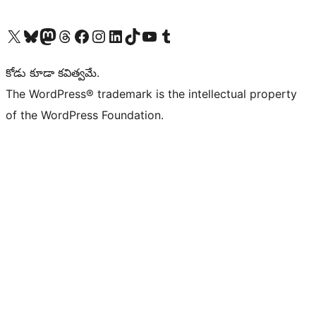
Visit our X (formerly Twitter) account
Visit our Bluesky account
Visit our Mastodon account
Visit our Threads account
Visit our Facebook page
Visit our Instagram account
Visit our LinkedIn account
Visit our TikTok account
Visit our YouTube channel
Visit our Tumblr account
కోడు కూడా కవిత్వమే.
The WordPress® trademark is the intellectual property
of the WordPress Foundation.