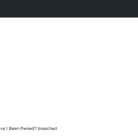
Have I Been Pwned? breached