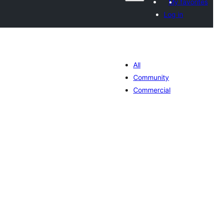
My favorites
Log in
All
Community
Commercial