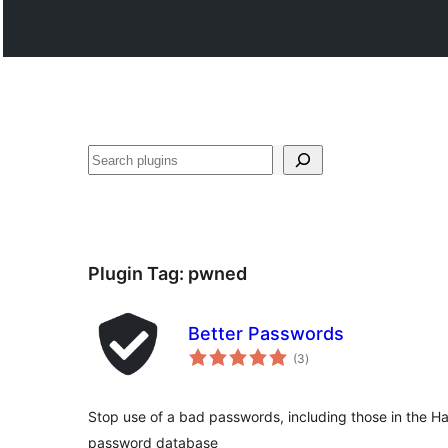
వెతుకు
Plugin Tag:
pwned
Better Passwords
total
(3
)
ratings
Stop use of a bad passwords, including those in the 
password database