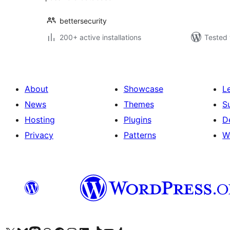
bettersecurity
200+ active installations
Tested 
About
Showcase
L
News
Themes
S
Hosting
Plugins
D
Privacy
Patterns
W