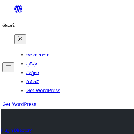
విషయానికి
వెళ్ళండి
తెలుగు
అలంకారాలు
ప్లగిన్లు
వార్తలు
గురించి
Get WordPress
Get WordPress
Plugin Directory