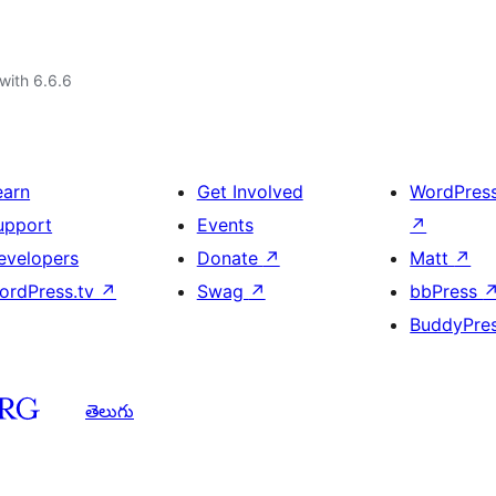
with 6.6.6
earn
Get Involved
WordPres
upport
Events
↗
evelopers
Donate
↗
Matt
↗
ordPress.tv
↗
Swag
↗
bbPress
BuddyPre
తెలుగు