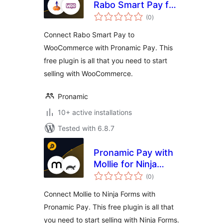
Rabo Smart Pay for
total
WooCommerce
(0
)
ratings
Connect Rabo Smart Pay to
WooCommerce with Pronamic Pay. This
free plugin is all that you need to start
selling with WooCommerce.
Pronamic
10+ active installations
Tested with 6.8.7
Pronamic Pay with
Mollie for Ninja
total
Forms
(0
)
ratings
Connect Mollie to Ninja Forms with
Pronamic Pay. This free plugin is all that
you need to start selling with Ninja Forms.