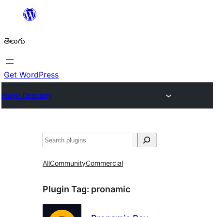
విషయానికి
వెళ్ళండి
తెలుగు
Get WordPress
Plugin Directory
వెతుకు
All
Community
Commercial
Plugin Tag:
pronamic