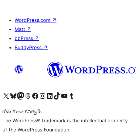
WordPress.com
↗
Matt
↗
bbPress
↗
BuddyPress
↗
Visit our X (formerly Twitter) account
Visit our Bluesky account
Visit our Mastodon account
Visit our Threads account
Visit our Facebook page
Visit our Instagram account
Visit our LinkedIn account
Visit our TikTok account
Visit our YouTube channel
Visit our Tumblr account
కోడు కూడా కవిత్వమే.
The WordPress® trademark is the intellectual property
of the WordPress Foundation.