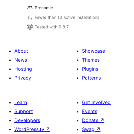
Pronamic
Fewer than 10 active installations
Tested with 6.8.7
About
Showcase
News
Themes
Hosting
Plugins
Privacy
Patterns
Learn
Get Involved
Support
Events
Developers
Donate
↗
WordPress.tv
↗
Swag
↗