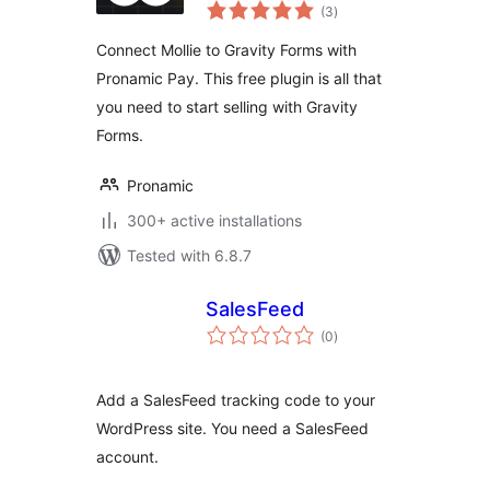
total
Forms
(3
)
ratings
Connect Mollie to Gravity Forms with
Pronamic Pay. This free plugin is all that
you need to start selling with Gravity
Forms.
Pronamic
300+ active installations
Tested with 6.8.7
SalesFeed
total
(0
)
ratings
Add a SalesFeed tracking code to your
WordPress site. You need a SalesFeed
account.