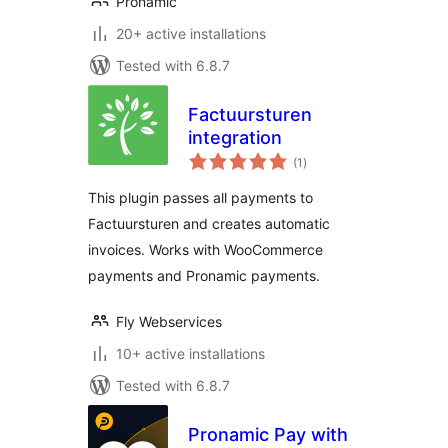
Pronamic
20+ active installations
Tested with 6.8.7
Factuursturen
integration
total
(1
)
ratings
This plugin passes all payments to
Factuursturen and creates automatic
invoices. Works with WooCommerce
payments and Pronamic payments.
Fly Webservices
10+ active installations
Tested with 6.8.7
Pronamic Pay with