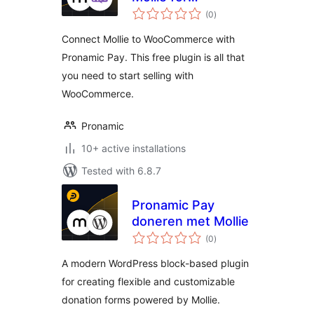
total
WooCommerce
(0
)
ratings
Connect Mollie to WooCommerce with
Pronamic Pay. This free plugin is all that
you need to start selling with
WooCommerce.
Pronamic
10+ active installations
Tested with 6.8.7
Pronamic Pay
doneren met Mollie
total
(0
)
ratings
A modern WordPress block-based plugin
for creating flexible and customizable
donation forms powered by Mollie.