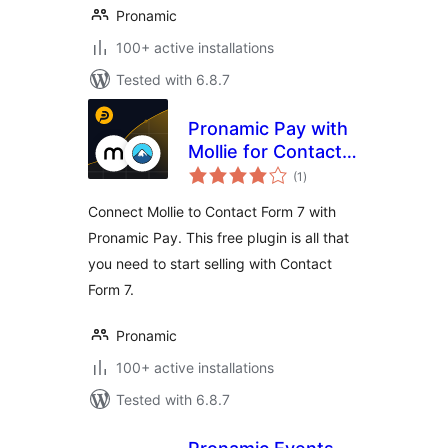
Pronamic
100+ active installations
Tested with 6.8.7
Pronamic Pay with
Mollie for Contact
total
Form 7
(1
)
ratings
Connect Mollie to Contact Form 7 with
Pronamic Pay. This free plugin is all that
you need to start selling with Contact
Form 7.
Pronamic
100+ active installations
Tested with 6.8.7