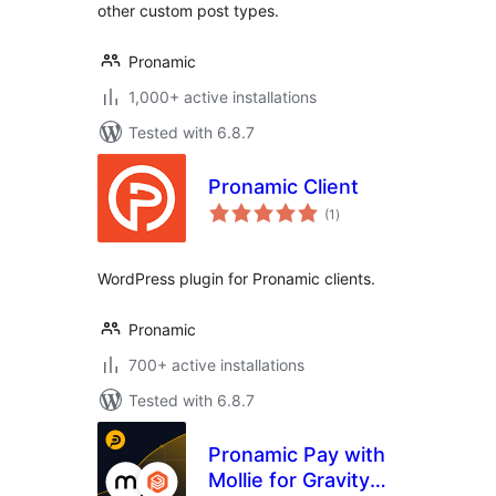
other custom post types.
Pronamic
1,000+ active installations
Tested with 6.8.7
Pronamic Client
total
(1
)
ratings
WordPress plugin for Pronamic clients.
Pronamic
700+ active installations
Tested with 6.8.7
Pronamic Pay with
Mollie for Gravity