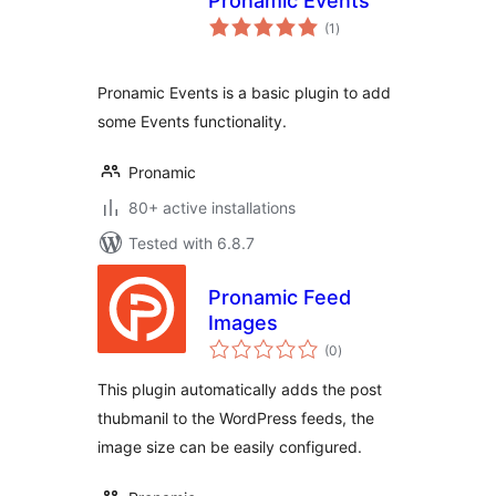
Pronamic Events
total
(1
)
ratings
Pronamic Events is a basic plugin to add
some Events functionality.
Pronamic
80+ active installations
Tested with 6.8.7
Pronamic Feed
Images
total
(0
)
ratings
This plugin automatically adds the post
thubmanil to the WordPress feeds, the
image size can be easily configured.