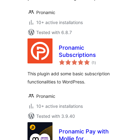
Pronamic
10+ active installations
Tested with 6.8.7
Pronamic
Subscriptions
total
(1
)
ratings
This plugin add some basic subscription
functionalities to WordPress.
Pronamic
10+ active installations
Tested with 3.9.40
Pronamic Pay with
Mollie for