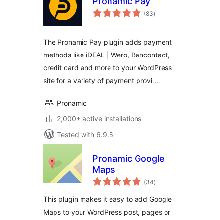
Pronamic Pay
total
(83
)
ratings
The Pronamic Pay plugin adds payment
methods like iDEAL | Wero, Bancontact,
credit card and more to your WordPress
site for a variety of payment provi …
Pronamic
2,000+ active installations
Tested with 6.9.6
Pronamic Google
Maps
total
(34
)
ratings
This plugin makes it easy to add Google
Maps to your WordPress post, pages or