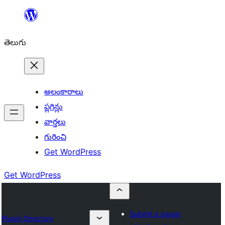
విషయానికి
వెళ్ళండి
తెలుగు
అలంకారాలు
ప్లగిన్లు
వార్తలు
గురించి
Get WordPress
Get WordPress
Submit a plugin
Plugin Directory