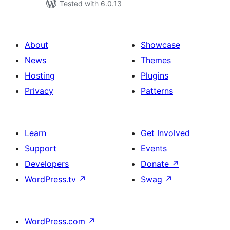
Tested with 6.0.13
About
Showcase
News
Themes
Hosting
Plugins
Privacy
Patterns
Learn
Get Involved
Support
Events
Developers
Donate
↗
WordPress.tv
↗
Swag
↗
WordPress.com
↗