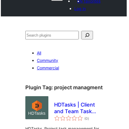
My favorites
Log in
వెతుకు
All
Community
Commercial
Plugin Tag:
project managment
HDTasks | Client
and Team Task
total
Lists
(0
)
ratings
HDTasks. Project task management for