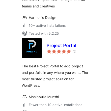
teams and creatives
Harmonic Design
10+ active installations
Tested with 5.2.25
Project Portal
total
(2
)
ratings
The best Project Portal to add project
and portfolio in any where you want. The
most trusted project solution for
WordPress.
Mohibbulla Munshi
Fewer than 10 active installations