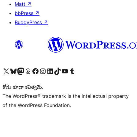
Matt
↗
bbPress
↗
BuddyPress
↗
Visit our X (formerly Twitter) account
Visit our Bluesky account
Visit our Mastodon account
Visit our Threads account
Visit our Facebook page
Visit our Instagram account
Visit our LinkedIn account
Visit our TikTok account
Visit our YouTube channel
Visit our Tumblr account
కోడు కూడా కవిత్వమే.
The WordPress® trademark is the intellectual property
of the WordPress Foundation.