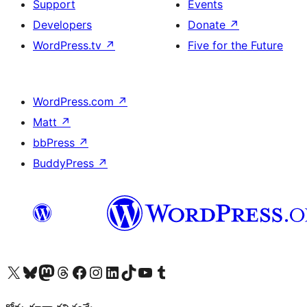
Support
Events
Developers
Donate
↗
WordPress.tv
↗
Five for the Future
WordPress.com
↗
Matt
↗
bbPress
↗
BuddyPress
↗
Visit our X (formerly Twitter) account
Visit our Bluesky account
Visit our Mastodon account
Visit our Threads account
Visit our Facebook page
Visit our Instagram account
Visit our LinkedIn account
Visit our TikTok account
Visit our YouTube channel
Visit our Tumblr account