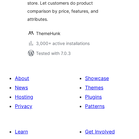
store. Let customers do product
comparison by price, features, and
attributes.
ThemeHunk
3,000+ active installations
Tested with 7.0.3
About
Showcase
News
Themes
Hosting
Plugins
Privacy
Patterns
Learn
Get Involved