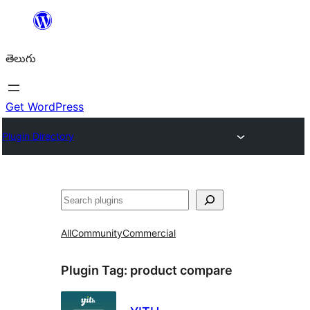
విషయానికి
వెళ్ళండి
తెలుగు
Get WordPress
Plugin Directory
వెతుకు
All
Community
Commercial
Plugin Tag:
product compare