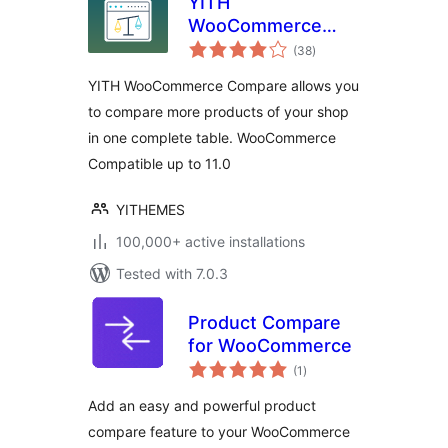
YITH
WooCommerce
total
Compare
(38
)
ratings
YITH WooCommerce Compare allows you
to compare more products of your shop
in one complete table. WooCommerce
Compatible up to 11.0
YITHEMES
100,000+ active installations
Tested with 7.0.3
Product Compare
for WooCommerce
total
(1
)
ratings
Add an easy and powerful product
compare feature to your WooCommerce