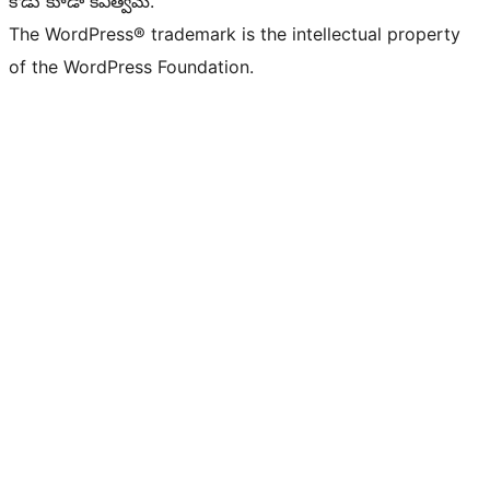
కోడు కూడా కవిత్వమే.
The WordPress® trademark is the intellectual property
of the WordPress Foundation.