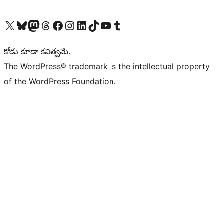
Visit our X (formerly Twitter) account
Visit our Bluesky account
Visit our Mastodon account
Visit our Threads account
Visit our Facebook page
Visit our Instagram account
Visit our LinkedIn account
Visit our TikTok account
Visit our YouTube channel
Visit our Tumblr account
కోడు కూడా కవిత్వమే.
The WordPress® trademark is the intellectual property
of the WordPress Foundation.