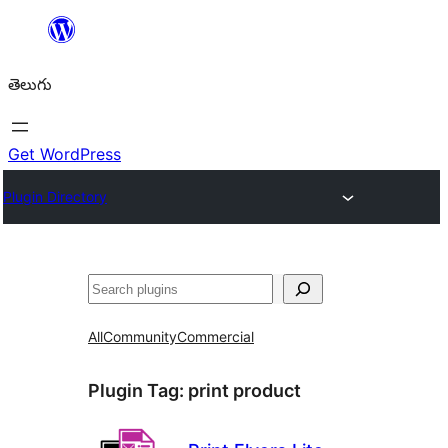
విషయానికి
వెళ్ళండి
తెలుగు
Get WordPress
Plugin Directory
వెతుకు
All
Community
Commercial
Plugin Tag:
print product