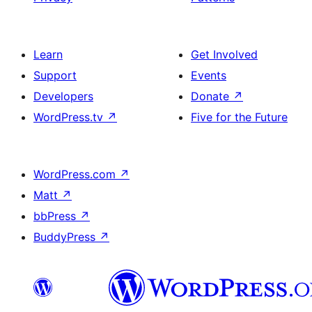
Learn
Get Involved
Support
Events
Developers
Donate
↗
WordPress.tv
↗
Five for the Future
WordPress.com
↗
Matt
↗
bbPress
↗
BuddyPress
↗