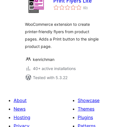
Print Flyers Lite
total
(0
)
ratings
WooCommerce extension to create
printer-friendly flyers from product
pages. Adds a Print button to the single
product page.
kenrichman
40+ active installations
Tested with 5.3.22
About
Showcase
News
Themes
Hosting
Plugins
Privacy
Patterns