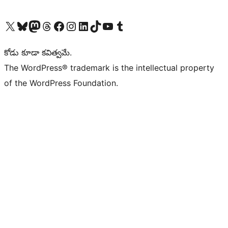
Visit our X (formerly Twitter) account
Visit our Bluesky account
Visit our Mastodon account
Visit our Threads account
Visit our Facebook page
Visit our Instagram account
Visit our LinkedIn account
Visit our TikTok account
Visit our YouTube channel
Visit our Tumblr account
కోడు కూడా కవిత్వమే.
The WordPress® trademark is the intellectual property
of the WordPress Foundation.