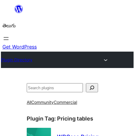
విషయానికి
వెళ్ళండి
తెలుగు
Get WordPress
Plugin Directory
వెతుకు
All
Community
Commercial
Plugin Tag:
Pricing tables