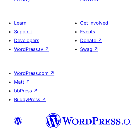
Learn
Get Involved
Support
Events
Developers
Donate
↗
WordPress.tv
↗
Swag
↗
WordPress.com
↗
Matt
↗
bbPress
↗
BuddyPress
↗