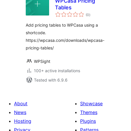
WPCasa Pricing
Tables
total
(0
)
ratings
Add pricing tables to WPCasa using a
shortcode.
https://wpcasa.com/downloads/wpcasa-
pricing-tables/
WPSight
100+ active installations
Tested with 6.9.6
About
Showcase
News
Themes
Hosting
Plugins
Privacy
Patterns