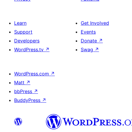
Learn
Get Involved
Support
Events
Developers
Donate
↗
WordPress.tv
↗
Swag
↗
WordPress.com
↗
Matt
↗
bbPress
↗
BuddyPress
↗