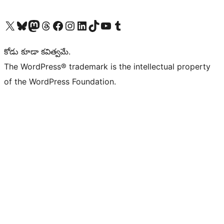
Visit our X (formerly Twitter) account
Visit our Bluesky account
Visit our Mastodon account
Visit our Threads account
Visit our Facebook page
Visit our Instagram account
Visit our LinkedIn account
Visit our TikTok account
Visit our YouTube channel
Visit our Tumblr account
కోడు కూడా కవిత్వమే.
The WordPress® trademark is the intellectual property
of the WordPress Foundation.