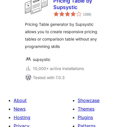
Pricing Table by
Supsystic
total
(288
)
ratings
Pricing Table generator by Supsystic
allows you to create responsive pricing
tables or comparison table without any
programming skills
supsystic
10,000+ active installations
Tested with 7.0.3
About
Showcase
News
Themes
Hosting
Plugins
Privacy
Patterns