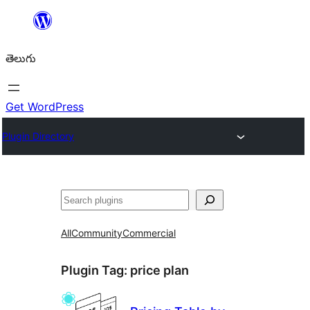
విషయానికి
వెళ్ళండి
తెలుగు
Get WordPress
Plugin Directory
వెతుకు
All
Community
Commercial
Plugin Tag:
price plan