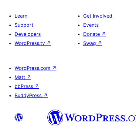
Learn
Get Involved
Support
Events
Developers
Donate
↗
WordPress.tv
↗
Swag
↗
WordPress.com
↗
Matt
↗
bbPress
↗
BuddyPress
↗