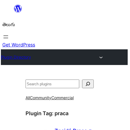
విషయానికి
వెళ్ళండి
తెలుగు
Get WordPress
Plugin Directory
వెతుకు
All
Community
Commercial
Plugin Tag:
praca