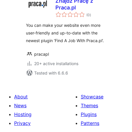
Znajdź Pracę z
Praca.pl
total
(0
)
ratings
You can make your website even more
user-friendly and up-to-date with the
newest plugin ‘Find A Job With Praca.pl’.
pracapl
20+ active installations
Tested with 6.6.6
About
Showcase
News
Themes
Hosting
Plugins
Privacy
Patterns