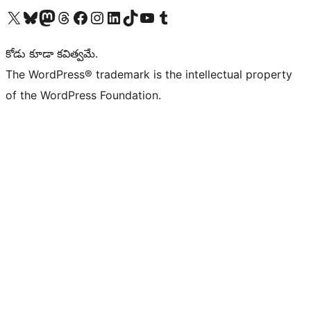
Visit our X (formerly Twitter) account
Visit our Bluesky account
Visit our Mastodon account
Visit our Threads account
Visit our Facebook page
Visit our Instagram account
Visit our LinkedIn account
Visit our TikTok account
Visit our YouTube channel
Visit our Tumblr account
కోడు కూడా కవిత్వమే.
The WordPress® trademark is the intellectual property
of the WordPress Foundation.