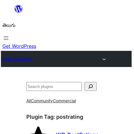
విషయానికి
వెళ్ళండి
తెలుగు
Get WordPress
Plugin Directory
వెతుకు
All
Community
Commercial
Plugin Tag:
postrating