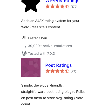
WP-PostRatings
total
(179
)
ratings
Adds an AJAX rating system for your
WordPress site's content.
Lester Chan
30,000+ active installations
Tested with 7.0.3
Post Ratings
total
(23
)
ratings
Simple, developer-friendly,
straightforward post rating plugin. Relies
on post meta to store avg. rating / vote
count.