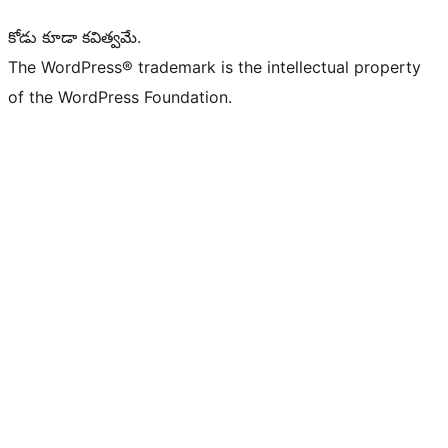
కోడు కూడా కవిత్వమే.
The WordPress® trademark is the intellectual property
of the WordPress Foundation.