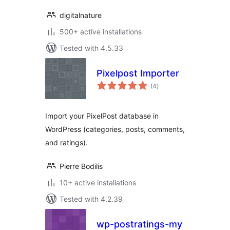
digitalnature
500+ active installations
Tested with 4.5.33
Pixelpost Importer
total
(4
)
ratings
Import your PixelPost database in
WordPress (categories, posts, comments,
and ratings).
Pierre Bodilis
10+ active installations
Tested with 4.2.39
wp-postratings-my