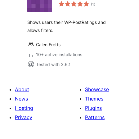
total
(1
)
ratings
Shows users their WP-PostRatings and
allows filters.
Calen Fretts
10+ active installations
Tested with 3.6.1
About
Showcase
News
Themes
Hosting
Plugins
Privacy
Patterns