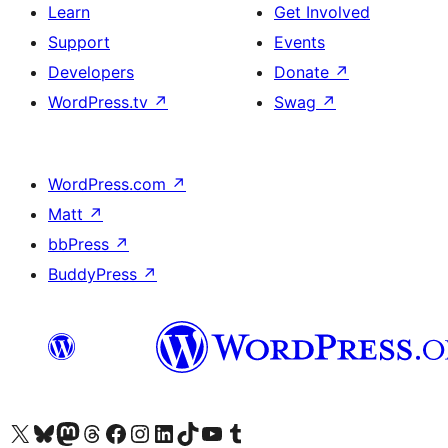
Learn
Get Involved
Support
Events
Developers
Donate
↗
WordPress.tv
↗
Swag
↗
WordPress.com
↗
Matt
↗
bbPress
↗
BuddyPress
↗
Visit our X (formerly Twitter) account
Visit our Bluesky account
Visit our Mastodon account
Visit our Threads account
Visit our Facebook page
Visit our Instagram account
Visit our LinkedIn account
Visit our TikTok account
Visit our YouTube channel
Visit our Tumblr account