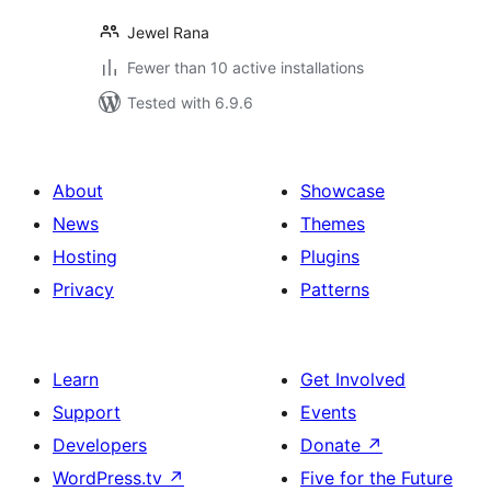
Jewel Rana
Fewer than 10 active installations
Tested with 6.9.6
About
Showcase
News
Themes
Hosting
Plugins
Privacy
Patterns
Learn
Get Involved
Support
Events
Developers
Donate
↗
WordPress.tv
↗
Five for the Future