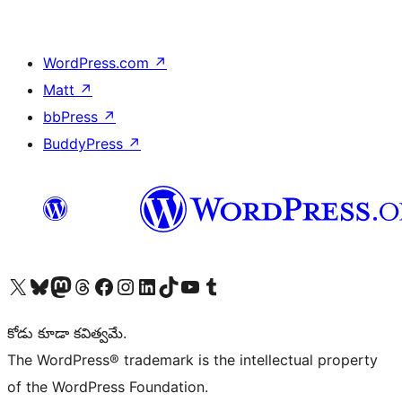
WordPress.com
↗
Matt
↗
bbPress
↗
BuddyPress
↗
Visit our X (formerly Twitter) account
Visit our Bluesky account
Visit our Mastodon account
Visit our Threads account
Visit our Facebook page
Visit our Instagram account
Visit our LinkedIn account
Visit our TikTok account
Visit our YouTube channel
Visit our Tumblr account
కోడు కూడా కవిత్వమే.
The WordPress® trademark is the intellectual property
of the WordPress Foundation.