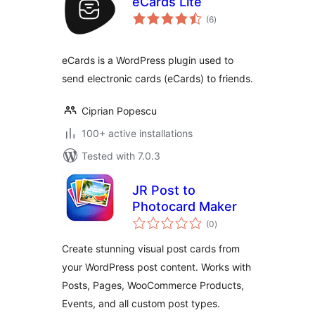
eCards Lite
total
(6
)
ratings
eCards is a WordPress plugin used to
send electronic cards (eCards) to friends.
Ciprian Popescu
100+ active installations
Tested with 7.0.3
JR Post to
Photocard Maker
total
(0
)
ratings
Create stunning visual post cards from
your WordPress post content. Works with
Posts, Pages, WooCommerce Products,
Events, and all custom post types.