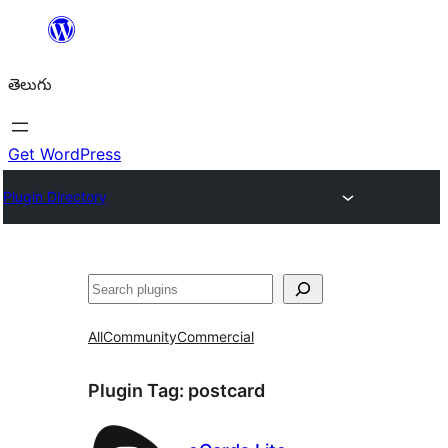
విషయానికి
వెళ్ళండి
తెలుగు
Get WordPress
Plugin Directory
వెతుకు
All
Community
Commercial
Plugin Tag:
postcard