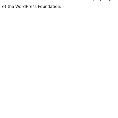
of the WordPress Foundation.