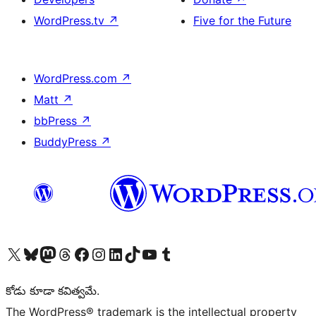
WordPress.tv
↗
Five for the Future
WordPress.com
↗
Matt
↗
bbPress
↗
BuddyPress
↗
Visit our X (formerly Twitter) account
Visit our Bluesky account
Visit our Mastodon account
Visit our Threads account
Visit our Facebook page
Visit our Instagram account
Visit our LinkedIn account
Visit our TikTok account
Visit our YouTube channel
Visit our Tumblr account
కోడు కూడా కవిత్వమే.
The WordPress® trademark is the intellectual property