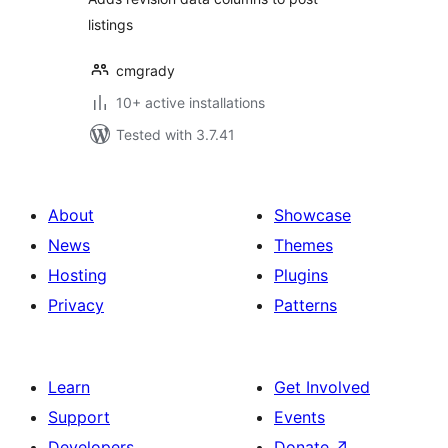
listings
cmgrady
10+ active installations
Tested with 3.7.41
About
Showcase
News
Themes
Hosting
Plugins
Privacy
Patterns
Learn
Get Involved
Support
Events
Developers
Donate
↗