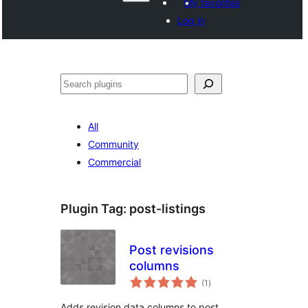
My favorites
Log in
వెతుకు
All
Community
Commercial
Plugin Tag:
post-listings
Post revisions
columns
total
(1
)
ratings
Adds revision data columns to post