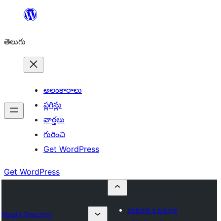
విషయానికి
వెళ్ళండి
తెలుగు
అలంకారాలు
ప్లగిన్లు
వార్తలు
గురించి
Get WordPress
Get WordPress
Submit a plugin
Plugin Directory