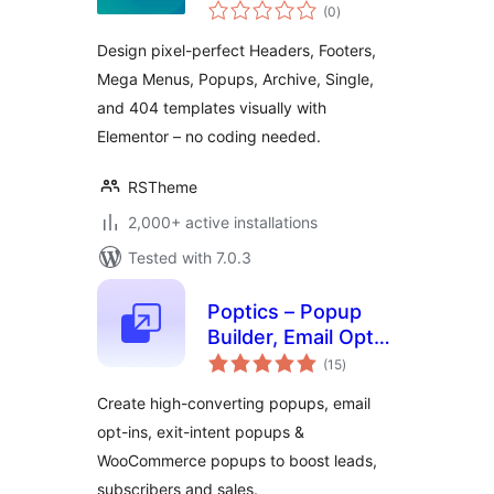
total
Elementor –
(0
)
ratings
Complete Control
Design pixel-perfect Headers, Footers,
Over Headers,
Mega Menus, Popups, Archive, Single,
Footers & More
and 404 templates visually with
Elementor – no coding needed.
RSTheme
2,000+ active installations
Tested with 7.0.3
Poptics – Popup
Builder, Email Opt-
total
ins, Exit-Intent &
(15
)
ratings
WooCommerce
Create high-converting popups, email
Popups Sales
opt-ins, exit-intent popups &
WooCommerce popups to boost leads,
subscribers and sales.