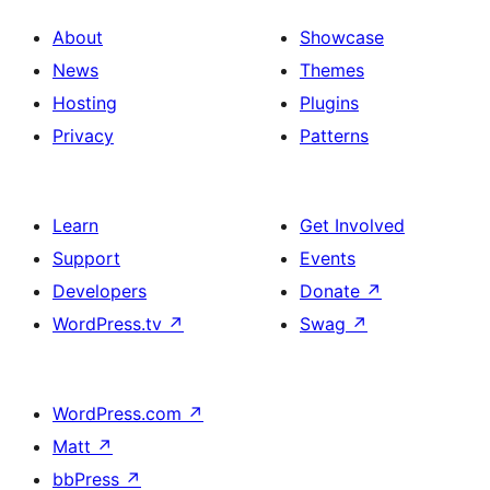
About
Showcase
News
Themes
Hosting
Plugins
Privacy
Patterns
Learn
Get Involved
Support
Events
Developers
Donate
↗
WordPress.tv
↗
Swag
↗
WordPress.com
↗
Matt
↗
bbPress
↗