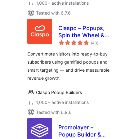
1,000+ active installations
Tested with 6.7.6
Claspo – Popups,
Spin the Wheel &
total
Email Capture
(40
)
ratings
Convert more visitors into ready-to-buy
subscribers using gamified popups and
smart targeting — and drive measurable
revenue growth.
Claspo Popup Builders
1,000+ active installations
Tested with 6.9.6
Promolayer –
Popup Builder &