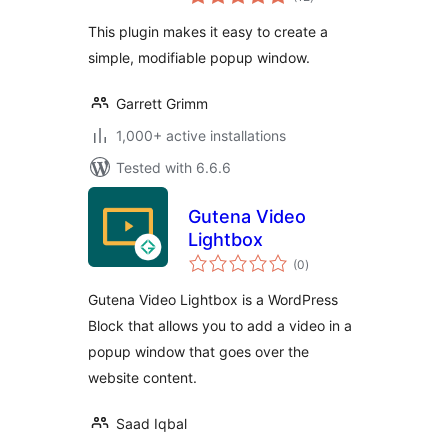
ratings
This plugin makes it easy to create a
simple, modifiable popup window.
Garrett Grimm
1,000+ active installations
Tested with 6.6.6
Gutena Video
Lightbox
total
(0
)
ratings
Gutena Video Lightbox is a WordPress
Block that allows you to add a video in a
popup window that goes over the
website content.
Saad Iqbal