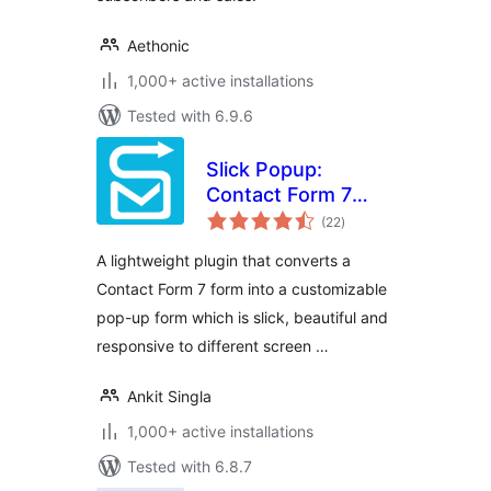
Aethonic
1,000+ active installations
Tested with 6.9.6
Slick Popup:
Contact Form 7
total
Popup Plugin
(22
)
ratings
A lightweight plugin that converts a
Contact Form 7 form into a customizable
pop-up form which is slick, beautiful and
responsive to different screen …
Ankit Singla
1,000+ active installations
Tested with 6.8.7