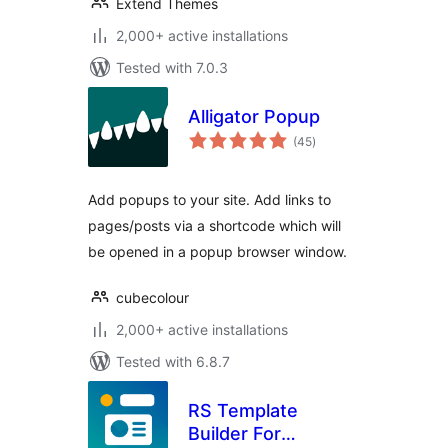
Extend Themes
2,000+ active installations
Tested with 7.0.3
Alligator Popup
total
(45
)
ratings
Add popups to your site. Add links to
pages/posts via a shortcode which will
be opened in a popup browser window.
cubecolour
2,000+ active installations
Tested with 6.8.7
RS Template
Builder For