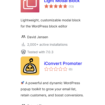
Light Modal Block
total
(13
)
ratings
Lightweight, customizable modal block
for the WordPress block editor
David Jensen
2,000+ active installations
Tested with 7.0.3
iConvert Promoter
total
(0
)
ratings
A powerful and dynamic WordPress
popup toolkit to grow your email list,
retain customers, and boost conversions.