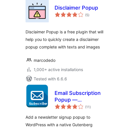
Disclaimer Popup
total
(5
)
ratings
Disclaimer Popup is a free plugin that will
help you to quickly create a disclaimer
popup complete with texts and images
marcodedo
1,000+ active installations
Tested with 6.6.6
Email Subscription
Popup —
total
Newsletter & GDPR
(11
)
ratings
Consent
Add a newsletter signup popup to
WordPress with a native Gutenberg