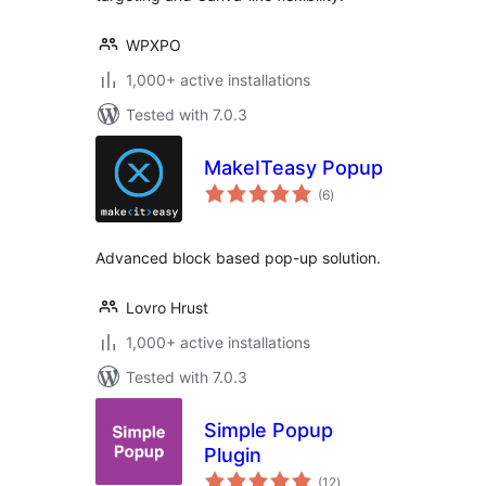
WPXPO
1,000+ active installations
Tested with 7.0.3
MakeITeasy Popup
total
(6
)
ratings
Advanced block based pop-up solution.
Lovro Hrust
1,000+ active installations
Tested with 7.0.3
Simple Popup
Plugin
total
(12
)