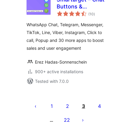
Buttons &
total
Engagement Apps
(10
)
ratings
WhatsApp Chat, Telegram, Messenger,
TikTok, Line, Viber, Instagram, Click to
call, Popup and 30 more apps to boost
sales and user engagement
Erez Hadas-Sonnenschein
900+ active installations
Tested with 7.0.0
Posts
pagination
1
2
3
4
22
…