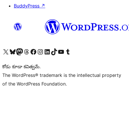
BuddyPress
↗
Visit our X (formerly Twitter) account
Visit our Bluesky account
Visit our Mastodon account
Visit our Threads account
Visit our Facebook page
Visit our Instagram account
Visit our LinkedIn account
Visit our TikTok account
Visit our YouTube channel
Visit our Tumblr account
కోడు కూడా కవిత్వమే.
The WordPress® trademark is the intellectual property
of the WordPress Foundation.