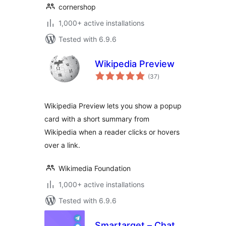
cornershop
1,000+ active installations
Tested with 6.9.6
Wikipedia Preview
total
(37
)
ratings
Wikipedia Preview lets you show a popup
card with a short summary from
Wikipedia when a reader clicks or hovers
over a link.
Wikimedia Foundation
1,000+ active installations
Tested with 6.9.6
Smartarget – Chat