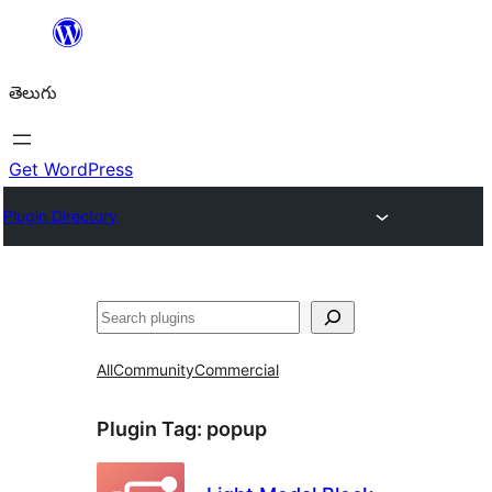
విషయానికి
వెళ్ళండి
తెలుగు
Get WordPress
Plugin Directory
వెతుకు
All
Community
Commercial
Plugin Tag:
popup