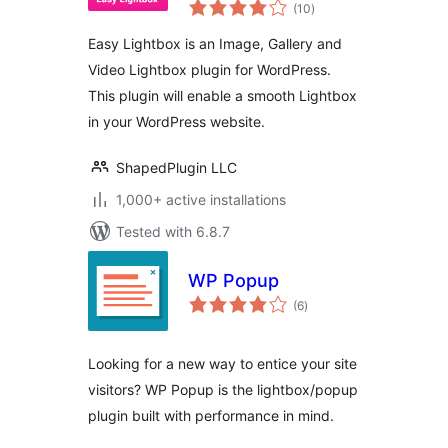
total
Video Lightbox for
(10
)
ratings
WordPress
Easy Lightbox is an Image, Gallery and
Video Lightbox plugin for WordPress.
This plugin will enable a smooth Lightbox
in your WordPress website.
ShapedPlugin LLC
1,000+ active installations
Tested with 6.8.7
WP Popup
total
(6
)
ratings
Looking for a new way to entice your site
visitors? WP Popup is the lightbox/popup
plugin built with performance in mind.