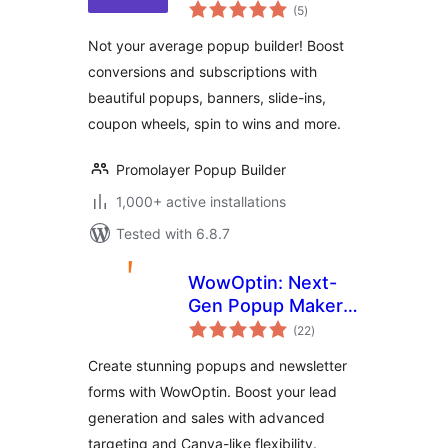
total
Abandonment
(5
)
ratings
Preventer
Not your average popup builder! Boost
conversions and subscriptions with
beautiful popups, banners, slide-ins,
coupon wheels, spin to wins and more.
Promolayer Popup Builder
1,000+ active installations
Tested with 6.8.7
WowOptin: Next-
Gen Popup Maker –
total
Create Stunning
(22
)
ratings
Popups and Optins
Create stunning popups and newsletter
for Lead
forms with WowOptin. Boost your lead
Generation
generation and sales with advanced
targeting and Canva-like flexibility.