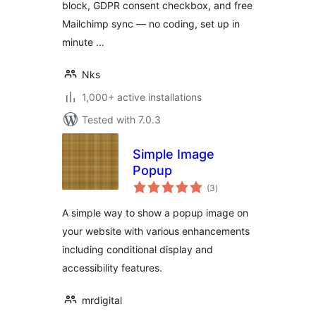
block, GDPR consent checkbox, and free
Mailchimp sync — no coding, set up in
minute …
Nks
1,000+ active installations
Tested with 7.0.3
Simple Image
Popup
total
(3
)
ratings
A simple way to show a popup image on
your website with various enhancements
including conditional display and
accessibility features.
mrdigital