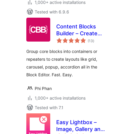
1,000+ active installations
Tested with 6.9.6
Content Blocks
Builder – Create
total
blocks, repeater
(13
)
ratings
blocks with
Group core blocks into containers or
carousel, grid,
repeaters to create layouts like grid,
popup layouts
carousel, popup, accordion all in the
Block Editor. Fast. Easy.
Phi Phan
1,000+ active installations
Tested with 7.1
Easy Lightbox –
Image, Gallery and