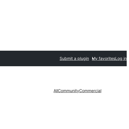
Submit a plugin
My favorites
Log in
All
Community
Commercial