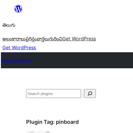
విషయానికి
వెళ్ళండి
తెలుగు
అలంకారాలు
ప్లగిన్లు
వార్తలు
గురించి
Get WordPress
Get WordPress
Plugin Directory
వెతుకు
Plugin Tag:
pinboard