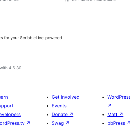
s for your ScribbleLive-powered
with 4.6.30
earn
Get Involved
WordPres
upport
Events
↗
evelopers
Donate
↗
Matt
↗
ordPress.tv
↗
Swag
↗
bbPress