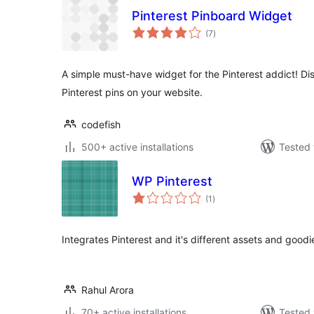
Pinterest Pinboard Widget
total
(7
)
ratings
A simple must-have widget for the Pinterest addict! Dis
Pinterest pins on your website.
codefish
500+ active installations
Tested 
WP Pinterest
total
(1
)
ratings
Integrates Pinterest and it's different assets and goodi
Rahul Arora
70+ active installations
Tested 