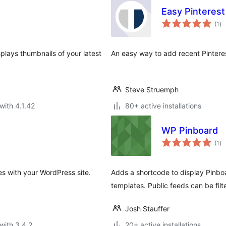
Easy Pinteres
to
(1
)
ra
plays thumbnails of your latest
An easy way to add recent Pintere
Steve Struemph
with 4.1.42
80+ active installations
WP Pinboard
to
(1
)
ra
es with your WordPress site.
Adds a shortcode to display Pinboa
templates. Public feeds can be fil
Josh Stauffer
with 3.4.2
20+ active installations