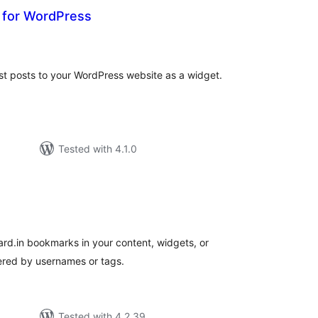
t for WordPress
tal
tings
st posts to your WordPress website as a widget.
Tested with 4.1.0
tal
tings
rd.in bookmarks in your content, widgets, or
tered by usernames or tags.
Tested with 4.2.39