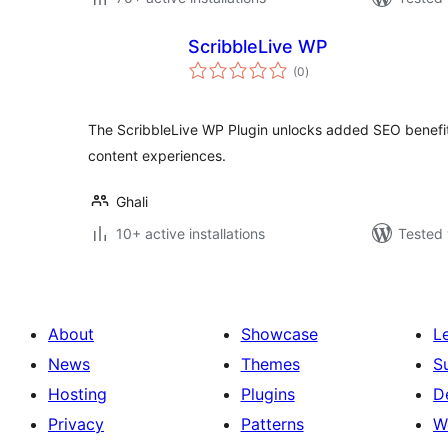
ScribbleLive WP
total
(0
)
ratings
The ScribbleLive WP Plugin unlocks added SEO benefit
content experiences.
Ghali
10+ active installations
Tested 
About
Showcase
L
News
Themes
S
Hosting
Plugins
D
Privacy
Patterns
W