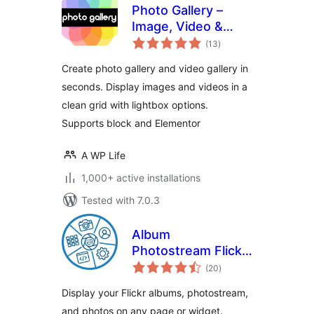
Photo Gallery –
Image, Video &
total
Portfolio
(13
)
ratings
Create photo gallery and video gallery in
seconds. Display images and videos in a
clean grid with lightbox options.
Supports block and Elementor
A WP Life
1,000+ active installations
Tested with 7.0.3
Album
Photostream Flickr
total
Gallery
(20
)
ratings
Display your Flickr albums, photostream,
and photos on any page or widget.