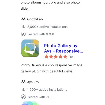
photo albums, portfolio and also photo
slider.
GhozyLab
2,000+ active installations
Tested with 6.9.6
Photo Gallery by
Ays – Responsive
total
Image Gallery
(19
)
ratings
Photo Gallery is a cool responsive image
gallery plugin with beautiful views
Ays Pro
1,000+ active installations
Tested with 7.0.3