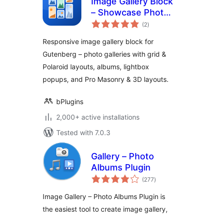
Image Gallery Block
– Showcase Photos
total
in Stunning
(2
)
ratings
Responsive Grids
Responsive image gallery block for
Gutenberg – photo galleries with grid &
Polaroid layouts, albums, lightbox
popups, and Pro Masonry & 3D layouts.
bPlugins
2,000+ active installations
Tested with 7.0.3
Gallery – Photo
Albums Plugin
total
(277
)
ratings
Image Gallery – Photo Albums Plugin is
the easiest tool to create image gallery,