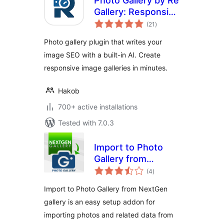
Photo Gallery by Re
Gallery: Responsive
total
Image Gallery with
(21
)
ratings
AI SEO
Photo gallery plugin that writes your
image SEO with a built-in AI. Create
responsive image galleries in minutes.
Hakob
700+ active installations
Tested with 7.0.3
Import to Photo
Gallery from
total
NextGen gallery
(4
)
ratings
Import to Photo Gallery from NextGen
gallery is an easy setup addon for
importing photos and related data from