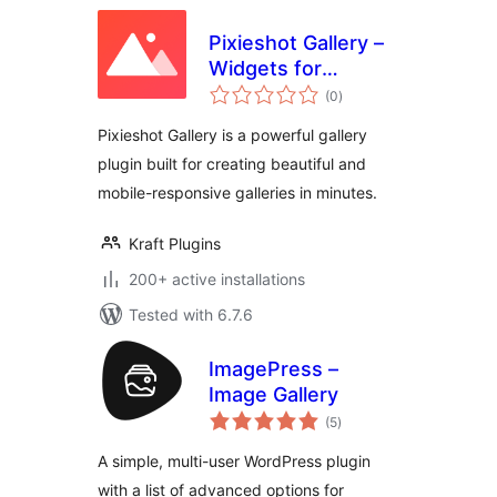
Pixieshot Gallery –
Widgets for
total
Elementor
(0
)
ratings
Pixieshot Gallery is a powerful gallery
plugin built for creating beautiful and
mobile-responsive galleries in minutes.
Kraft Plugins
200+ active installations
Tested with 6.7.6
ImagePress –
Image Gallery
total
(5
)
ratings
A simple, multi-user WordPress plugin
with a list of advanced options for