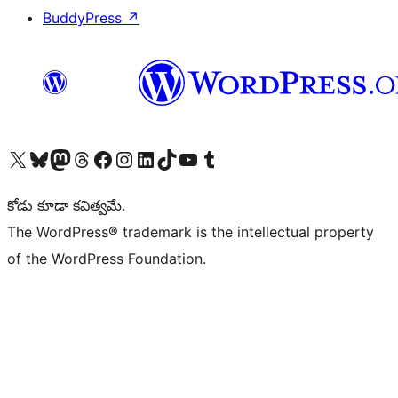
BuddyPress
↗
Visit our X (formerly Twitter) account
Visit our Bluesky account
Visit our Mastodon account
Visit our Threads account
Visit our Facebook page
Visit our Instagram account
Visit our LinkedIn account
Visit our TikTok account
Visit our YouTube channel
Visit our Tumblr account
కోడు కూడా కవిత్వమే.
The WordPress® trademark is the intellectual property
of the WordPress Foundation.