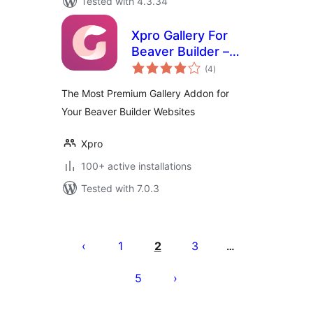
Tested with 4.3.34
Xpro Gallery For
Beaver Builder –
total
Lite
(4
)
ratings
The Most Premium Gallery Addon for
Your Beaver Builder Websites
Xpro
100+ active installations
Tested with 7.0.3
Posts
pagination
1
2
3
…
5