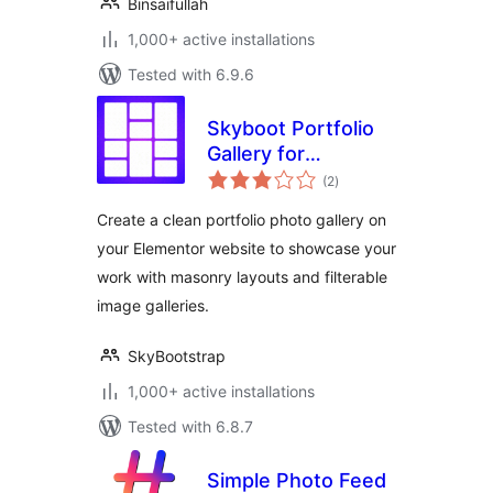
Binsaifullah
1,000+ active installations
Tested with 6.9.6
Skyboot Portfolio
Gallery for
total
Elementor
(2
)
ratings
Create a clean portfolio photo gallery on
your Elementor website to showcase your
work with masonry layouts and filterable
image galleries.
SkyBootstrap
1,000+ active installations
Tested with 6.8.7
Simple Photo Feed