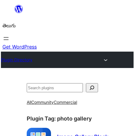
విషయానికి
వెళ్ళండి
తెలుగు
Get WordPress
Plugin Directory
వెతుకు
All
Community
Commercial
Plugin Tag:
photo gallery