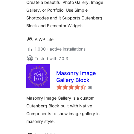
Create a beautiful Photo Gallery, Image
Gallery, or Portfolio. Use Simple
Shortcodes and it Supports Gutenberg
Block and Elementor Widget.
A WP Life
1,000+ active installations
Tested with 7.0.3
Masonry Image
Gallery Block
total
(6
)
ratings
Masonry Image Gallery is a custom
Gutenberg Block built with Native
Components to show image gallery in
masonry style.