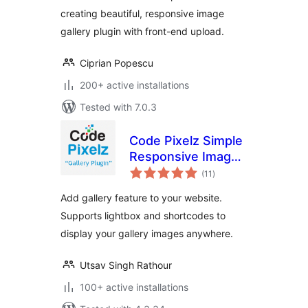
creating beautiful, responsive image
gallery plugin with front-end upload.
Ciprian Popescu
200+ active installations
Tested with 7.0.3
Code Pixelz Simple
Responsive Image
total
Gallery Plugin
(11
)
ratings
Add gallery feature to your website.
Supports lightbox and shortcodes to
display your gallery images anywhere.
Utsav Singh Rathour
100+ active installations