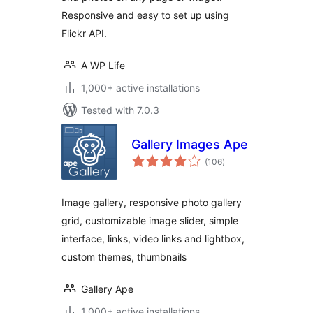
Responsive and easy to set up using
Flickr API.
A WP Life
1,000+ active installations
Tested with 7.0.3
Gallery Images Ape
total
(106
)
ratings
Image gallery, responsive photo gallery
grid, customizable image slider, simple
interface, links, video links and lightbox,
custom themes, thumbnails
Gallery Ape
1,000+ active installations