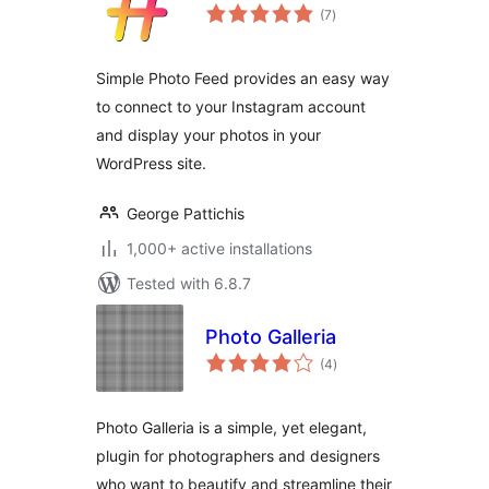
total
(7
)
ratings
Simple Photo Feed provides an easy way
to connect to your Instagram account
and display your photos in your
WordPress site.
George Pattichis
1,000+ active installations
Tested with 6.8.7
Photo Galleria
total
(4
)
ratings
Photo Galleria is a simple, yet elegant,
plugin for photographers and designers
who want to beautify and streamline their