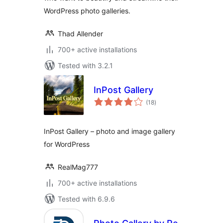
WordPress photo galleries.
Thad Allender
700+ active installations
Tested with 3.2.1
InPost Gallery
total
(18
)
ratings
InPost Gallery – photo and image gallery
for WordPress
RealMag777
700+ active installations
Tested with 6.9.6