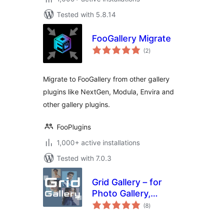
Tested with 5.8.14
FooGallery Migrate
total
(2
)
ratings
Migrate to FooGallery from other gallery
plugins like NextGen, Modula, Envira and
other gallery plugins.
FooPlugins
1,000+ active installations
Tested with 7.0.3
Grid Gallery – for
Photo Gallery,
total
Image Gallery &
(8
)
ratings
Portfolio