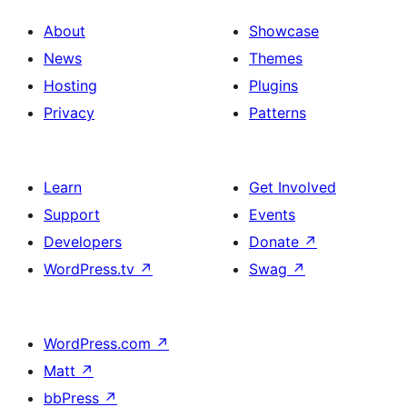
About
Showcase
News
Themes
Hosting
Plugins
Privacy
Patterns
Learn
Get Involved
Support
Events
Developers
Donate
↗
WordPress.tv
↗
Swag
↗
WordPress.com
↗
Matt
↗
bbPress
↗