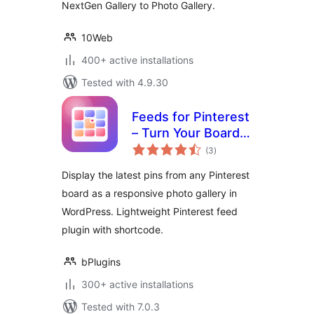
NextGen Gallery to Photo Gallery.
10Web
400+ active installations
Tested with 4.9.30
Feeds for Pinterest
– Turn Your Boards
total
into a Beautiful
(3
)
ratings
Gallery
Display the latest pins from any Pinterest
board as a responsive photo gallery in
WordPress. Lightweight Pinterest feed
plugin with shortcode.
bPlugins
300+ active installations
Tested with 7.0.3