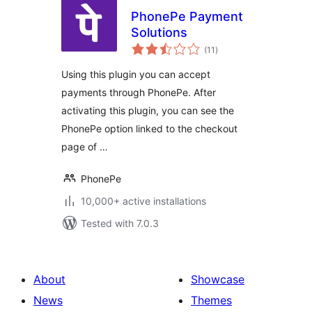
PhonePe Payment
Solutions
total
(11
)
ratings
Using this plugin you can accept
payments through PhonePe. After
activating this plugin, you can see the
PhonePe option linked to the checkout
page of …
PhonePe
10,000+ active installations
Tested with 7.0.3
About
Showcase
News
Themes