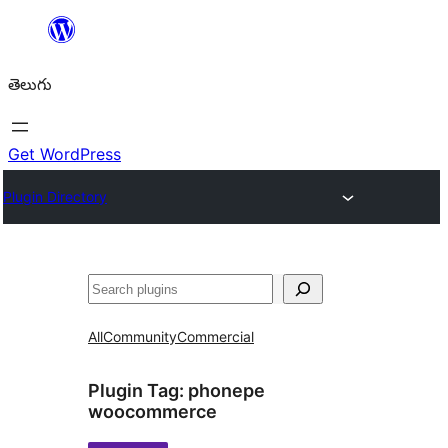
విషయానికి
వెళ్ళండి
తెలుగు
Get WordPress
Plugin Directory
వెతుకు
All
Community
Commercial
Plugin Tag:
phonepe
woocommerce