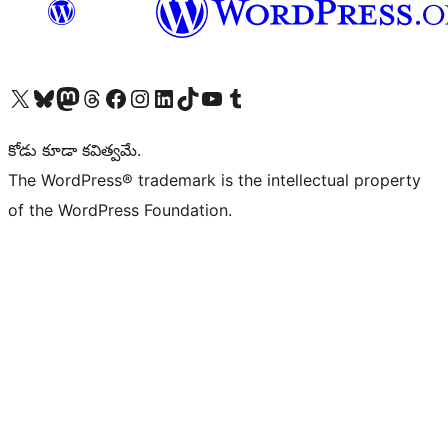
Visit our X (formerly Twitter) account
Visit our Bluesky account
Visit our Mastodon account
Visit our Threads account
Visit our Facebook page
Visit our Instagram account
Visit our LinkedIn account
Visit our TikTok account
Visit our YouTube channel
Visit our Tumblr account
కోడు కూడా కవిత్వమే.
The WordPress® trademark is the intellectual property
of the WordPress Foundation.