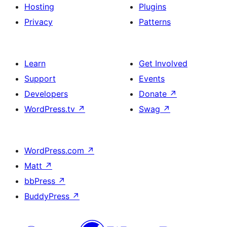
Hosting
Plugins
Privacy
Patterns
Learn
Get Involved
Support
Events
Developers
Donate
↗
WordPress.tv
↗
Swag
↗
WordPress.com
↗
Matt
↗
bbPress
↗
BuddyPress
↗