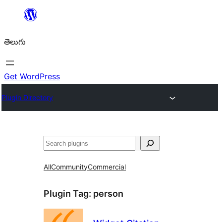
విషయానికి
వెళ్ళండి
తెలుగు
Get WordPress
Plugin Directory
వెతుకు
All
Community
Commercial
Plugin Tag:
person