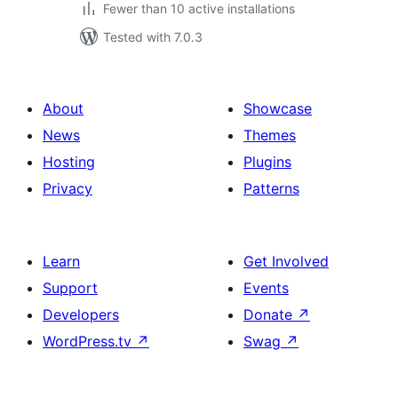
Fewer than 10 active installations
Tested with 7.0.3
About
Showcase
News
Themes
Hosting
Plugins
Privacy
Patterns
Learn
Get Involved
Support
Events
Developers
Donate
↗
WordPress.tv
↗
Swag
↗