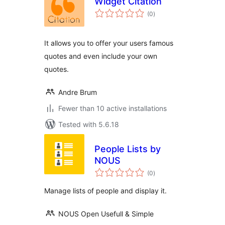
Widget Citation
total
(0
)
ratings
It allows you to offer your users famous
quotes and even include your own
quotes.
Andre Brum
Fewer than 10 active installations
Tested with 5.6.18
People Lists by
NOUS
total
(0
)
ratings
Manage lists of people and display it.
NOUS Open Usefull & Simple