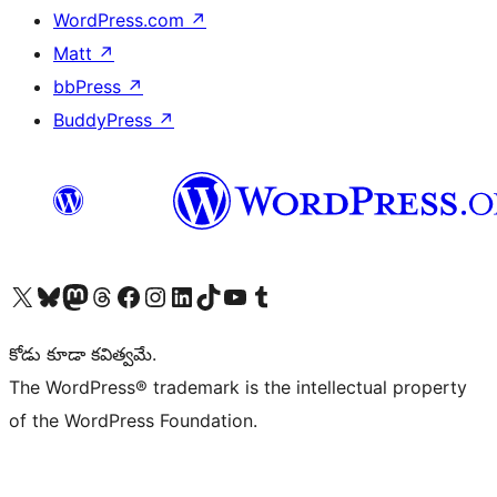
WordPress.com
↗
Matt
↗
bbPress
↗
BuddyPress
↗
Visit our X (formerly Twitter) account
Visit our Bluesky account
Visit our Mastodon account
Visit our Threads account
Visit our Facebook page
Visit our Instagram account
Visit our LinkedIn account
Visit our TikTok account
Visit our YouTube channel
Visit our Tumblr account
కోడు కూడా కవిత్వమే.
The WordPress® trademark is the intellectual property
of the WordPress Foundation.