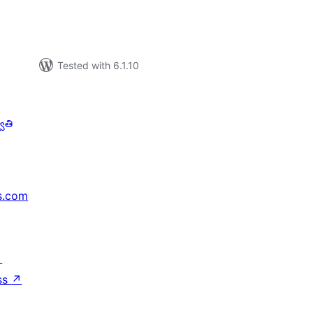
Tested with 6.1.10
ాతి
s.com
↗
ss
↗