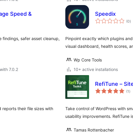
Page Speed &
Speedix
to
(0
)
ra
 findings, safer asset cleanup,
Pinpoint exactly which plugins and 
visual dashboard, health scores, 
Wp Core Tools
with 7.0.2
10+ active installations
RefiTune – Site
to
(1
)
ra
eports their file sizes with
Take control of WordPress with s
usability improvements. RefiTune is 
Tamas Rottenbacher