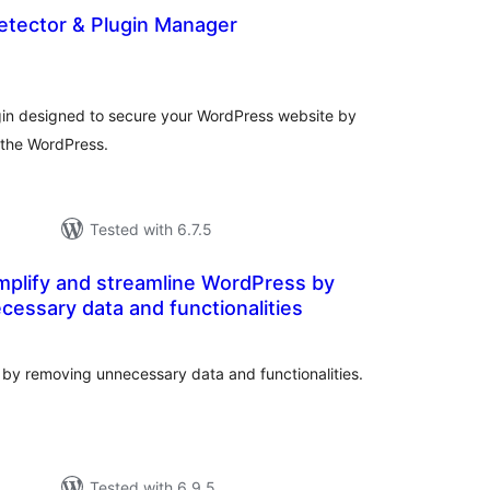
Detector & Plugin Manager
tal
tings
lugin designed to secure your WordPress website by
n the WordPress.
Tested with 6.7.5
mplify and streamline WordPress by
essary data and functionalities
tal
tings
 by removing unnecessary data and functionalities.
Tested with 6.9.5