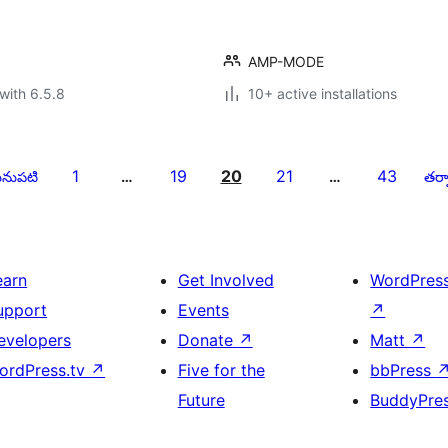
AMP-MODE
with 6.5.8
10+ active installations
1
19
20
21
43
నుపటి
…
…
తర్వ
earn
Get Involved
WordPres
upport
Events
↗
evelopers
Donate
↗
Matt
↗
ordPress.tv
↗
Five for the
bbPress
Future
BuddyPre