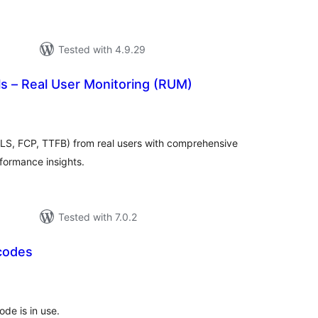
Tested with 4.9.29
s – Real User Monitoring (RUM)
tal
tings
CLS, FCP, TTFB) from real users with comprehensive
rformance insights.
Tested with 7.0.2
codes
tal
tings
ode is in use.