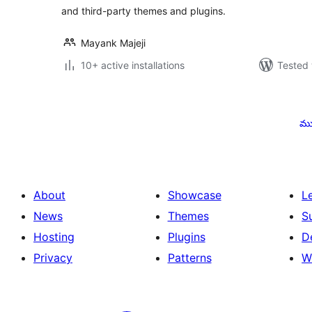
and third-party themes and plugins.
Mayank Majeji
10+ active installations
Tested 
Posts
pagination
ము
About
Showcase
L
News
Themes
S
Hosting
Plugins
D
Privacy
Patterns
W