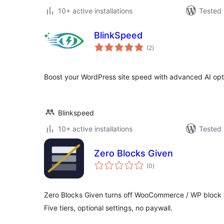
10+ active installations
Tested 
BlinkSpeed
total
(2
)
ratings
Boost your WordPress site speed with advanced AI opt
Blinkspeed
10+ active installations
Tested 
Zero Blocks Given
total
(0
)
ratings
Zero Blocks Given turns off WooCommerce / WP block f
Five tiers, optional settings, no paywall.