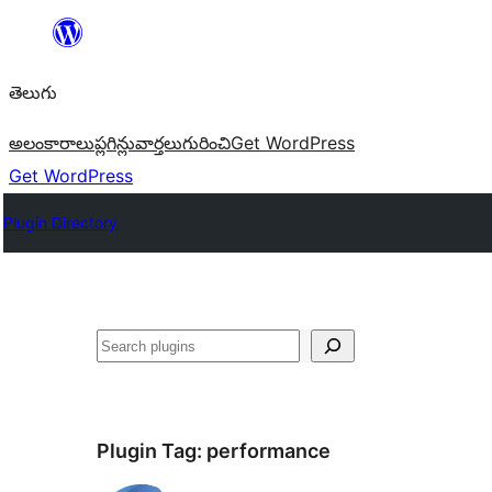
విషయానికి
వెళ్ళండి
తెలుగు
అలంకారాలు
ప్లగిన్లు
వార్తలు
గురించి
Get WordPress
Get WordPress
Plugin Directory
వెతుకు
Plugin Tag:
performance