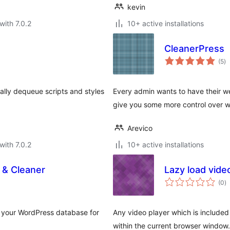
kevin
with 7.0.2
10+ active installations
CleanerPress
to
(5
)
ra
lly dequeue scripts and styles
Every admin wants to have their we
give you some more control over wh
Arevico
with 7.0.2
10+ active installations
 & Cleaner
Lazy load vide
to
(0
)
ra
p your WordPress database for
Any video player which is included o
within the current browser window.