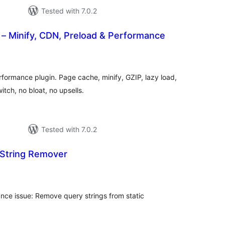
Tested with 7.0.2
– Minify, CDN, Preload & Performance
tal
tings
formance plugin. Page cache, minify, GZIP, lazy load,
tch, no bloat, no upsells.
Tested with 7.0.2
String Remover
tal
tings
nce issue: Remove query strings from static