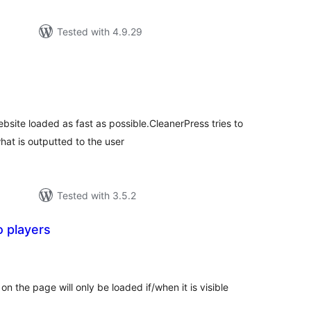
Tested with 4.9.29
tal
tings
bsite loaded as fast as possible.CleanerPress tries to
at is outputted to the user
Tested with 3.5.2
o players
tal
tings
n the page will only be loaded if/when it is visible