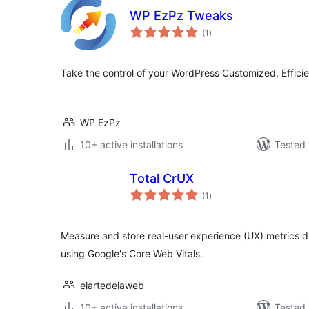
WP EzPz Tweaks
total
(1
)
ratings
Take the control of your WordPress Customized, Effici
WP EzPz
10+ active installations
Tested 
Total CrUX
total
(1
)
ratings
Measure and store real-user experience (UX) metrics di
using Google's Core Web Vitals.
elartedelaweb
10+ active installations
Tested 