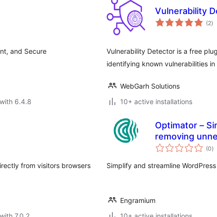
Vulnerability 
to
(2
)
ra
ent, and Secure
Vulnerability Detector is a free p
identifying known vulnerabilities i
WebGarh Solutions
with 6.4.8
10+ active installations
Optimator – Si
removing unnec
to
(0
)
ra
rectly from visitors browsers
Simplify and streamline WordPress
Engramium
with 7.0.2
10+ active installations