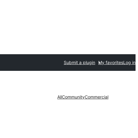
Submit a plugin
My favorites
Log in
All
Community
Commercial