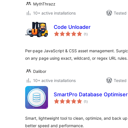
MythThrazz
10+ active installations
Tested 
Code Unloader
total
(1
)
ratings
Per-page JavaScript & CSS asset management. Surgica
on any page using exact, wildcard, or regex URL rules.
Dalibor
10+ active installations
Tested 
SmartPro Database Optimiser
total
(1
)
ratings
Smart, lightweight tool to clean, optimize, and back u
better speed and performance.