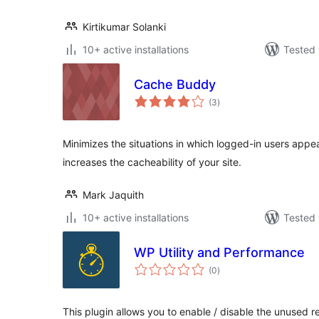
Kirtikumar Solanki
10+ active installations
Tested 
Cache Buddy
total
(3
)
ratings
Minimizes the situations in which logged-in users appe
increases the cacheability of your site.
Mark Jaquith
10+ active installations
Tested 
WP Utility and Performance
total
(0
)
ratings
This plugin allows you to enable / disable the unused