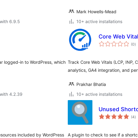
Mark Howells-Mead
with 6.9.5
10+ active installations
Core Web Vital
to
(0
)
ra
ar logged-in to WordPress, which
Track Core Web Vitals (LCP, INP, 
analytics, GA4 integration, and pe
Prakhar Bhatia
with 4.2.39
10+ active installations
Unused Short
to
(4
)
ra
 resources included by WordPress
A plugin to check to see if a shortc