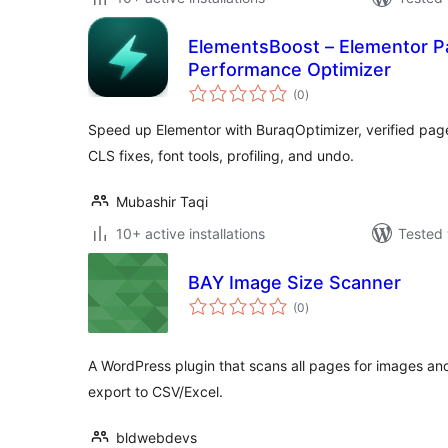
ElementsBoost – Elementor 
Performance Optimizer
total
(0
)
ratings
Speed up Elementor with BuraqOptimizer, verified page
CLS fixes, font tools, profiling, and undo.
Mubashir Taqi
10+ active installations
Tested 
BAY Image Size Scanner
total
(0
)
ratings
A WordPress plugin that scans all pages for images and r
export to CSV/Excel.
bldwebdevs