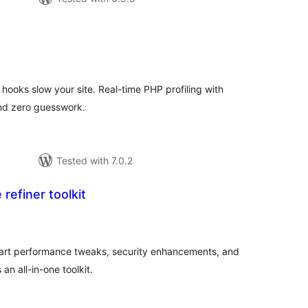
tal
tings
hooks slow your site. Real-time PHP profiling with
and zero guesswork.
Tested with 7.0.2
 refiner toolkit
tal
tings
mart performance tweaks, security enhancements, and
an all-in-one toolkit.