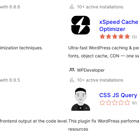
with 6.8.6
10+ active installations
xSpeed Cache 
Optimizer
to
(3
)
ra
imization techniques.
Ultra-fast WordPress caching & per
fonts, object cache, CDN — one swi
WPDeveloper
with 6.9.5
10+ active installations
CSS JS Query 
to
(0
)
ra
rontend output at the code level.
This plugin fix WordPress performa
resources