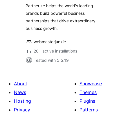
Partnerize helps the world's leading
brands build powerful business
partnerships that drive extraordinary
business growth.
webmasterjunkie
20+ active installations
Tested with 5.5.19
About
Showcase
News
Themes
Hosting
Plugins
Privacy
Patterns