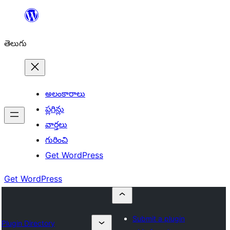
విషయానికి
వెళ్ళండి
తెలుగు
అలంకారాలు
ప్లగిన్లు
వార్తలు
గురించి
Get WordPress
Get WordPress
Submit a plugin
Plugin Directory