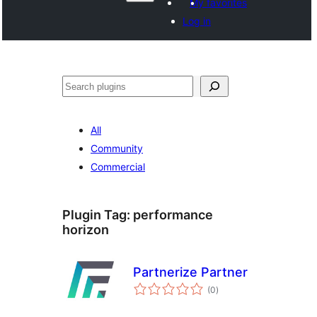
My favorites
Log in
వెతుకు
All
Community
Commercial
Plugin Tag:
performance
horizon
Partnerize Partner
total
(0
)
ratings