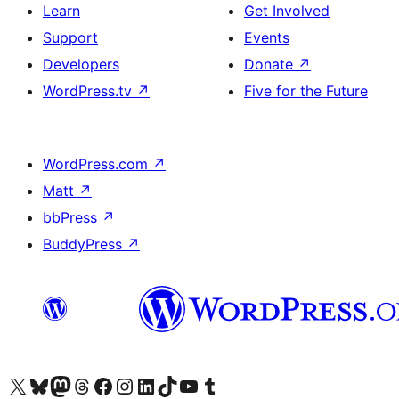
Learn
Get Involved
Support
Events
Developers
Donate
↗
WordPress.tv
↗
Five for the Future
WordPress.com
↗
Matt
↗
bbPress
↗
BuddyPress
↗
Visit our X (formerly Twitter) account
Visit our Bluesky account
Visit our Mastodon account
Visit our Threads account
Visit our Facebook page
Visit our Instagram account
Visit our LinkedIn account
Visit our TikTok account
Visit our YouTube channel
Visit our Tumblr account