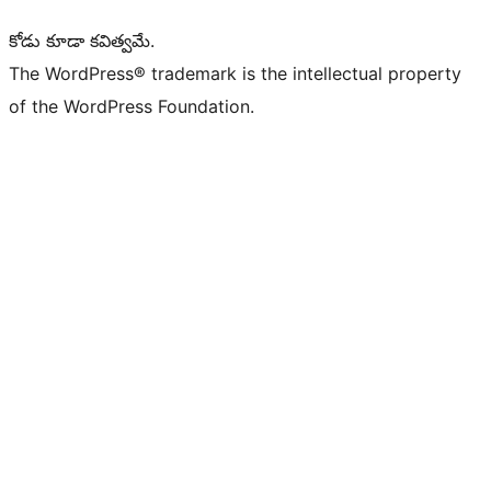
కోడు కూడా కవిత్వమే.
The WordPress® trademark is the intellectual property
of the WordPress Foundation.