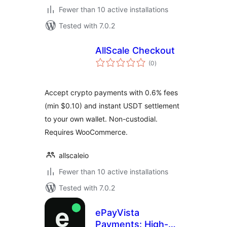
Fewer than 10 active installations
Tested with 7.0.2
AllScale Checkout
total
(0
)
ratings
Accept crypto payments with 0.6% fees
(min $0.10) and instant USDT settlement
to your own wallet. Non-custodial.
Requires WooCommerce.
allscaleio
Fewer than 10 active installations
Tested with 7.0.2
ePayVista
Payments: High-