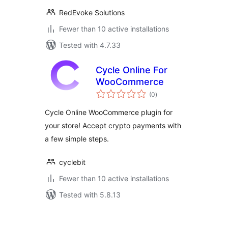
RedEvoke Solutions
Fewer than 10 active installations
Tested with 4.7.33
Cycle Online For
WooCommerce
total
(0
)
ratings
Cycle Online WooCommerce plugin for
your store! Accept crypto payments with
a few simple steps.
cyclebit
Fewer than 10 active installations
Tested with 5.8.13
Posts