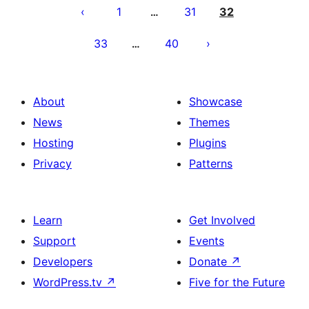
pagination
1
31
32
…
33
40
…
About
Showcase
News
Themes
Hosting
Plugins
Privacy
Patterns
Learn
Get Involved
Support
Events
Developers
Donate
↗
WordPress.tv
↗
Five for the Future