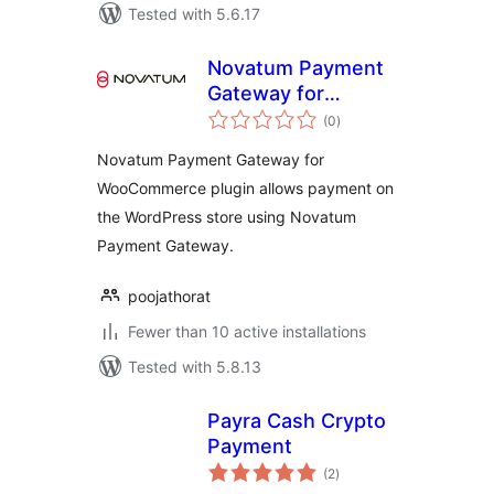
Tested with 5.6.17
Novatum Payment
Gateway for
total
WooCommerce
(0
)
ratings
Novatum Payment Gateway for
WooCommerce plugin allows payment on
the WordPress store using Novatum
Payment Gateway.
poojathorat
Fewer than 10 active installations
Tested with 5.8.13
Payra Cash Crypto
Payment
total
(2
)
ratings