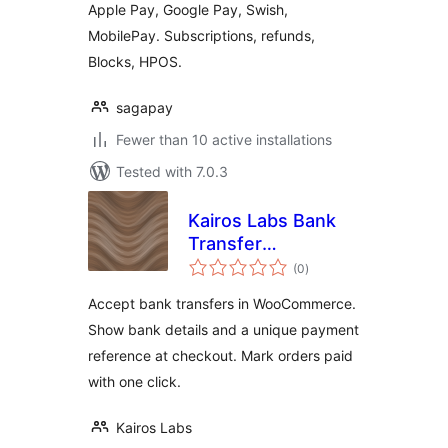
Apple Pay, Google Pay, Swish,
MobilePay. Subscriptions, refunds,
Blocks, HPOS.
sagapay
Fewer than 10 active installations
Tested with 7.0.3
Kairos Labs Bank
Transfer
total
Reconciliation for
(0
)
ratings
WooCommerce
Accept bank transfers in WooCommerce.
Show bank details and a unique payment
reference at checkout. Mark orders paid
with one click.
Kairos Labs