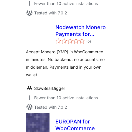
Fewer than 10 active installations
Tested with 7.0.2
Nodewatch Monero
Payments for
total
WooCommerce
(0
)
ratings
Accept Monero (XMR) in WooCommerce
in minutes. No backend, no accounts, no
middleman. Payments land in your own
wallet.
SlowBearDigger
Fewer than 10 active installations
Tested with 7.0.2
EUROPAN for
WooCommerce