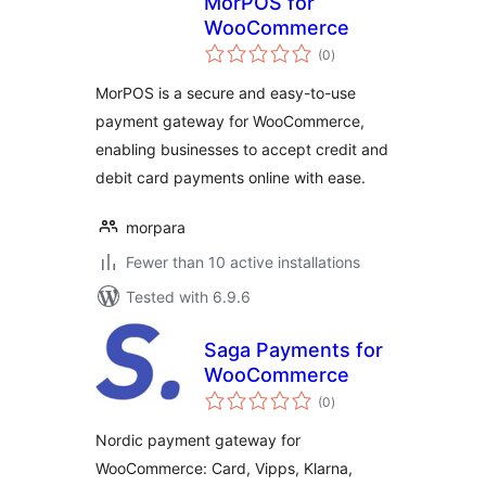
MorPOS for
WooCommerce
total
(0
)
ratings
MorPOS is a secure and easy-to-use
payment gateway for WooCommerce,
enabling businesses to accept credit and
debit card payments online with ease.
morpara
Fewer than 10 active installations
Tested with 6.9.6
Saga Payments for
WooCommerce
total
(0
)
ratings
Nordic payment gateway for
WooCommerce: Card, Vipps, Klarna,