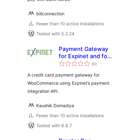
billconnection
Fewer than 10 active installations
Tested with 5.2.24
Payment Gateway
for Expinet and for
total
WooCommerce
(0
)
ratings
A credit card payment gateway for
WooCommerce using Expinet’s payment
integration API.
Kaushik Domadiya
Fewer than 10 active installations
Tested with 6.8.7