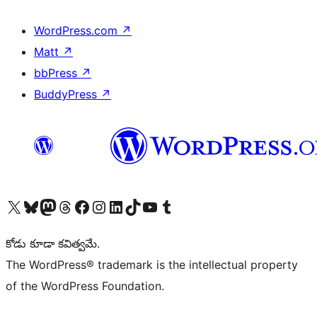
WordPress.com
↗
Matt
↗
bbPress
↗
BuddyPress
↗
Visit our X (formerly Twitter) account
Visit our Bluesky account
Visit our Mastodon account
Visit our Threads account
Visit our Facebook page
Visit our Instagram account
Visit our LinkedIn account
Visit our TikTok account
Visit our YouTube channel
Visit our Tumblr account
కోడు కూడా కవిత్వమే.
The WordPress® trademark is the intellectual property
of the WordPress Foundation.