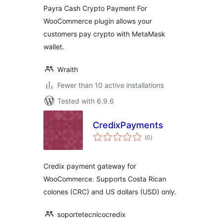
Payra Cash Crypto Payment For
WooCommerce plugin allows your
customers pay crypto with MetaMask
wallet.
Wraith
Fewer than 10 active installations
Tested with 6.9.6
CredixPayments
total
(0
)
ratings
Credix payment gateway for
WooCommerce. Supports Costa Rican
colones (CRC) and US dollars (USD) only.
soportetecnicocredix