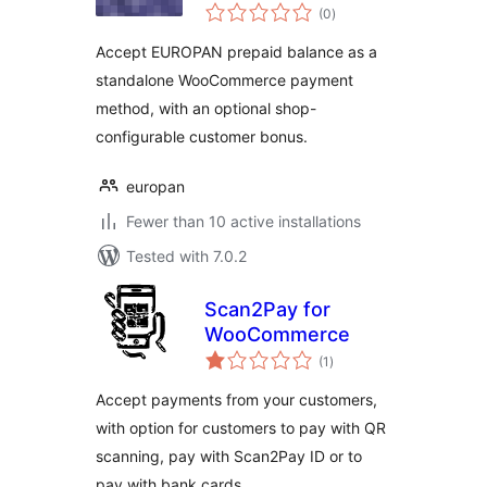
total
(0
)
ratings
Accept EUROPAN prepaid balance as a
standalone WooCommerce payment
method, with an optional shop-
configurable customer bonus.
europan
Fewer than 10 active installations
Tested with 7.0.2
Scan2Pay for
WooCommerce
total
(1
)
ratings
Accept payments from your customers,
with option for customers to pay with QR
scanning, pay with Scan2Pay ID or to
pay with bank cards.