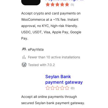
total
Risk Crypto and
(1
)
ratings
Card Payment
Accept crypto and card payments on
Gateway for
WooCommerce at a ~1% fee. Instant
WooCommerce
approval, no KYC, high-risk friendly.
USDC, USDT, Visa, Apple Pay, Google
Pay.
ePayVista
Fewer than 10 active installations
Tested with 7.0.2
Seylan Bank
payment gateway
total
(0
)
ratings
Accept all online payments through
secured Seylan bank payment gateway.