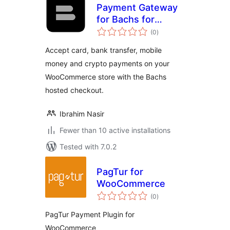
Payment Gateway
for Bachs for
total
WooCommerce
(0
)
ratings
Accept card, bank transfer, mobile
money and crypto payments on your
WooCommerce store with the Bachs
hosted checkout.
Ibrahim Nasir
Fewer than 10 active installations
Tested with 7.0.2
PagTur for
WooCommerce
total
(0
)
ratings
PagTur Payment Plugin for
WooCommerce