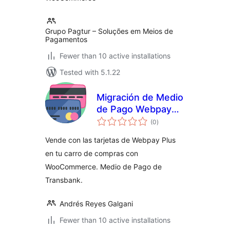
Grupo Pagtur – Soluções em Meios de
Pagamentos
Fewer than 10 active installations
Tested with 5.1.22
Migración de Medio
de Pago Webpay
total
Plus SOAP a REST
(0
)
ratings
de Transbank para
Vende con las tarjetas de Webpay Plus
WooCommerce
en tu carro de compras con
WooCommerce. Medio de Pago de
Transbank.
Andrés Reyes Galgani
Fewer than 10 active installations