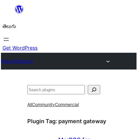
విషయానికి
వెళ్ళండి
తెలుగు
Get WordPress
Plugin Directory
వెతుకు
All
Community
Commercial
Plugin Tag:
payment gateway