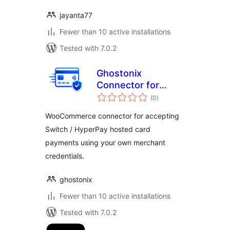
jayanta77
Fewer than 10 active installations
Tested with 7.0.2
Ghostonix
Connector for
total
Switch Payments
(0
)
ratings
WooCommerce connector for accepting
Switch / HyperPay hosted card
payments using your own merchant
credentials.
ghostonix
Fewer than 10 active installations
Tested with 7.0.2