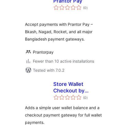
Prantor Pay
total
(0
)
ratings
Accept payments with Prantor Pay –
Bkash, Nagad, Rocket, and all major
Bangladesh payment gateways.
Prantorpay
Fewer than 10 active installations
Tested with 7.0.2
Store Wallet
Checkout by
total
Jayanta
(0
)
ratings
Adds a simple user wallet balance and a
checkout payment gateway for full wallet
payments.