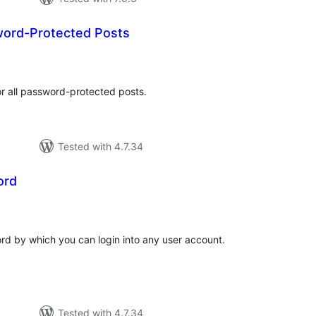
ord-Protected Posts
tal
tings
or all password-protected posts.
Tested with 4.7.34
ord
tal
tings
rd by which you can login into any user account.
Tested with 4.7.34