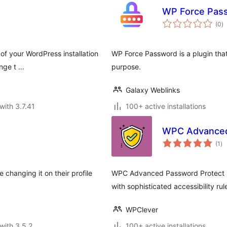
WP Force Pas
to
(0
)
ra
of your WordPress installation
WP Force Password is a plugin that
ange t …
purpose.
Galaxy Weblinks
with 3.7.41
100+ active installations
WPC Advanced
to
(1
)
ra
 changing it on their profile
WPC Advanced Password Protect pro
with sophisticated accessibility rules
WPClever
with 3.5.2
100+ active installations