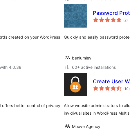
Password Prot
to
(2
)
ra
words created on your WordPress
Quickly and easily password protec
benlumley
with 4.0.38
60+ active installations
Create User Wi
t
(10
)
r
offers better control of privacy
Allow website administrators to al
invidivual sites in WordPress Multisi
Moove Agency