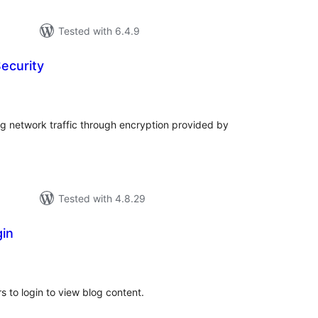
Tested with 6.4.9
ecurity
tal
tings
ng network traffic through encryption provided by
Tested with 4.8.29
gin
tal
tings
rs to login to view blog content.