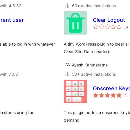
with 4.5.33
60+ active installations
erent user
Clear Logout
to
(0
)
ra
 able to log in with whatever
A tiny WordPress plugin to clear al
Clear-Site-Data header).
Ayesh Karunaratne
with 7.0.3
50+ active installations
Onscreen Key
to
(2
)
ra
in stores using the
This plugin adds an onscreen key
demand.