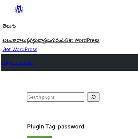
విషయానికి
వెళ్ళండి
తెలుగు
అలంకారాలు
ప్లగిన్లు
వార్తలు
గురించి
Get WordPress
Get WordPress
Plugin Directory
వెతుకు
Plugin Tag:
password