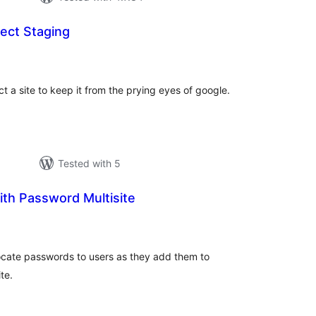
ect Staging
tal
tings
t a site to keep it from the prying eyes of google.
Tested with 5
th Password Multisite
otal
atings
locate passwords to users as they add them to
te.