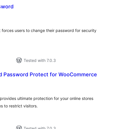
sword
tal
tings
 forces users to change their password for security
Tested with 7.0.3
 Password Protect for WooCommerce
tal
tings
vides ultimate protection for your online stores
 to restrict visitors.
Tested with 7.0.3