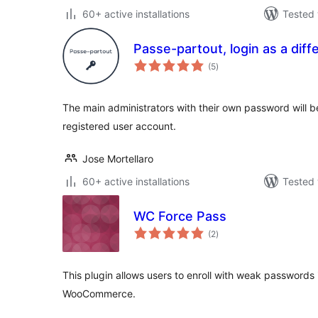
60+ active installations
Tested 
Passe-partout, login as a diff
total
(5
)
ratings
The main administrators with their own password will be
registered user account.
Jose Mortellaro
60+ active installations
Tested 
WC Force Pass
total
(2
)
ratings
This plugin allows users to enroll with weak passwords 
WooCommerce.