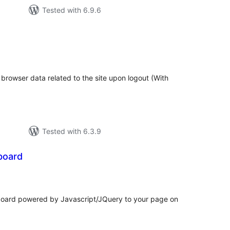
Tested with 6.9.6
tal
tings
l browser data related to the site upon logout (With
Tested with 6.3.9
board
tal
tings
board powered by Javascript/JQuery to your page on