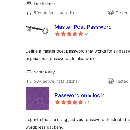
Leo Baiano
50+ active installations
Tested 
Master Post Password
total
(4
)
ratings
Define a master post password that works for all passw
original post passwords to also work.
Scott Reilly
50+ active installations
Tested 
Password only login
total
(1
)
ratings
Log into the site using just your password. Restricted t
wordpress backend.