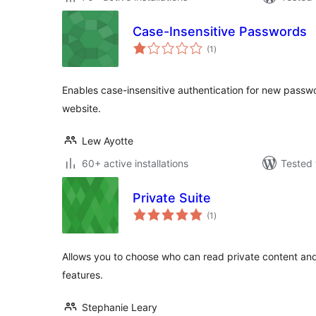
Case-Insensitive Passwords
total
(1
)
ratings
Enables case-insensitive authentication for new pass
website.
Lew Ayotte
60+ active installations
Tested 
Private Suite
total
(1
)
ratings
Allows you to choose who can read private content and 
features.
Stephanie Leary