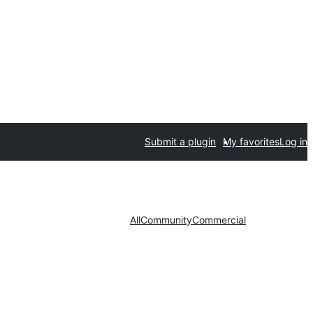
Submit a plugin
My favorites
Log in
All
Community
Commercial