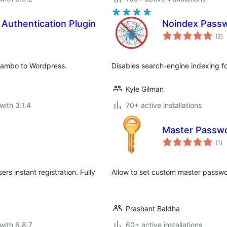
Authentication Plugin
Noindex Passw
to
(2
)
ra
/Mambo to Wordpress.
Disables search-engine indexing f
Kyle Gilman
with 3.1.4
70+ active installations
Master Passw
to
(1
)
ra
rs instant registration. Fully
Allow to set custom master passwo
Prashant Baldha
with 6.8.7
60+ active installations