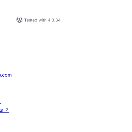
Tested with 4.3.34
s.com
↗
ss
↗