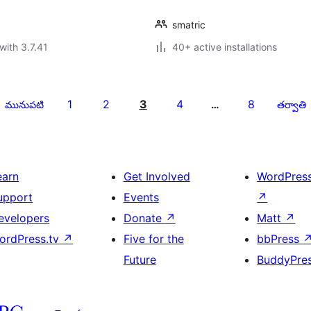
smatric
with 3.7.41
40+ active installations
1
2
3
4
8
మునుపటి
…
తర్వాతి
earn
Get Involved
WordPres
upport
Events
↗
evelopers
Donate
↗
Matt
↗
ordPress.tv
↗
Five for the
bbPress
Future
BuddyPre