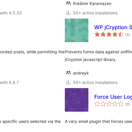
Krešimir Karamazen
with 4.5.33
50+ active installations
WP jCryption S
to
(3
)
ra
orded posts, while permitting the
Prevents forms data against sniffi
jCryption javascript library.
andreyk
with 6.8.7
50+ active installations
Force User Lo
to
(0
)
ra
o specific users selected via the
A very small plugin that forces use