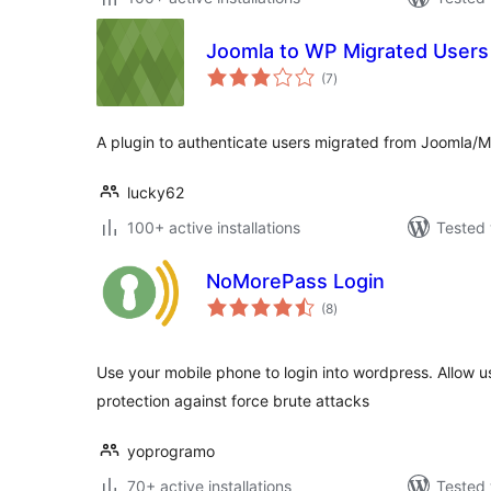
Joomla to WP Migrated Users 
total
(7
)
ratings
A plugin to authenticate users migrated from Joomla
lucky62
100+ active installations
Tested 
NoMorePass Login
total
(8
)
ratings
Use your mobile phone to login into wordpress. Allow use
protection against force brute attacks
yoprogramo
70+ active installations
Tested 