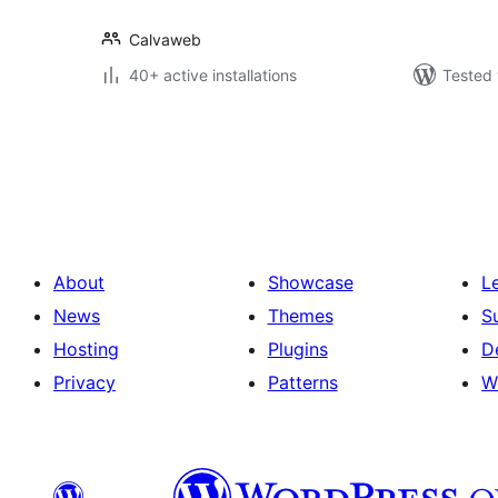
Calvaweb
40+ active installations
Tested 
Posts
pagination
About
Showcase
L
News
Themes
S
Hosting
Plugins
D
Privacy
Patterns
W