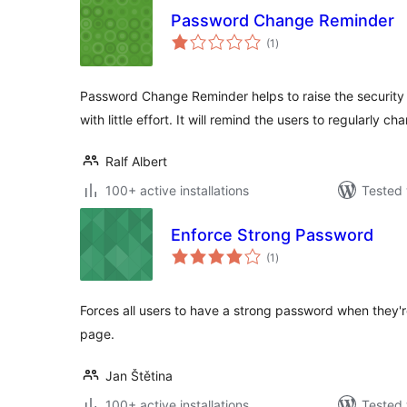
Password Change Reminder
total
(1
)
ratings
Password Change Reminder helps to raise the security 
with little effort. It will remind the users to regularly ch
Ralf Albert
100+ active installations
Tested 
Enforce Strong Password
total
(1
)
ratings
Forces all users to have a strong password when they're
page.
Jan Štětina
100+ active installations
Tested 