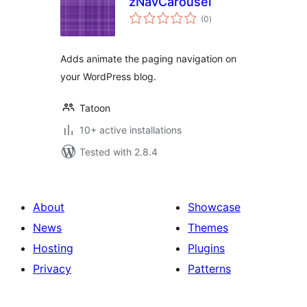
zNavCarousel
total
(0
)
ratings
Adds animate the paging navigation on
your WordPress blog.
Tatoon
10+ active installations
Tested with 2.8.4
About
Showcase
News
Themes
Hosting
Plugins
Privacy
Patterns