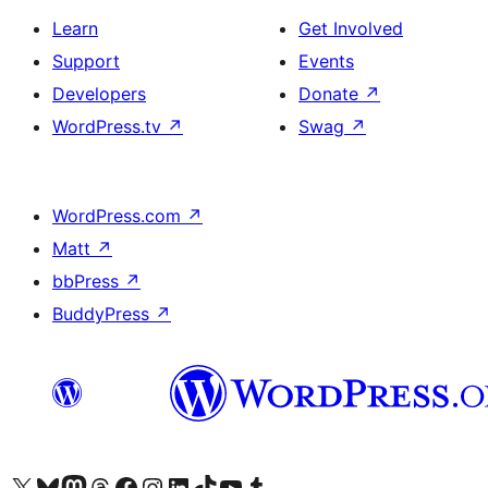
Learn
Get Involved
Support
Events
Developers
Donate
↗
WordPress.tv
↗
Swag
↗
WordPress.com
↗
Matt
↗
bbPress
↗
BuddyPress
↗
Visit our X (formerly Twitter) account
Visit our Bluesky account
Visit our Mastodon account
Visit our Threads account
Visit our Facebook page
Visit our Instagram account
Visit our LinkedIn account
Visit our TikTok account
Visit our YouTube channel
Visit our Tumblr account