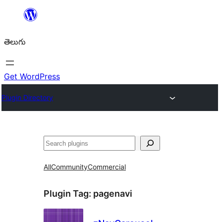
విషయానికి
వెళ్ళండి
తెలుగు
Get WordPress
Plugin Directory
వెతుకు
All
Community
Commercial
Plugin Tag:
pagenavi