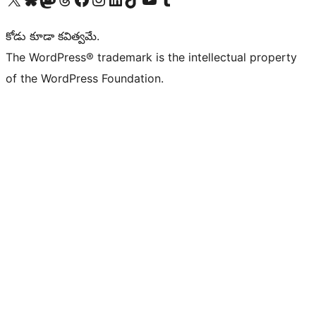
కోడు కూడా కవిత్వమే.
The WordPress® trademark is the intellectual property
of the WordPress Foundation.