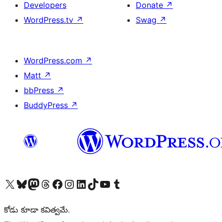
Developers
Donate
↗
WordPress.tv
↗
Swag
↗
WordPress.com
↗
Matt
↗
bbPress
↗
BuddyPress
↗
Visit our X (formerly Twitter) account
Visit our Bluesky account
Visit our Mastodon account
Visit our Threads account
Visit our Facebook page
Visit our Instagram account
Visit our LinkedIn account
Visit our TikTok account
Visit our YouTube channel
Visit our Tumblr account
కోడు కూడా కవిత్వమే.