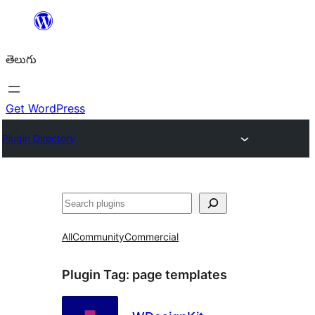
విషయానికి
వెళ్ళండి
తెలుగు
Get WordPress
Plugin Directory
వెతుకు
All
Community
Commercial
Plugin Tag:
page templates