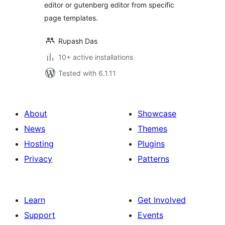
editor or gutenberg editor from specific
page templates.
Rupash Das
10+ active installations
Tested with 6.1.11
About
Showcase
News
Themes
Hosting
Plugins
Privacy
Patterns
Learn
Get Involved
Support
Events