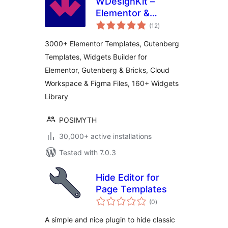
WDesignKit –
Elementor &
total
Gutenberg Starter
(12
)
ratings
Templates,
3000+ Elementor Templates, Gutenberg
Patterns, Cloud
Templates, Widgets Builder for
Workspace &
Elementor, Gutenberg & Bricks, Cloud
Widget Builder
Workspace & Figma Files, 160+ Widgets
Library
POSIMYTH
30,000+ active installations
Tested with 7.0.3
Hide Editor for
Page Templates
total
(0
)
ratings
A simple and nice plugin to hide classic