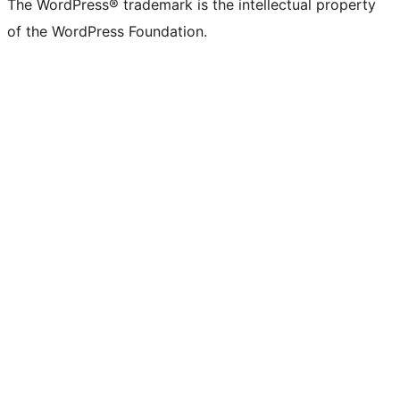
The WordPress® trademark is the intellectual property
of the WordPress Foundation.