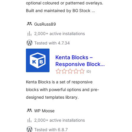
optional coloured or patterned overlays.
Built and maintained by BG Stock …
GusRuss89
2,000+ active installations
Tested with 4.7.34
Kenta Blocks –
Responsive Blocks
total
and block
(0
)
ratings
templates library
Kenta Blocks is a set of responsive
blocks with powerful options and pre-
designed templates library.
WP Moose
2,000+ active installations
Tested with 6.8.7