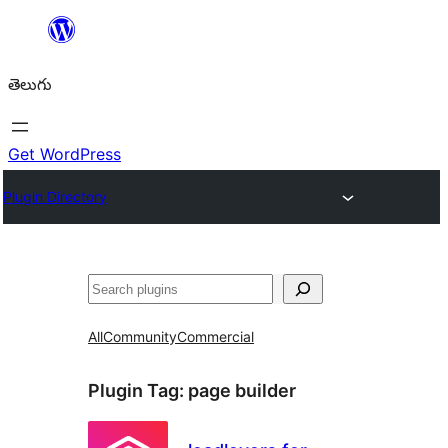
విషయానికి
వెళ్ళండి
తెలుగు
Get WordPress
Plugin Directory
వెతుకు
All
Community
Commercial
Plugin Tag:
page builder