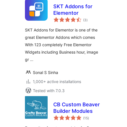
SKT Addons for
Elementor
total
(3
)
ratings
SKT Addons for Elementor is one of the
great Elementor Addons which comes
With 123 completely Free Elementor
Widgets including Business hour, image
gr …
Sonal S Sinha
1,000+ active installations
Tested with 7.0.3
CB Custom Beaver
Builder Modules
total
(15
)
ratings