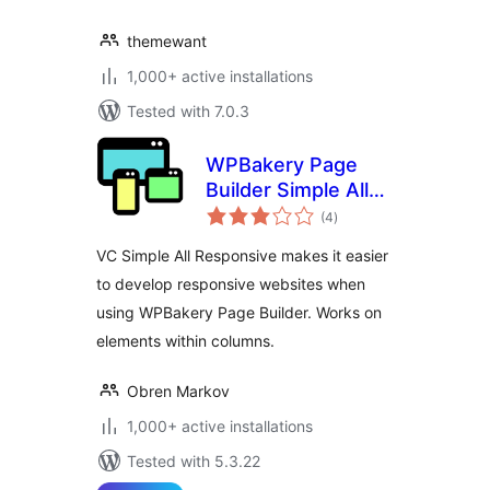
themewant
1,000+ active installations
Tested with 7.0.3
WPBakery Page
Builder Simple All
total
Responsive
(4
)
ratings
VC Simple All Responsive makes it easier
to develop responsive websites when
using WPBakery Page Builder. Works on
elements within columns.
Obren Markov
1,000+ active installations
Tested with 5.3.22