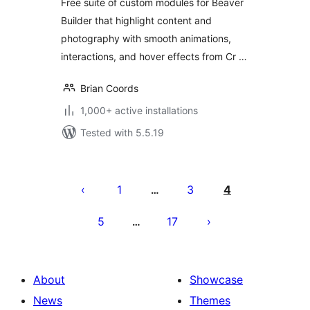
Free suite of custom modules for Beaver
Builder that highlight content and
photography with smooth animations,
interactions, and hover effects from Cr …
Brian Coords
1,000+ active installations
Tested with 5.5.19
Posts
pagination
1
3
4
…
5
17
…
About
Showcase
News
Themes