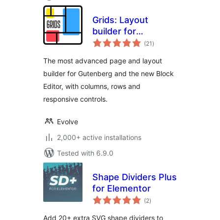
Grids: Layout
builder for
total
WordPress
(21
)
ratings
The most advanced page and layout
builder for Gutenberg and the new Block
Editor, with columns, rows and
responsive controls.
Evolve
2,000+ active installations
Tested with 6.9.0
Shape Dividers Plus
for Elementor
total
(2
)
ratings
Add 20+ extra SVG shape dividers to