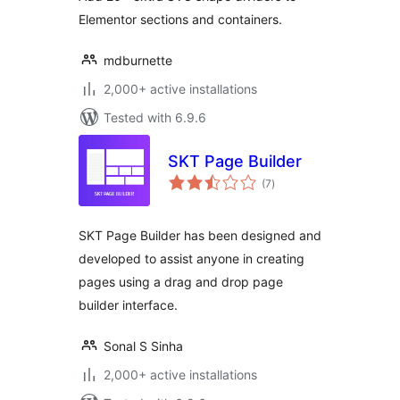
Elementor sections and containers.
mdburnette
2,000+ active installations
Tested with 6.9.6
SKT Page Builder
total
(7
)
ratings
SKT Page Builder has been designed and
developed to assist anyone in creating
pages using a drag and drop page
builder interface.
Sonal S Sinha
2,000+ active installations