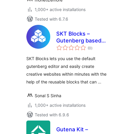
1,000+ active installations
Tested with 6.7.6
SKT Blocks –
Gutenberg based
total
Page Builder
(0
)
ratings
SKT Blocks lets you use the default
gutenberg editor and easily create
creative websites within minutes with the
help of the reusable blocks that can …
Sonal S Sinha
1,000+ active installations
Tested with 6.9.6
Gutena Kit –