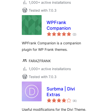
1,000+ active installations
Tested with 7.0.3
WPFrank
Companion
total
(2
)
ratings
WPFrank Companion is a companion
plugin for WP Frank themes.
FARAZFRANK
1,000+ active installations
Tested with 7.0.3
Surbma | Divi
Extras
total
(4
)
ratings
Useful modifications for the Divi Theme.