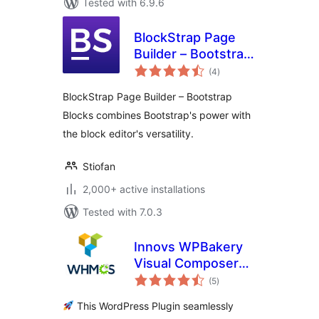
Tested with 6.9.6
BlockStrap Page
Builder – Bootstrap
total
Blocks
(4
)
ratings
BlockStrap Page Builder – Bootstrap
Blocks combines Bootstrap's power with
the block editor's versatility.
Stiofan
2,000+ active installations
Tested with 7.0.3
Innovs WPBakery
Visual Composer
total
WHMCS Elements
(5
)
ratings
This WordPress Plugin seamlessly