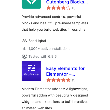
Gutenberg Blocks
total
and Templates
(1
)
ratings
Provide advanced controls, powerful
blocks and beautiful pre-made templates
that help you build websites in less time!
Saad Iqbal
1,000+ active installations
Tested with 6.9.6
Easy Elements for
Elementor –
total
Addons & Website
(1
)
ratings
Templates
Modern Elementor Addons: A lightweight,
powerful addon with beautifully designed
widgets and extensions to build creative,
animated websites.