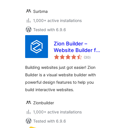
Surbma
1,000+ active installations
Tested with 6.9.6
Zion Builder –
Website Builder for
total
Speed & Creativity
(30
)
ratings
Building websites just got easier! Zion
Builder is a visual website builder with
powerful design features to help you
build interactive websites.
Zionbuilder
1,000+ active installations
Tested with 6.9.6