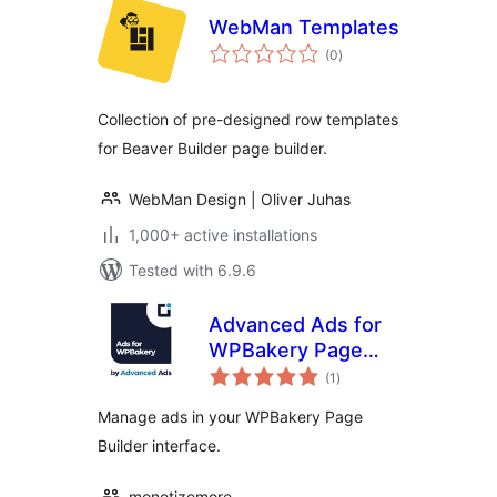
WebMan Templates
total
(0
)
ratings
Collection of pre-designed row templates
for Beaver Builder page builder.
WebMan Design | Oliver Juhas
1,000+ active installations
Tested with 6.9.6
Advanced Ads for
WPBakery Page
total
Builder
(1
)
ratings
Manage ads in your WPBakery Page
Builder interface.
monetizemore