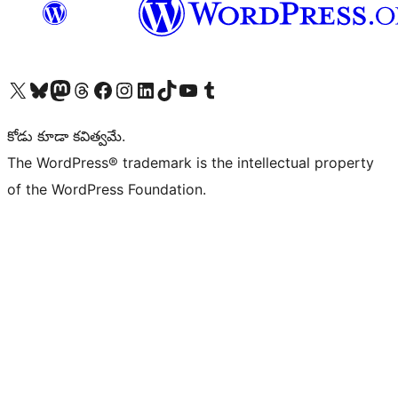
Visit our X (formerly Twitter) account
Visit our Bluesky account
Visit our Mastodon account
Visit our Threads account
Visit our Facebook page
Visit our Instagram account
Visit our LinkedIn account
Visit our TikTok account
Visit our YouTube channel
Visit our Tumblr account
కోడు కూడా కవిత్వమే.
The WordPress® trademark is the intellectual property
of the WordPress Foundation.