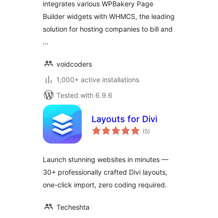
integrates various WPBakery Page
Builder widgets with WHMCS, the leading
solution for hosting companies to bill and
…
voidcoders
1,000+ active installations
Tested with 6.9.6
Layouts for Divi
total
(5
)
ratings
Launch stunning websites in minutes —
30+ professionally crafted Divi layouts,
one-click import, zero coding required.
Techeshta