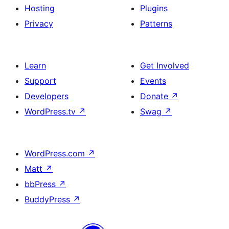
Hosting
Plugins
Privacy
Patterns
Learn
Get Involved
Support
Events
Developers
Donate
↗
WordPress.tv
↗
Swag
↗
WordPress.com
↗
Matt
↗
bbPress
↗
BuddyPress
↗