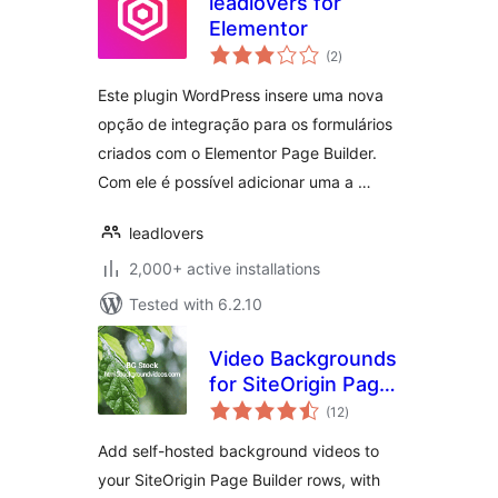
leadlovers for
Elementor
total
(2
)
ratings
Este plugin WordPress insere uma nova
opção de integração para os formulários
criados com o Elementor Page Builder.
Com ele é possível adicionar uma a …
leadlovers
2,000+ active installations
Tested with 6.2.10
Video Backgrounds
for SiteOrigin Page
total
Builder
(12
)
ratings
Add self-hosted background videos to
your SiteOrigin Page Builder rows, with