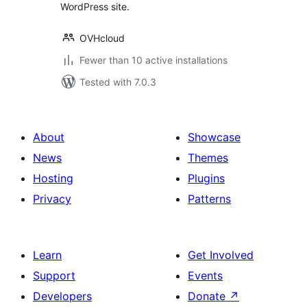
WordPress site.
OVHcloud
Fewer than 10 active installations
Tested with 7.0.3
About
Showcase
News
Themes
Hosting
Plugins
Privacy
Patterns
Learn
Get Involved
Support
Events
Developers
Donate
↗