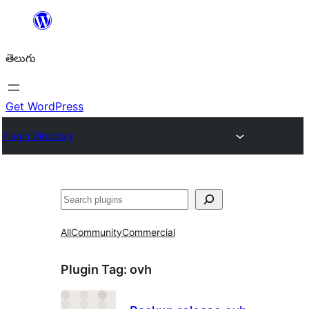
విషయానికి
వెళ్ళండి
తెలుగు
Get WordPress
Plugin Directory
వెతుకు
All
Community
Commercial
Plugin Tag:
ovh