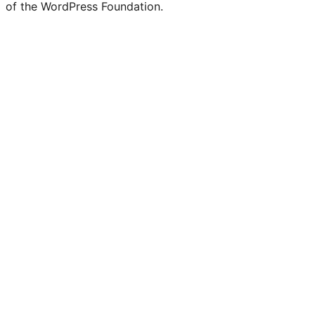
of the WordPress Foundation.