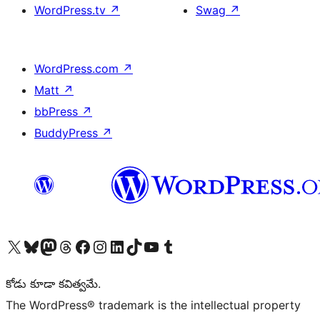
WordPress.tv
↗
Swag
↗
WordPress.com
↗
Matt
↗
bbPress
↗
BuddyPress
↗
Visit our X (formerly Twitter) account
Visit our Bluesky account
Visit our Mastodon account
Visit our Threads account
Visit our Facebook page
Visit our Instagram account
Visit our LinkedIn account
Visit our TikTok account
Visit our YouTube channel
Visit our Tumblr account
కోడు కూడా కవిత్వమే.
The WordPress® trademark is the intellectual property