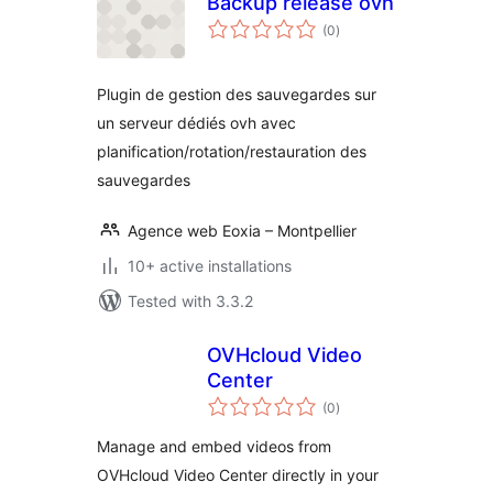
Backup release ovh
total
(0
)
ratings
Plugin de gestion des sauvegardes sur
un serveur dédiés ovh avec
planification/rotation/restauration des
sauvegardes
Agence web Eoxia – Montpellier
10+ active installations
Tested with 3.3.2
OVHcloud Video
Center
total
(0
)
ratings
Manage and embed videos from
OVHcloud Video Center directly in your