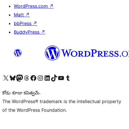
WordPress.com
↗
Matt
↗
bbPress
↗
BuddyPress
↗
Visit our X (formerly Twitter) account
Visit our Bluesky account
Visit our Mastodon account
Visit our Threads account
Visit our Facebook page
Visit our Instagram account
Visit our LinkedIn account
Visit our TikTok account
Visit our YouTube channel
Visit our Tumblr account
కోడు కూడా కవిత్వమే.
The WordPress® trademark is the intellectual property
of the WordPress Foundation.