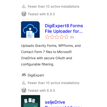
Fewer than 10 active installations
Tested with 6.9.5
DigiExpert8 Forms
File Uploader for
total
OneDrive
(0
)
ratings
Uploads Gravity Forms, WPForms, and
Contact Form 7 files to Microsoft
OneDrive with secure OAuth and
configurable filtering.
DigiExpert
Fewer than 10 active installations
Tested with 6.9.5
seljeDrive