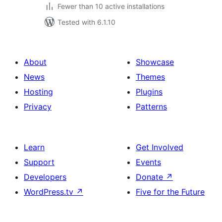
Fewer than 10 active installations
Tested with 6.1.10
About
Showcase
News
Themes
Hosting
Plugins
Privacy
Patterns
Learn
Get Involved
Support
Events
Developers
Donate
↗
WordPress.tv
↗
Five for the Future