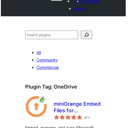
My favorites
Log in
వెతుకు
All
Community
Commercial
Plugin Tag:
OneDrive
miniOrange Embed
Files for
total
SharePoint/OneDrive
(41
)
ratings
Embed, manage, and sync Microsoft