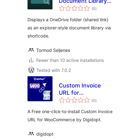
Document Library
total
for OneDrive
(0
)
ratings
Displays a OneDrive folder (shared link)
as an explorer-style document library via
shortcode.
Tormod Seljenes
Fewer than 10 active installations
Tested with 7.0.2
Custom Invoice
URL for
total
WooCommerce by
(0
)
ratings
Digidopt
A Free one-click-to-install Custom Invoice
URL for WooCommerce by Digidopt.
digidopt