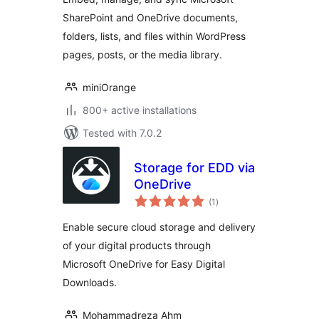
SharePoint and OneDrive documents,
folders, lists, and files within WordPress
pages, posts, or the media library.
miniOrange
800+ active installations
Tested with 7.0.2
Storage for EDD via
OneDrive
total
(1
)
ratings
Enable secure cloud storage and delivery
of your digital products through
Microsoft OneDrive for Easy Digital
Downloads.
Mohammadreza Ahm