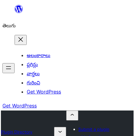
విషయానికి
వెళ్ళండి
తెలుగు
అలంకారాలు
ప్లగిన్లు
వార్తలు
గురించి
Get WordPress
Get WordPress
Submit a plugin
Plugin Directory