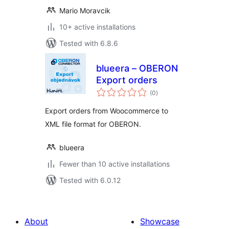
Mario Moravcik
10+ active installations
Tested with 6.8.6
blueera – OBERON
Export orders
total
(0
)
ratings
Export orders from Woocommerce to
XML file format for OBERON.
blueera
Fewer than 10 active installations
Tested with 6.0.12
About
Showcase