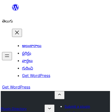
విషయానికి
వెళ్ళండి
తెలుగు
అలంకారాలు
ప్లగిన్లు
వార్తలు
గురించి
Get WordPress
Get WordPress
Submit a plugin
Plugin Directory