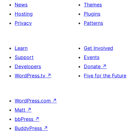
News
Themes
Hosting
Plugins
Privacy
Patterns
Learn
Get Involved
Support
Events
Developers
Donate
↗
WordPress.tv
↗
Five for the Future
WordPress.com
↗
Matt
↗
bbPress
↗
BuddyPress
↗