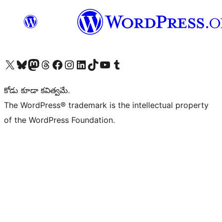
Visit our X (formerly Twitter) account
Visit our Bluesky account
Visit our Mastodon account
Visit our Threads account
Visit our Facebook page
Visit our Instagram account
Visit our LinkedIn account
Visit our TikTok account
Visit our YouTube channel
Visit our Tumblr account
కోడు కూడా కవిత్వమే.
The WordPress® trademark is the intellectual property
of the WordPress Foundation.