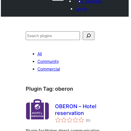
My favorites
Log in
వెతుకు
All
Community
Commercial
Plugin Tag:
oberon
OBERON – Hotel
reservation
total
(0
)
ratings
Plugin facilitates direct communication