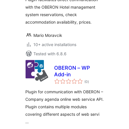
with the OBERON Hotel management
system reservations, check
accommodation availability, prices.
Mario Moravcik
10+ active installations
Tested with 6.8.6
OBERON – WP
Add-in
total
(0
)
ratings
Plugin for communication with OBERON –
Company agenda online web service API.
Plugin contains multiple modules
covering different aspects of web servi
…