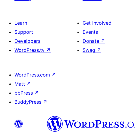
Learn
Get Involved
Support
Events
Developers
Donate
↗
WordPress.tv
↗
Swag
↗
WordPress.com
↗
Matt
↗
bbPress
↗
BuddyPress
↗