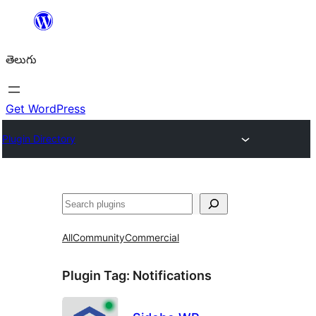
విషయానికి
వెళ్ళండి
తెలుగు
Get WordPress
Plugin Directory
వెతుకు
All
Community
Commercial
Plugin Tag:
Notifications