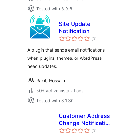
Tested with 6.9.6
Site Update
Notification
total
(0
)
ratings
A plugin that sends email notifications
when plugins, themes, or WordPress
need updates.
Rakib Hossain
50+ active installations
Tested with 8.1.30
Customer Address
Change Notification
total
for WooCommerce
(0
)
ratings