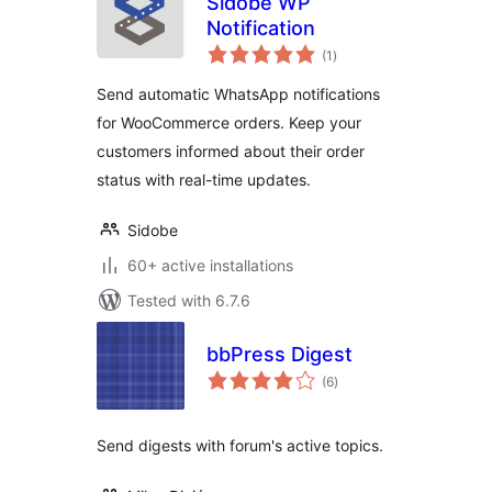
Sidobe WP
Notification
total
(1
)
ratings
Send automatic WhatsApp notifications
for WooCommerce orders. Keep your
customers informed about their order
status with real-time updates.
Sidobe
60+ active installations
Tested with 6.7.6
bbPress Digest
total
(6
)
ratings
Send digests with forum's active topics.