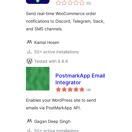
total
WooCommerce
(0
)
ratings
Send real-time WooCommerce order
notifications to Discord, Telegram, Slack,
and SMS channels.
Kamal Hosen
50+ active installations
Tested with 6.9.6
PostmarkApp Email
Integrator
total
(4
)
ratings
Enables your WordPress site to send
emails via PostMarkApp API.
Gagan Deep Singh
50+ active installations