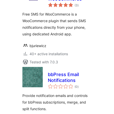
total
(3
)
ratings
Free SMS for WooCommerce is a
WooCommerce plugin that sends SMS
notifications directly from your phone,
using dedicated Android app.
bjuriewicz
40+ active installations
Tested with 7.0.3
bbPress Email
Notifications
total
(0
)
ratings
Provide notification emails and controls
for bbPress subscriptions, merge, and
split functions.