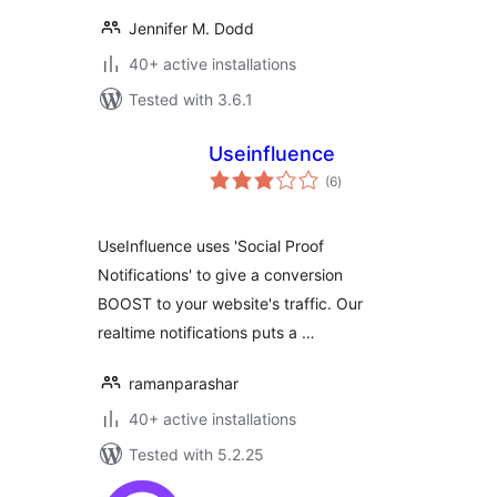
Jennifer M. Dodd
40+ active installations
Tested with 3.6.1
Useinfluence
total
(6
)
ratings
UseInfluence uses 'Social Proof
Notifications' to give a conversion
BOOST to your website's traffic. Our
realtime notifications puts a …
ramanparashar
40+ active installations
Tested with 5.2.25