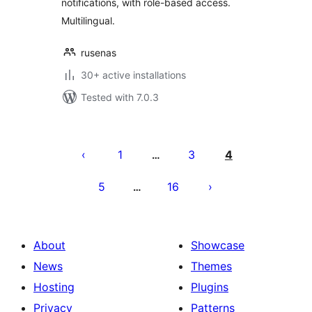
notifications, with role-based access.
Multilingual.
rusenas
30+ active installations
Tested with 7.0.3
Posts
pagination
1
3
4
…
5
16
…
About
Showcase
News
Themes
Hosting
Plugins
Privacy
Patterns