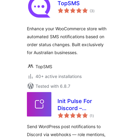
TopSMS
total
(3
)
ratings
Enhance your WooCommerce store with
automated SMS notifications based on
order status changes. Built exclusively
for Australian businesses.
TopSMS
40+ active installations
Tested with 6.8.7
Init Pulse For
Discord –
total
Webhooks, Roles,
(1
)
ratings
Instant
Send WordPress post notifications to
Discord via webhooks — role mentions,