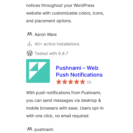
notices throughout your WordPress
website with customizable colors, icons,
and placement options.
Aaron Ware
40+ active installations
Tested with 6.8.7
Pushnami – Web
Push Notifications
total
(2
)
ratings
With push notifications from Pushnami,
you can send messages via desktop &
mobile browsers with ease. Users opt-in
with one click, no email required.
pushnami