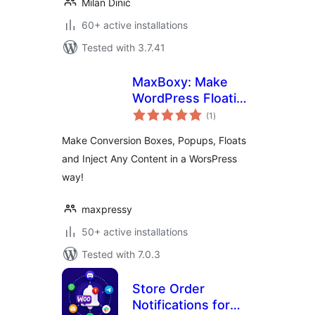
Milan Dinić
60+ active installations
Tested with 3.7.41
MaxBoxy: Make
WordPress Floating
total
Content, Popup,
(1
)
ratings
Alert Bar
Make Conversion Boxes, Popups, Floats
and Inject Any Content in a WorsPress
way!
maxpressy
50+ active installations
Tested with 7.0.3
Store Order
Notifications for