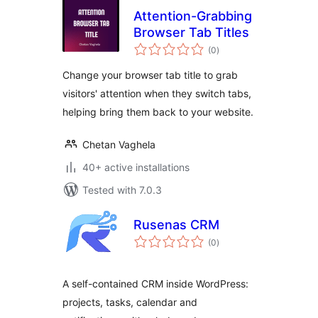
Attention-Grabbing
Browser Tab Titles
total
(0
)
ratings
Change your browser tab title to grab
visitors' attention when they switch tabs,
helping bring them back to your website.
Chetan Vaghela
40+ active installations
Tested with 7.0.3
Rusenas CRM
total
(0
)
ratings
A self-contained CRM inside WordPress:
projects, tasks, calendar and