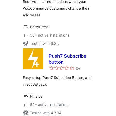
Receive email notifications when your
WooCommerce customers change their
addresses.
BerryPress
50+ active installations
Tested with 6.8.7
Push7 Subscribe
button
total
(0
)
ratings
Easy setup Push7 Subscribe Button, and
inject Jetpack
Hinaloe
50+ active installations
Tested with 4.7.34