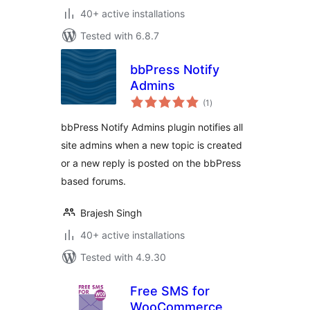
40+ active installations
Tested with 6.8.7
bbPress Notify
Admins
total
(1
)
ratings
bbPress Notify Admins plugin notifies all
site admins when a new topic is created
or a new reply is posted on the bbPress
based forums.
Brajesh Singh
40+ active installations
Tested with 4.9.30
Free SMS for
WooCommerce