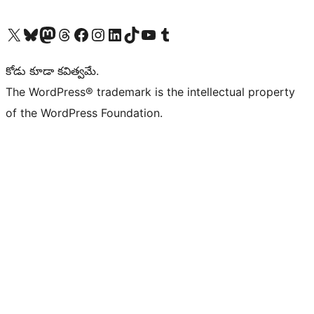
Visit our X (formerly Twitter) account
Visit our Bluesky account
Visit our Mastodon account
Visit our Threads account
Visit our Facebook page
Visit our Instagram account
Visit our LinkedIn account
Visit our TikTok account
Visit our YouTube channel
Visit our Tumblr account
కోడు కూడా కవిత్వమే.
The WordPress® trademark is the intellectual property
of the WordPress Foundation.