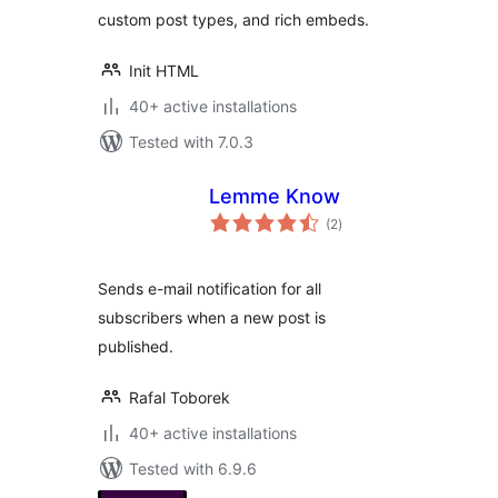
custom post types, and rich embeds.
Init HTML
40+ active installations
Tested with 7.0.3
Lemme Know
total
(2
)
ratings
Sends e-mail notification for all
subscribers when a new post is
published.
Rafal Toborek
40+ active installations
Tested with 6.9.6