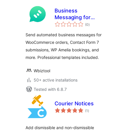
Business
Messaging for
total
WbizTool
(0
)
ratings
Send automated business messages for
WooCommerce orders, Contact Form 7
submissions, WP Amelia bookings, and
more. Professional templates included.
Wbiztool
50+ active installations
Tested with 6.8.7
Courier Notices
total
(1
)
ratings
Add dismissible and non-dismissible