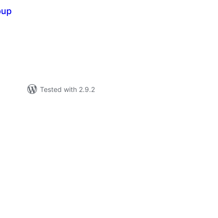
pup
tal
tings
Tested with 2.9.2