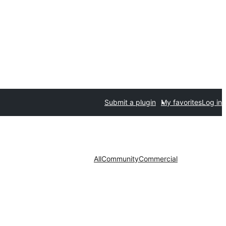
Submit a plugin
My favorites
Log in
All
Community
Commercial