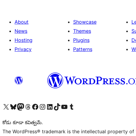
About
Showcase
L
News
Themes
S
Hosting
Plugins
D
Privacy
Patterns
W
Visit our X (formerly Twitter) account
Visit our Bluesky account
Visit our Mastodon account
Visit our Threads account
Visit our Facebook page
Visit our Instagram account
Visit our LinkedIn account
Visit our TikTok account
Visit our YouTube channel
Visit our Tumblr account
కోడు కూడా కవిత్వమే.
The WordPress® trademark is the intellectual property of