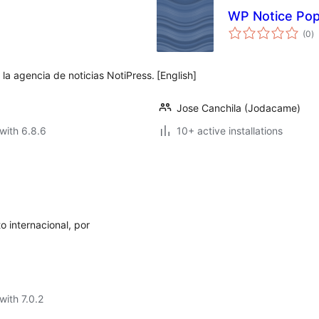
WP Notice Po
to
(0
)
ra
 la agencia de noticias NotiPress.
[English]
Jose Canchila (Jodacame)
with 6.8.6
10+ active installations
o internacional, por
with 7.0.2