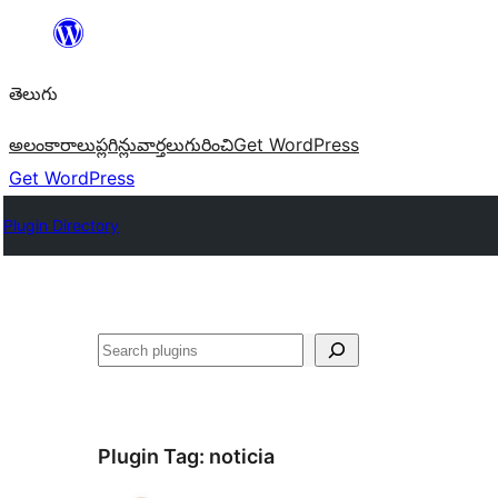
విషయానికి
వెళ్ళండి
తెలుగు
అలంకారాలు
ప్లగిన్లు
వార్తలు
గురించి
Get WordPress
Get WordPress
Plugin Directory
వెతుకు
Plugin Tag:
noticia