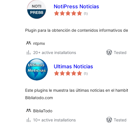
NotiPress Noticias
total
(1
)
ratings
Plugin para la obtención de contenidos informativos de
ntpmx
20+ active installations
Tested 
Ultimas Noticias
total
(1
)
ratings
Este plugins le muestra las últimas noticias en el hambit
Bibliatodo.com
BibliaTodo
10+ active installations
Tested 