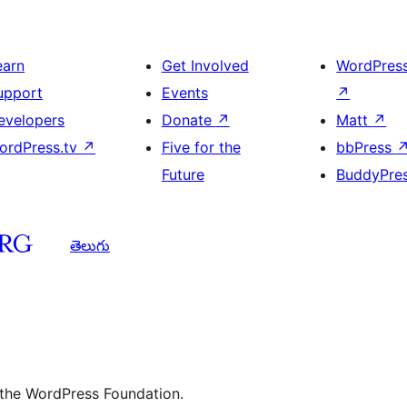
earn
Get Involved
WordPres
upport
Events
↗
evelopers
Donate
↗
Matt
↗
ordPress.tv
↗
Five for the
bbPress
Future
BuddyPre
తెలుగు
 the WordPress Foundation.