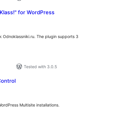
Klass!" for WordPress
tal
tings
k Odnoklassniki.ru. The plugin supports 3
Tested with 3.0.5
ontrol
tal
tings
ordPress Multisite installations.