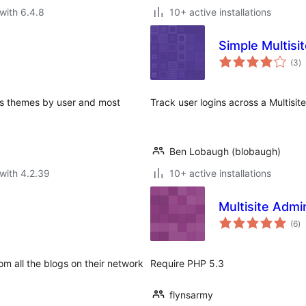
with 6.4.8
10+ active installations
Simple Multisi
to
(3
)
ra
ws themes by user and most
Track user logins across a Multisite,
Ben Lobaugh (blobaugh)
with 4.2.39
10+ active installations
Multisite Admi
to
(6
)
ra
om all the blogs on their network
Require PHP 5.3
flynsarmy