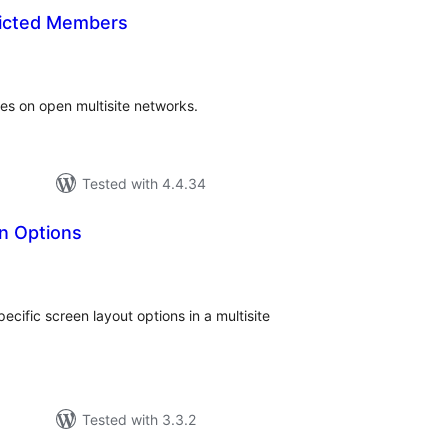
icted Members
tal
tings
tes on open multisite networks.
Tested with 4.4.34
n Options
tal
tings
cific screen layout options in a multisite
Tested with 3.3.2