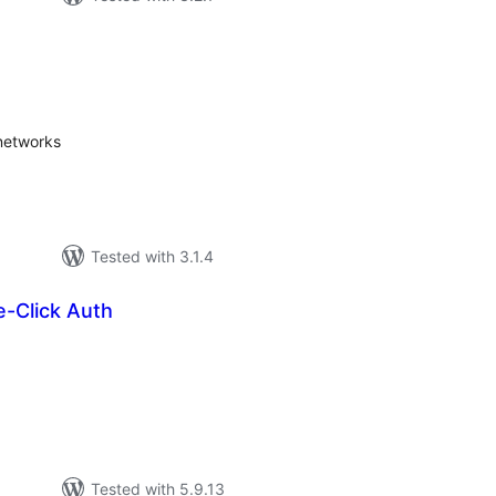
tal
tings
 networks
Tested with 3.1.4
e-Click Auth
tal
tings
Tested with 5.9.13