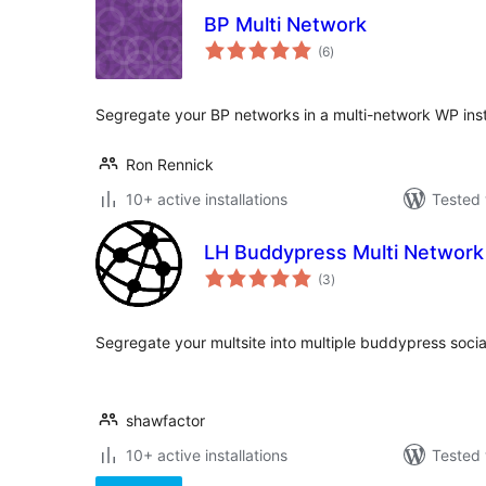
BP Multi Network
total
(6
)
ratings
Segregate your BP networks in a multi-network WP insta
Ron Rennick
10+ active installations
Tested 
LH Buddypress Multi Network
total
(3
)
ratings
Segregate your multsite into multiple buddypress socia
shawfactor
10+ active installations
Tested 