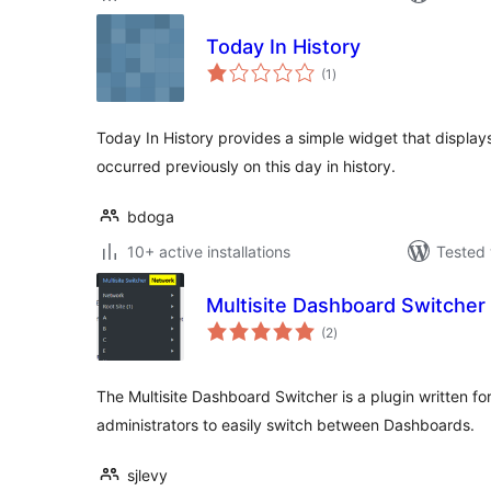
Today In History
total
(1
)
ratings
Today In History provides a simple widget that display
occurred previously on this day in history.
bdoga
10+ active installations
Tested 
Multisite Dashboard Switcher
total
(2
)
ratings
The Multisite Dashboard Switcher is a plugin written fo
administrators to easily switch between Dashboards.
sjlevy