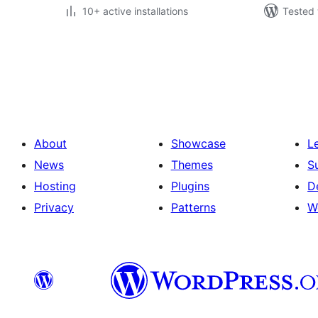
10+ active installations
Tested 
Posts
pagination
About
Showcase
L
News
Themes
S
Hosting
Plugins
D
Privacy
Patterns
W