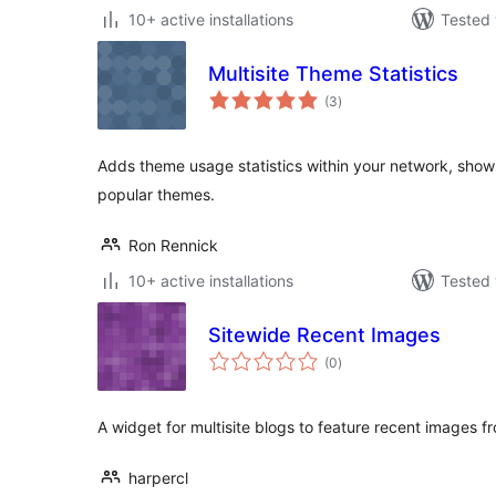
10+ active installations
Tested 
Multisite Theme Statistics
total
(3
)
ratings
Adds theme usage statistics within your network, sho
popular themes.
Ron Rennick
10+ active installations
Tested 
Sitewide Recent Images
total
(0
)
ratings
A widget for multisite blogs to feature recent images fr
harpercl