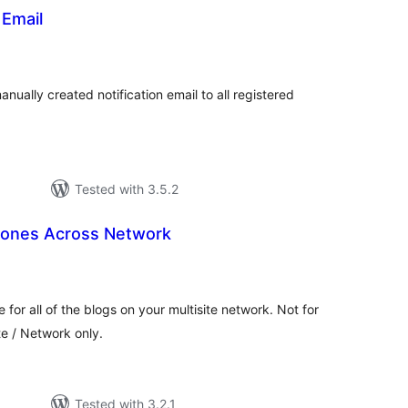
Email
tal
tings
ually created notification email to all registered
Tested with 3.5.2
Zones Across Network
tal
tings
for all of the blogs on your multisite network. Not for
te / Network only.
Tested with 3.2.1