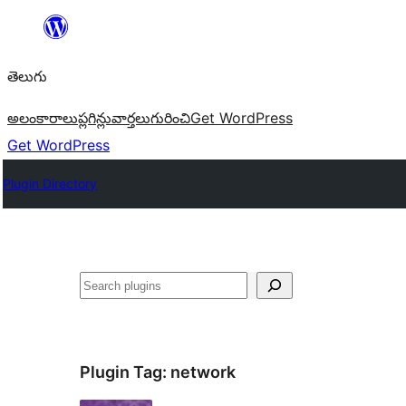
విషయానికి
వెళ్ళండి
తెలుగు
అలంకారాలు
ప్లగిన్లు
వార్తలు
గురించి
Get WordPress
Get WordPress
Plugin Directory
వెతుకు
Plugin Tag:
network