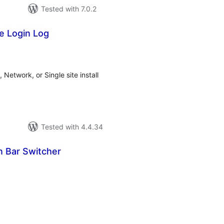
Tested with 7.0.2
te Login Log
tal
tings
 Network, or Single site install
Tested with 4.4.34
n Bar Switcher
tal
tings