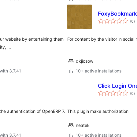
FoxyBookmark
to
(0
)
ra
our website by entertaining them
For content by the visitor in social
ity, …
dkjicsow
with 3.7.41
10+ active installations
Click Login On
to
(0
)
ra
 the authentication of OpenERP 7.
This plugin make authorization
neatek
with 3.7.41
10+ active installations