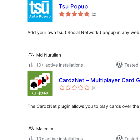
Tsu Popup
total
(2
)
ratings
Add your own tsu ( Social Network ) popup in any webs
Md Nurullah
10+ active installations
Tested 
CardzNet – Multiplayer Card
total
(0
)
ratings
The CardzNet plugin allows you to play cards over the 
Malcolm
10+ active installations
Tested 