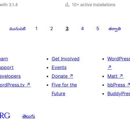
with 3.1.4
10+ active installations
1
2
3
4
5
మునుపటి
తర్వాతి
earn
Get Involved
WordPres
upport
Events
↗
evelopers
Donate
↗
Matt
↗
ordPress.tv
↗
Five for the
bbPress
Future
BuddyPre
తెలుగు