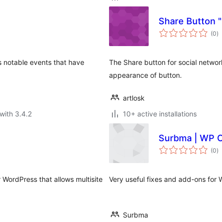
Share Button "
to
(0
)
ra
s notable events that have
The Share button for social networ
appearance of button.
artlosk
with 3.4.2
10+ active installations
Surbma | WP C
to
(0
)
ra
r WordPress that allows multisite
Very useful fixes and add-ons for W
Surbma