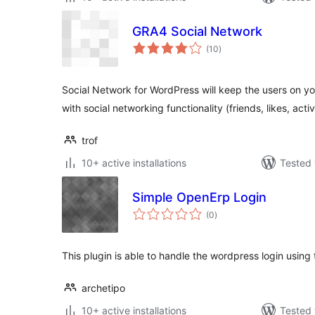
GRA4 Social Network
total
(10
)
ratings
Social Network for WordPress will keep the users on y
with social networking functionality (friends, likes, activ
trof
10+ active installations
Tested 
Simple OpenErp Login
total
(0
)
ratings
This plugin is able to handle the wordpress login using
archetipo
10+ active installations
Tested 