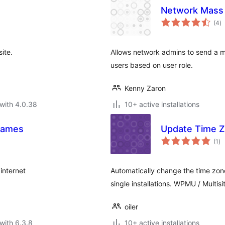
Network Mass 
to
(4
)
ra
ite.
Allows network admins to send a man
users based on user role.
Kenny Zaron
with 4.0.38
10+ active installations
 Games
Update Time 
to
(1
)
ra
internet
Automatically change the time zone 
single installations. WPMU / Multisi
oiler
with 6.3.8
10+ active installations