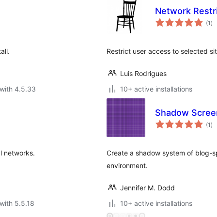
Network Restr
to
(1
)
ra
ll.
Restrict user access to selected si
Luis Rodrigues
with 4.5.33
10+ active installations
Shadow Scree
to
(1
)
ra
l networks.
Create a shadow system of blog-spe
environment.
Jennifer M. Dodd
with 5.5.18
10+ active installations