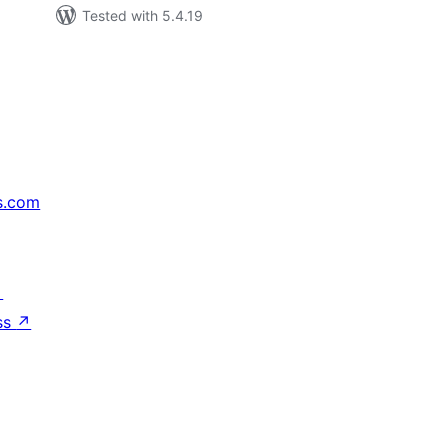
Tested with 5.4.19
s.com
↗
ss
↗