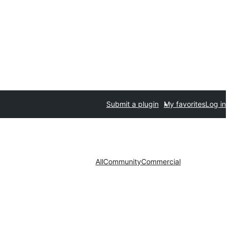
Submit a plugin
My favorites
Log in
All
Community
Commercial