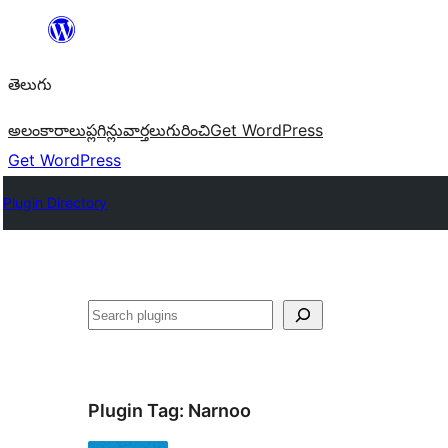
విషయానికి
వెళ్ళండి
తెలుగు
అలంకారాలు
ప్లగిన్లు
వార్తలు
గురించి
Get WordPress
Get WordPress
Plugin Directory
వెతుకు
Plugin Tag:
Narnoo