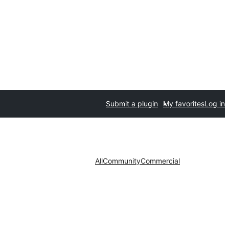
Submit a plugin
My favorites
Log in
All
Community
Commercial