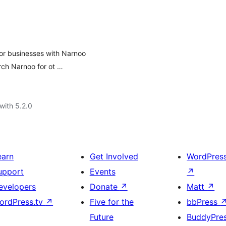
for businesses with Narnoo
rch Narnoo for ot …
with 5.2.0
earn
Get Involved
WordPres
upport
Events
↗
evelopers
Donate
↗
Matt
↗
ordPress.tv
↗
Five for the
bbPress
Future
BuddyPre