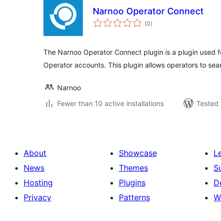
Narnoo Operator Connect
total
(0
)
ratings
The Narnoo Operator Connect plugin is a plugin used 
Operator accounts. This plugin allows operators to sea
Narnoo
Fewer than 10 active installations
Tested 
About
Showcase
L
News
Themes
S
Hosting
Plugins
D
Privacy
Patterns
W