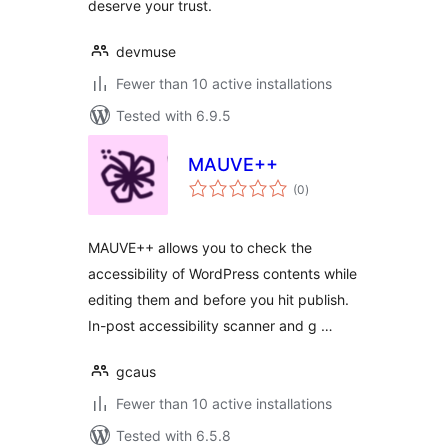
deserve your trust.
devmuse
Fewer than 10 active installations
Tested with 6.9.5
MAUVE++
total
(0
)
ratings
MAUVE++ allows you to check the
accessibility of WordPress contents while
editing them and before you hit publish.
In-post accessibility scanner and g …
gcaus
Fewer than 10 active installations
Tested with 6.5.8