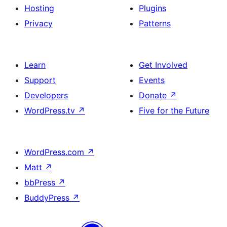
Hosting
Plugins
Privacy
Patterns
Learn
Get Involved
Support
Events
Developers
Donate
↗
WordPress.tv
↗
Five for the Future
WordPress.com
↗
Matt
↗
bbPress
↗
BuddyPress
↗