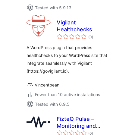
Tested with 5.9.13
Vigilant
Healthchecks
total
(0
)
ratings
A WordPress plugin that provides
healthchecks to your WordPress site that
integrate seamlessly with Vigilant
(https://govigilant.io).
vincentbean
Fewer than 10 active installations
Tested with 6.9.5
FizteQ Pulse –
Monitoring and
total
error tracking
(0
)
ratings