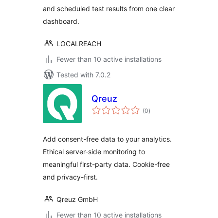
and scheduled test results from one clear
dashboard.
LOCALREACH
Fewer than 10 active installations
Tested with 7.0.2
Qreuz
total
(0
)
ratings
Add consent-free data to your analytics.
Ethical server-side monitoring to
meaningful first-party data. Cookie-free
and privacy-first.
Qreuz GmbH
Fewer than 10 active installations