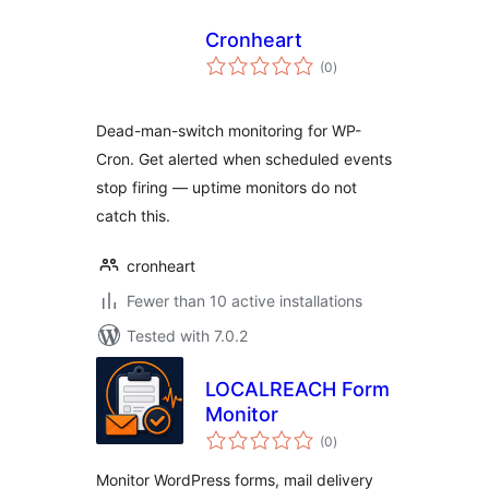
Cronheart
total
(0
)
ratings
Dead-man-switch monitoring for WP-
Cron. Get alerted when scheduled events
stop firing — uptime monitors do not
catch this.
cronheart
Fewer than 10 active installations
Tested with 7.0.2
LOCALREACH Form
Monitor
total
(0
)
ratings
Monitor WordPress forms, mail delivery