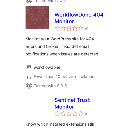
Tested with 7.0.2
WorkflowDone 404
Monitor
total
(0
)
ratings
Monitor your WordPress site for 404
errors and broken links. Get email
notifications when issues are detected.
workflowdone
Fewer than 10 active installations
Tested with 6.9.5
Sentinel Trust
Monitor
total
(0
)
ratings
Know which installed extensions still