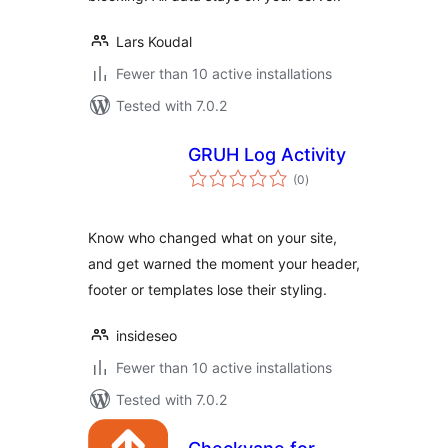
Lars Koudal
Fewer than 10 active installations
Tested with 7.0.2
GRUH Log Activity
total
(0
)
ratings
Know who changed what on your site,
and get warned the moment your header,
footer or templates lose their styling.
insideseo
Fewer than 10 active installations
Tested with 7.0.2