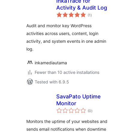
InkaTrace for
Activity & Audit Log
total
(1
)
ratings
Audit and monitor key WordPress
activities across users, content, login
activity, and system events in one admin
log.
inkamediautama
Fewer than 10 active installations
Tested with 6.9.5
SavaPato Uptime
Monitor
total
(0
)
ratings
Monitors the uptime of your websites and
sends email notifications when downtime