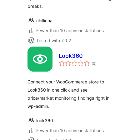
breaks.
chillichalli
Fewer than 10 active installations
Tested with 7.0.2
Look360
total
(0
)
ratings
Connect your WooCommerce store to
Look360 in one click and see
price/market monitoring findings right in
wp-admin.
look360
Fewer than 10 active installations