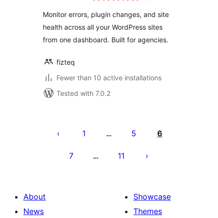
Monitor errors, plugin changes, and site
health across all your WordPress sites
from one dashboard. Built for agencies.
fizteq
Fewer than 10 active installations
Tested with 7.0.2
Posts
pagination
1
5
6
…
7
11
…
About
Showcase
News
Themes