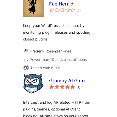
Fae Herald
total
(0
)
ratings
Keep your WordPress site secure by
monitoring plugin releases and spotting
closed plugins.
Frederik Rosendahl-Kaa
Fewer than 10 active installations
Tested with 6.9.5
Grumpy AI Gate
total
(1
)
ratings
Intercept and log AI-related HTTP from
plugins/themes; optional AI Client
blocking. All data stays on your server.