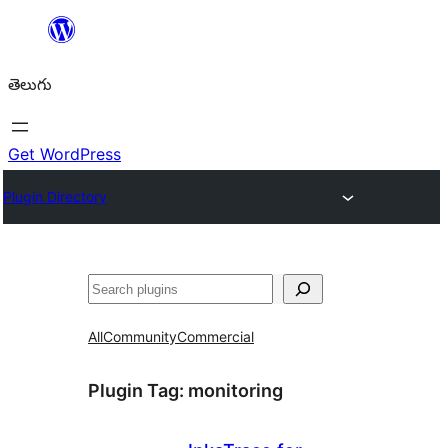
విషయానికి
వెళ్ళండి
తెలుగు
Get WordPress
Plugin Directory
వెతుకు
All
Community
Commercial
Plugin Tag:
monitoring