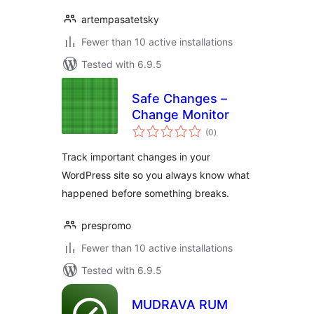
artempasatetsky
Fewer than 10 active installations
Tested with 6.9.5
Safe Changes –
Change Monitor
total
(0
)
ratings
Track important changes in your
WordPress site so you always know what
happened before something breaks.
prespromo
Fewer than 10 active installations
Tested with 6.9.5
MUDRAVA RUM