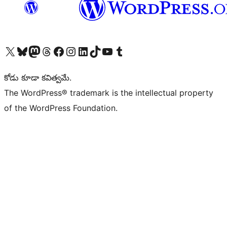
Visit our X (formerly Twitter) account
Visit our Bluesky account
Visit our Mastodon account
Visit our Threads account
Visit our Facebook page
Visit our Instagram account
Visit our LinkedIn account
Visit our TikTok account
Visit our YouTube channel
Visit our Tumblr account
కోడు కూడా కవిత్వమే.
The WordPress® trademark is the intellectual property
of the WordPress Foundation.