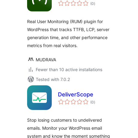
total
(0
)
ratings
Real User Monitoring (RUM) plugin for
WordPress that tracks TTFB, LCP, server
generation time, and other performance
metrics from real visitors.
MUDRAVA
Fewer than 10 active installations
Tested with 7.0.2
DeliverScope
total
(0
)
ratings
Stop losing customers to undelivered
emails. Monitor your WordPress email
system and know the moment something