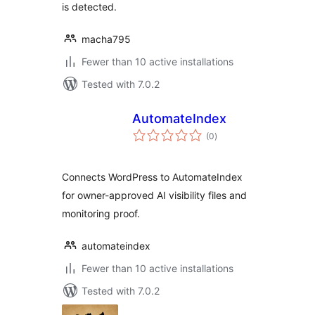
is detected.
macha795
Fewer than 10 active installations
Tested with 7.0.2
AutomateIndex
total
(0
)
ratings
Connects WordPress to AutomateIndex
for owner-approved AI visibility files and
monitoring proof.
automateindex
Fewer than 10 active installations
Tested with 7.0.2