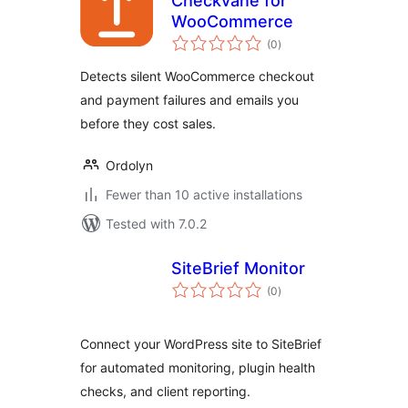
Checkvane for
WooCommerce
total
(0
)
ratings
Detects silent WooCommerce checkout
and payment failures and emails you
before they cost sales.
Ordolyn
Fewer than 10 active installations
Tested with 7.0.2
SiteBrief Monitor
total
(0
)
ratings
Connect your WordPress site to SiteBrief
for automated monitoring, plugin health
checks, and client reporting.