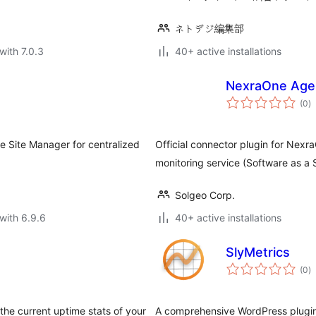
ネトデジ編集部
with 7.0.3
40+ active installations
NexraOne Age
to
(0
)
ra
e Site Manager for centralized
Official connector plugin for Nex
monitoring service (Software as a 
Solgeo Corp.
with 6.9.6
40+ active installations
SlyMetrics
to
(0
)
ra
he current uptime stats of your
A comprehensive WordPress plugin