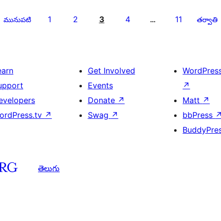
1
2
3
4
11
మునుపటి
…
తర్వాతి
earn
Get Involved
WordPres
upport
Events
↗
evelopers
Donate
↗
Matt
↗
ordPress.tv
↗
Swag
↗
bbPress
BuddyPre
తెలుగు