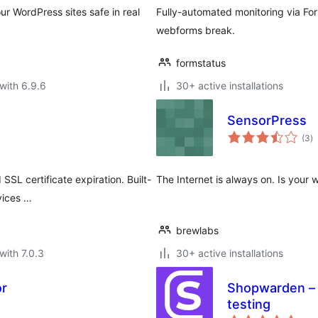
ur WordPress sites safe in real
Fully-automated monitoring via For
webforms break.
formstatus
with 6.9.6
30+ active installations
SensorPress
to
(3
)
ra
SSL certificate expiration. Built-
The Internet is always on. Is your 
vices …
brewlabs
with 7.0.3
30+ active installations
or
Shopwarden –
testing
to