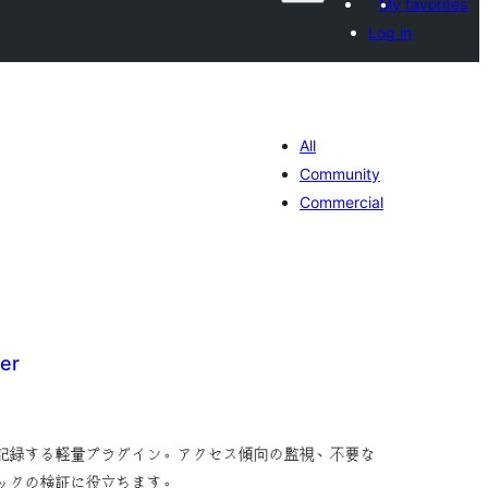
My favorites
Log in
All
Community
Commercial
er
tal
tings
を記録する軽量プラグイン。アクセス傾向の監視、不要な
ィックの検証に役立ちます。