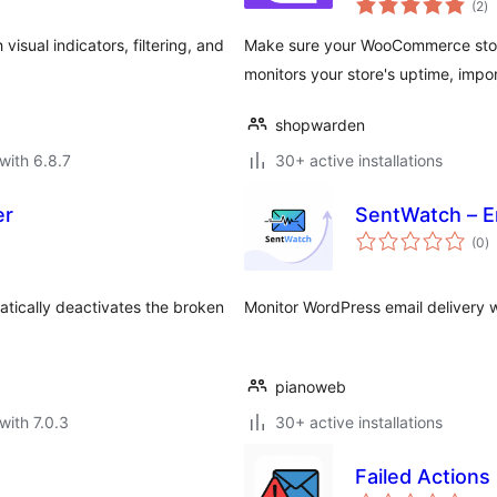
(2
)
ra
isual indicators, filtering, and
Make sure your WooCommerce store 
monitors your store's uptime, imp
shopwarden
with 6.8.7
30+ active installations
er
SentWatch – E
to
(0
)
ra
atically deactivates the broken
Monitor WordPress email delivery w
pianoweb
with 7.0.3
30+ active installations
Failed Actions
to