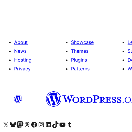
Posts
pagination
About
Showcase
L
News
Themes
S
Hosting
Plugins
D
Privacy
Patterns
W
Visit our X (formerly Twitter) account
Visit our Bluesky account
Visit our Mastodon account
Visit our Threads account
Visit our Facebook page
Visit our Instagram account
Visit our LinkedIn account
Visit our TikTok account
Visit our YouTube channel
Visit our Tumblr account