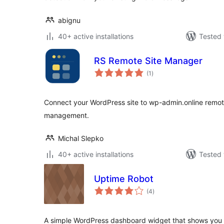
abignu
40+ active installations
Tested 
RS Remote Site Manager
total
(1
)
ratings
Connect your WordPress site to wp-admin.online remot
management.
Michal Slepko
40+ active installations
Tested 
Uptime Robot
total
(4
)
ratings
A simple WordPress dashboard widget that shows you t