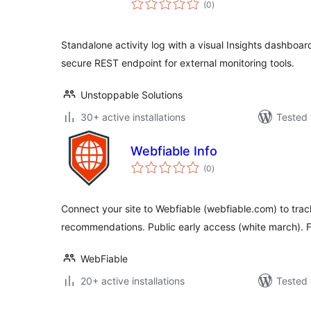
(0
)
ratings
Standalone activity log with a visual Insights dashboard
secure REST endpoint for external monitoring tools.
Unstoppable Solutions
30+ active installations
Tested 
Webfiable Info
total
(0
)
ratings
Connect your site to Webfiable (webfiable.com) to trac
recommendations. Public early access (white march). F
WebFiable
20+ active installations
Tested 