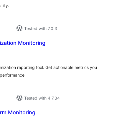
lity.
Tested with 7.0.3
mization Monitoring
tal
tings
imization reporting tool. Get actionable metrics you
 performance.
Tested with 4.7.34
rm Monitoring
tal
tings