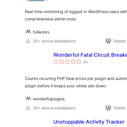
Real-time monitoring of logged-in WordPress users with v
comprehensive admin tools.
fullworks
30+ active installations
Tested 
Wonderful Fatal Circuit Break
total
(0
)
ratings
Counts recurring PHP fatal errors per plugin and autom
plugin before it keeps your whole site down.
wonderfulplugins
30+ active installations
Tested 
Unstoppable Activity Tracker
total