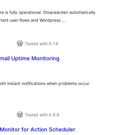
tings
is fully operational. Shopwarden automatically
ortant user flows and Wordpress …
Tested with 6.7.6
mail Uptime Monitoring
tal
tings
ith instant notifications when problems occur.
Tested with 6.9.6
 Monitor for Action Scheduler
tal