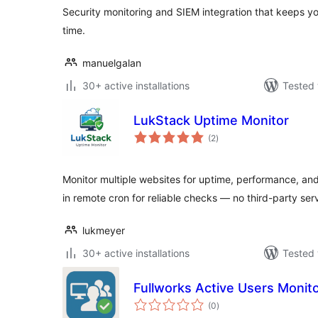
Security monitoring and SIEM integration that keeps yo
time.
manuelgalan
30+ active installations
Tested 
LukStack Uptime Monitor
total
(2
)
ratings
Monitor multiple websites for uptime, performance, and 
in remote cron for reliable checks — no third-party ser
lukmeyer
30+ active installations
Tested 
Fullworks Active Users Monit
total
(0
)
ratings