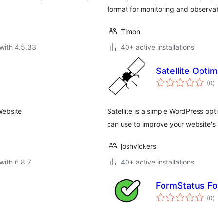
format for monitoring and observabi
Timon
with 4.5.33
40+ active installations
Satellite Opti
to
(0
)
ra
Website
Satellite is a simple WordPress opt
can use to improve your website's
joshvickers
with 6.8.7
40+ active installations
FormStatus Fo
to
(0
)
ra