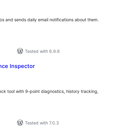
tings
bs and sends daily email notifications about them.
Tested with 6.9.6
ce Inspector
tal
tings
 tool with 9-point diagnostics, history tracking,
Tested with 7.0.3