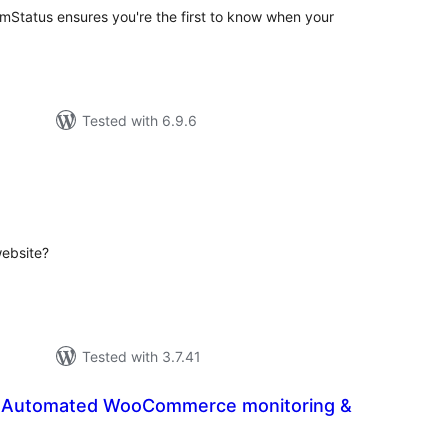
mStatus ensures you're the first to know when your
Tested with 6.9.6
tal
tings
website?
Tested with 3.7.41
 Automated WooCommerce monitoring &
tal