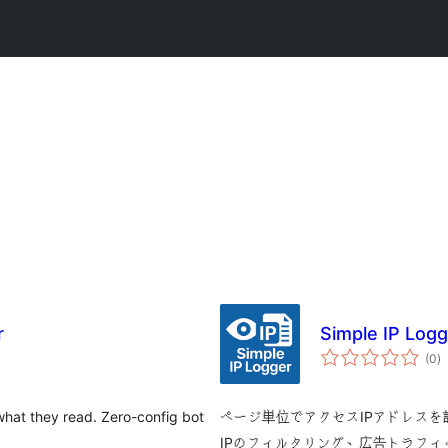
r
Simple IP Logg
to
(0
)
ra
 what they read. Zero-config bot
ページ単位でアクセスIPアドレス
IPのフィルタリング、広告トラフ