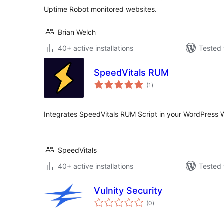
Uptime Robot monitored websites.
Brian Welch
40+ active installations
Tested 
SpeedVitals RUM
total
(1
)
ratings
Integrates SpeedVitals RUM Script in your WordPress 
SpeedVitals
40+ active installations
Tested 
Vulnity Security
total
(0
)
ratings