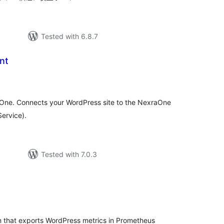
Tested with 6.8.7
nt
tal
tings
raOne. Connects your WordPress site to the NexraOne
Service).
Tested with 7.0.3
tal
tings
 that exports WordPress metrics in Prometheus