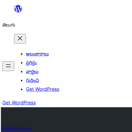
విషయానికి
వెళ్ళండి
తెలుగు
అలంకారాలు
ప్లగిన్లు
వార్తలు
గురించి
Get WordPress
Get WordPress
Plugin Directory