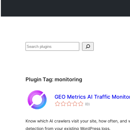
వెతుకు
Plugin Tag:
monitoring
GEO Metrics AI Traffic Monito
total
(0
)
ratings
Know which AI crawlers visit your site, how often, and
detection from your existing WordPress logs.