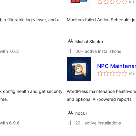
(0
)
ra
, a filterable log viewer, and a
Monitors failed Action Scheduler jo
Michal Slepko
with 7.0.3
30+ active installations
NPC Maintenan
to
(0
)
ra
k config health and get security
WordPress maintenance health-check
ree.
and optional AI-powered reports.
npc01
with 6.9.6
20+ active installations