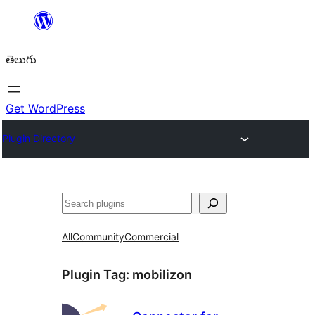
విషయానికి
వెళ్ళండి
తెలుగు
Get WordPress
Plugin Directory
వెతుకు
All
Community
Commercial
Plugin Tag:
mobilizon