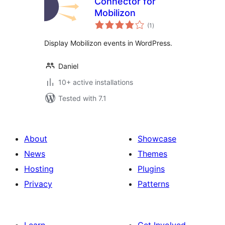
Connector for
Mobilizon
total
(1
)
ratings
Display Mobilizon events in WordPress.
Daniel
10+ active installations
Tested with 7.1
About
Showcase
News
Themes
Hosting
Plugins
Privacy
Patterns