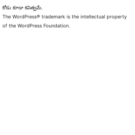
కోడు కూడా కవిత్వమే.
The WordPress® trademark is the intellectual property
of the WordPress Foundation.