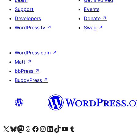
Learn
Get Involved
Support
Events
Developers
Donate
↗
WordPress.tv
↗
Swag
↗
WordPress.com
↗
Matt
↗
bbPress
↗
BuddyPress
↗
Visit our X (formerly Twitter) account
Visit our Bluesky account
Visit our Mastodon account
Visit our Threads account
Visit our Facebook page
Visit our Instagram account
Visit our LinkedIn account
Visit our TikTok account
Visit our YouTube channel
Visit our Tumblr account